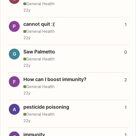
General Health
22y
cannot quit :(
1
P
General Health
22y
Saw Palmetto
0
G
General Health
22y
How can I boost immunity?
2
F
General Health
22y
pesticide poisoning
1
A
General Health
22y
immunity
1