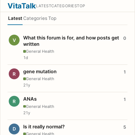
VitaTalk
LATEST
CATEGORIES
TOP
Latest
Categories
Top
What this forum is for, and how posts get
0
V
written
General Health
1d
gene mutation
1
R
General Health
21y
ANAs
1
R
General Health
21y
Is it really normal?
5
D
General Health