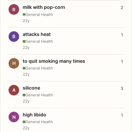
milk with pop-corn
2
R
General Health
22y
attacks heat
1
B
General Health
22y
to quit smoking many times
1
H
General Health
22y
silicone
3
A
General Health
22y
high libido
1
N
General Health
22y