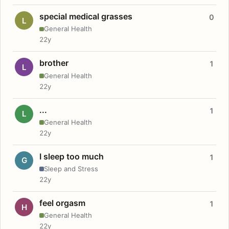
special medical grasses
0
L
General Health
22y
brother
1
L
General Health
22y
...
1
L
General Health
22y
I sleep too much
1
G
Sleep and Stress
22y
feel orgasm
1
H
General Health
22y