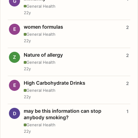
G
General Health
22y
women formulas
2
E
General Health
22y
Nature of allergy
2
Z
General Health
22y
High Carbohydrate Drinks
2
E
General Health
22y
may be this information can stop
1
D
anybody smoking?
General Health
22y