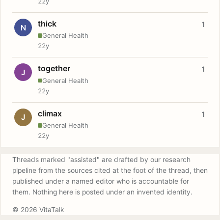
22y
thick
1
N
General Health
22y
together
1
J
General Health
22y
climax
1
J
General Health
22y
Threads marked "assisted" are drafted by our research
pipeline from the sources cited at the foot of the thread, then
published under a named editor who is accountable for
them. Nothing here is posted under an invented identity.
© 2026 VitaTalk