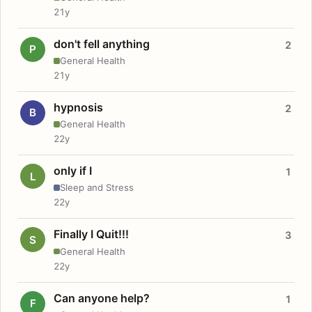
21y
don't fell anything
2
P
General Health
21y
hypnosis
2
B
General Health
22y
only if I
1
L
Sleep and Stress
22y
Finally I Quit!!!
3
S
General Health
22y
Can anyone help?
1
F