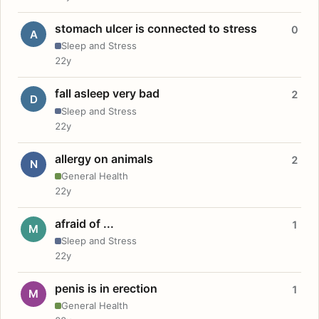
stomach ulcer is connected to stress
0
A
Sleep and Stress
22y
fall asleep very bad
2
D
Sleep and Stress
22y
allergy on animals
2
N
General Health
22y
afraid of ...
1
M
Sleep and Stress
22y
penis is in erection
1
M
General Health