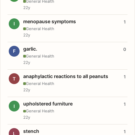
General Health
22y
menopause symptoms
1
I
General Health
22y
garlic.
0
F
General Health
22y
anaphylactic reactions to all peanuts
1
T
General Health
22y
upholstered furniture
1
I
General Health
22y
stench
1
L