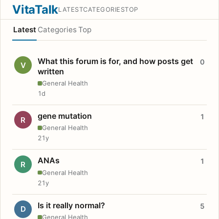
VitaTalk
LATEST
CATEGORIES
TOP
Latest
Categories
Top
What this forum is for, and how posts get
0
V
written
General Health
1d
gene mutation
1
R
General Health
21y
ANAs
1
R
General Health
21y
Is it really normal?
5
D
General Health