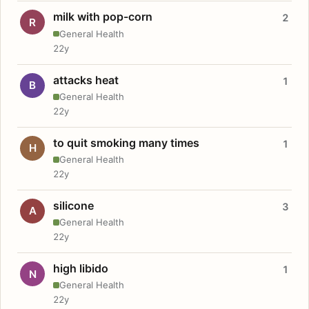
milk with pop-corn
2
R
General Health
22y
attacks heat
1
B
General Health
22y
to quit smoking many times
1
H
General Health
22y
silicone
3
A
General Health
22y
high libido
1
N
General Health
22y