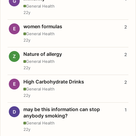
G
General Health
22y
women formulas
2
E
General Health
22y
Nature of allergy
2
Z
General Health
22y
High Carbohydrate Drinks
2
E
General Health
22y
may be this information can stop
1
D
anybody smoking?
General Health
22y