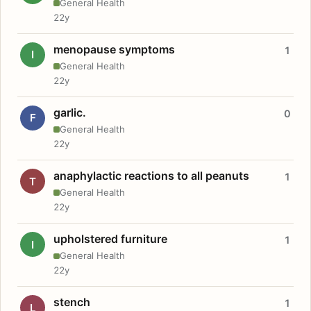
General Health
22y
menopause symptoms
1
I
General Health
22y
garlic.
0
F
General Health
22y
anaphylactic reactions to all peanuts
1
T
General Health
22y
upholstered furniture
1
I
General Health
22y
stench
1
L