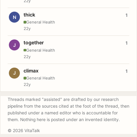
22y
thick
1
N
General Health
22y
together
1
J
General Health
22y
climax
1
J
General Health
22y
Threads marked "assisted" are drafted by our research
pipeline from the sources cited at the foot of the thread, then
published under a named editor who is accountable for
them. Nothing here is posted under an invented identity.
© 2026 VitaTalk