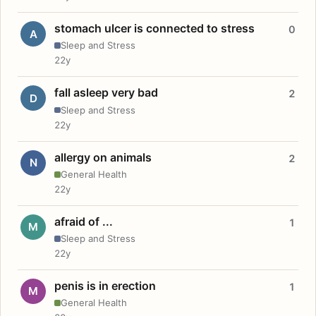
stomach ulcer is connected to stress
0
A
Sleep and Stress
22y
fall asleep very bad
2
D
Sleep and Stress
22y
allergy on animals
2
N
General Health
22y
afraid of ...
1
M
Sleep and Stress
22y
penis is in erection
1
M
General Health