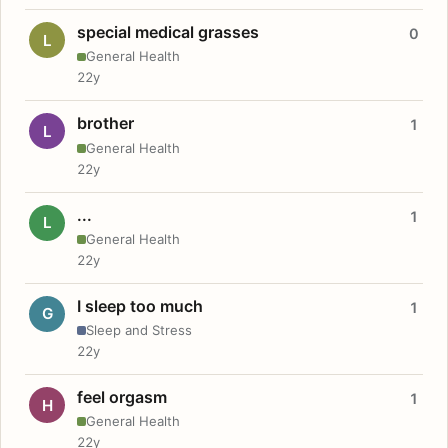
special medical grasses
0
L
General Health
22y
brother
1
L
General Health
22y
...
1
L
General Health
22y
I sleep too much
1
G
Sleep and Stress
22y
feel orgasm
1
H
General Health
22y