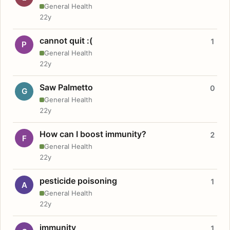
General Health
22y
cannot quit :(
1
P
General Health
22y
Saw Palmetto
0
G
General Health
22y
How can I boost immunity?
2
F
General Health
22y
pesticide poisoning
1
A
General Health
22y
immunity
1