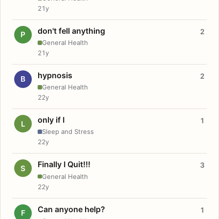
21y
don't fell anything
2
P
General Health
21y
hypnosis
2
B
General Health
22y
only if I
1
L
Sleep and Stress
22y
Finally I Quit!!!
3
S
General Health
22y
Can anyone help?
1
F