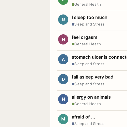
General Health
I sleep too much
G
Sleep and Stress
feel orgasm
H
General Health
stomach ulcer is connect
A
Sleep and Stress
fall asleep very bad
D
Sleep and Stress
allergy on animals
N
General Health
afraid of ...
M
Sleep and Stress