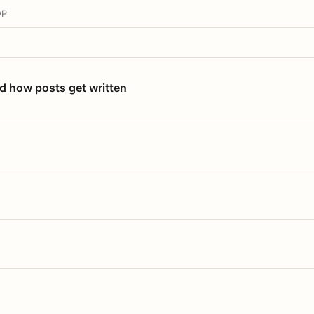
OP
nd how posts get written