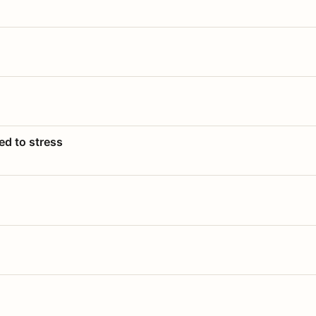
ed to stress