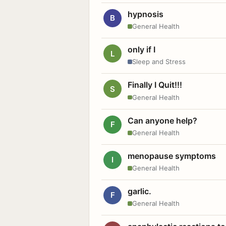
hypnosis
B
General Health
only if I
L
Sleep and Stress
Finally I Quit!!!
S
General Health
Can anyone help?
F
General Health
menopause symptoms
I
General Health
garlic.
F
General Health