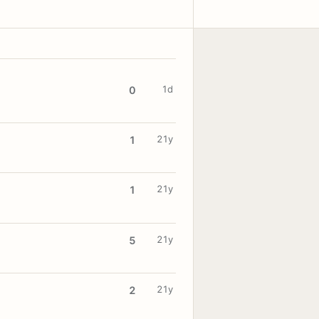
1d
0
21y
1
21y
1
21y
5
21y
2