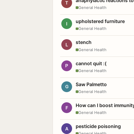
anaphylactic reactions to
T
General Health
upholstered furniture
I
General Health
stench
L
General Health
cannot quit :(
P
General Health
Saw Palmetto
G
General Health
How can I boost immunit
F
General Health
pesticide poisoning
A
General Health