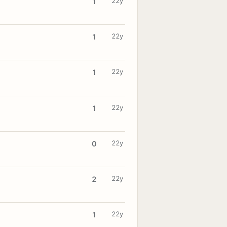
22y
1
22y
1
22y
1
22y
1
22y
0
22y
2
22y
1