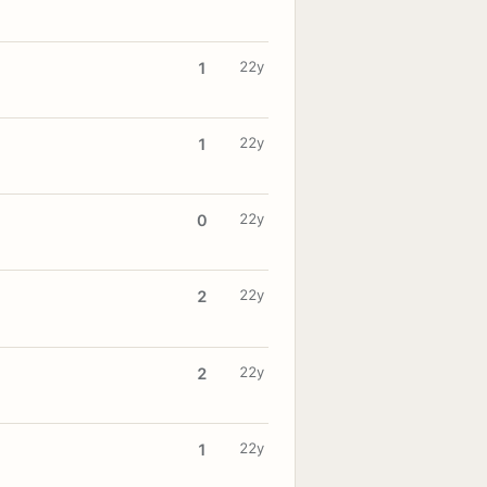
22y
1
22y
1
22y
0
22y
2
22y
2
22y
1