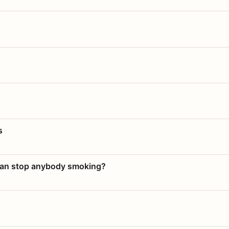
s
 can stop anybody smoking?