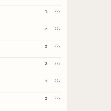
22y
1
22y
2
22y
2
22y
2
22y
1
22y
2