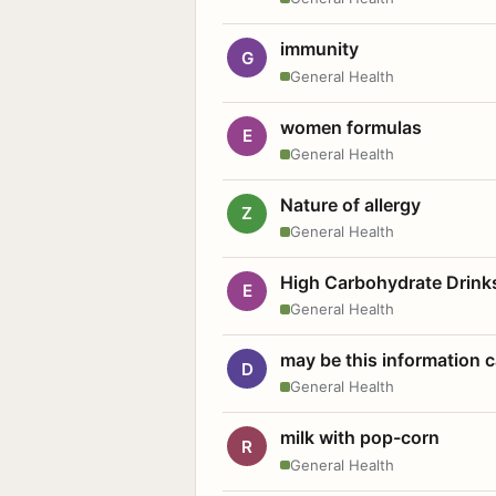
immunity
G
General Health
women formulas
E
General Health
Nature of allergy
Z
General Health
High Carbohydrate Drink
E
General Health
may be this information
D
General Health
milk with pop-corn
R
General Health