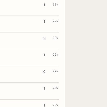
22y
1
22y
1
22y
3
22y
1
22y
0
22y
1
22y
1