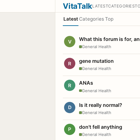
VitaTalk
LATEST
CATEGORIES
T
Latest
Categories
Top
What this forum is for, a
V
General Health
gene mutation
R
General Health
ANAs
R
General Health
Is it really normal?
D
General Health
don't fell anything
P
General Health