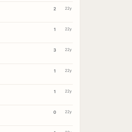
22y
2
22y
1
22y
3
22y
1
22y
1
22y
0