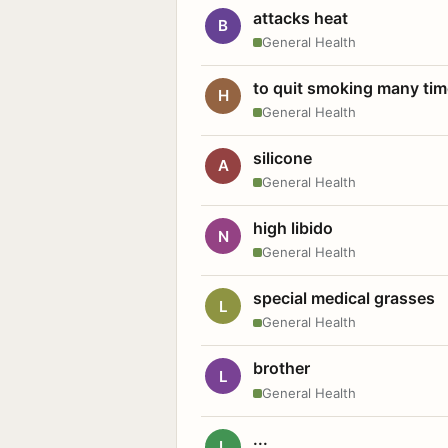
attacks heat
B
General Health
to quit smoking many ti
H
General Health
silicone
A
General Health
high libido
N
General Health
special medical grasses
L
General Health
brother
L
General Health
...
L