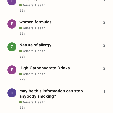
G
General Health
22y
women formulas
2
E
General Health
22y
Nature of allergy
2
Z
General Health
22y
High Carbohydrate Drinks
2
E
General Health
22y
may be this information can stop
1
D
anybody smoking?
General Health
22y