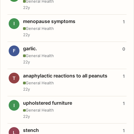
General Health
22y
menopause symptoms
1
I
General Health
22y
garlic.
0
F
General Health
22y
anaphylactic reactions to all peanuts
1
T
General Health
22y
upholstered furniture
1
I
General Health
22y
stench
1
L