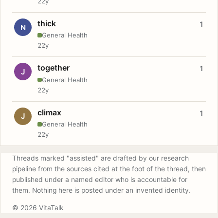
22y
thick
1
N
General Health
22y
together
1
J
General Health
22y
climax
1
J
General Health
22y
Threads marked "assisted" are drafted by our research
pipeline from the sources cited at the foot of the thread, then
published under a named editor who is accountable for
them. Nothing here is posted under an invented identity.
© 2026 VitaTalk