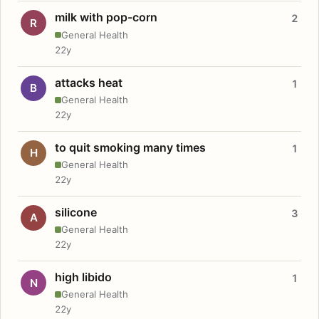
milk with pop-corn
2
R
General Health
22y
attacks heat
1
B
General Health
22y
to quit smoking many times
1
H
General Health
22y
silicone
3
A
General Health
22y
high libido
1
N
General Health
22y