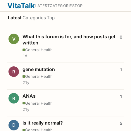
VitaTalk
LATEST
CATEGORIES
TOP
Latest
Categories
Top
What this forum is for, and how posts get
0
V
written
General Health
1d
gene mutation
1
R
General Health
21y
ANAs
1
R
General Health
21y
Is it really normal?
5
D
General Health