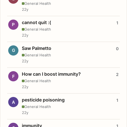
General Health
22y
cannot quit :(
1
P
General Health
22y
Saw Palmetto
0
G
General Health
22y
How can I boost immunity?
2
F
General Health
22y
pesticide poisoning
1
A
General Health
22y
immunity
1