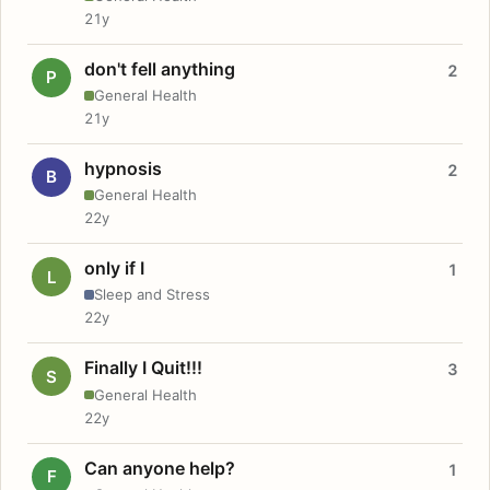
21y
don't fell anything
2
P
General Health
21y
hypnosis
2
B
General Health
22y
only if I
1
L
Sleep and Stress
22y
Finally I Quit!!!
3
S
General Health
22y
Can anyone help?
1
F