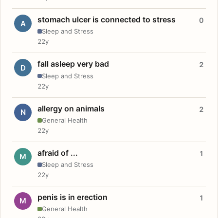
stomach ulcer is connected to stress
0
A
Sleep and Stress
22y
fall asleep very bad
2
D
Sleep and Stress
22y
allergy on animals
2
N
General Health
22y
afraid of ...
1
M
Sleep and Stress
22y
penis is in erection
1
M
General Health