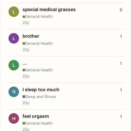
special medical grasses
0
L
General Health
22y
brother
1
L
General Health
22y
...
1
L
General Health
22y
I sleep too much
1
G
Sleep and Stress
22y
feel orgasm
1
H
General Health
22y