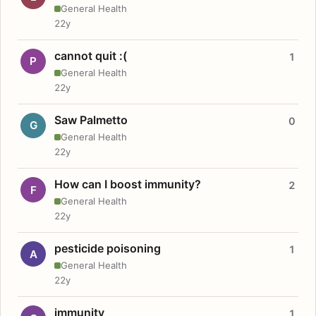
General Health
22y
cannot quit :(
1
P
General Health
22y
Saw Palmetto
0
G
General Health
22y
How can I boost immunity?
2
F
General Health
22y
pesticide poisoning
1
A
General Health
22y
immunity
1