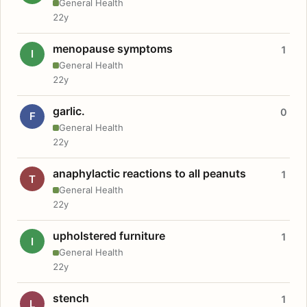
General Health
22y
menopause symptoms
1
I
General Health
22y
garlic.
0
F
General Health
22y
anaphylactic reactions to all peanuts
1
T
General Health
22y
upholstered furniture
1
I
General Health
22y
stench
1
L