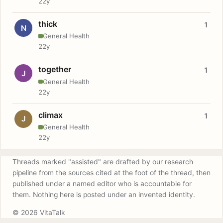
22y
thick
1
N
General Health
22y
together
1
J
General Health
22y
climax
1
J
General Health
22y
Threads marked "assisted" are drafted by our research
pipeline from the sources cited at the foot of the thread, then
published under a named editor who is accountable for
them. Nothing here is posted under an invented identity.
© 2026 VitaTalk