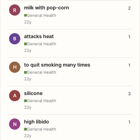
milk with pop-corn
2
R
General Health
22y
attacks heat
1
B
General Health
22y
to quit smoking many times
1
H
General Health
22y
silicone
3
A
General Health
22y
high libido
1
N
General Health
22y