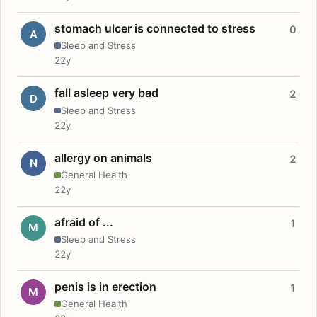
stomach ulcer is connected to stress
0
A
Sleep and Stress
22y
fall asleep very bad
2
D
Sleep and Stress
22y
allergy on animals
2
N
General Health
22y
afraid of ...
1
M
Sleep and Stress
22y
penis is in erection
1
M
General Health