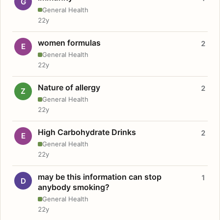
G
General Health
22y
women formulas
2
E
General Health
22y
Nature of allergy
2
Z
General Health
22y
High Carbohydrate Drinks
2
E
General Health
22y
may be this information can stop
1
D
anybody smoking?
General Health
22y