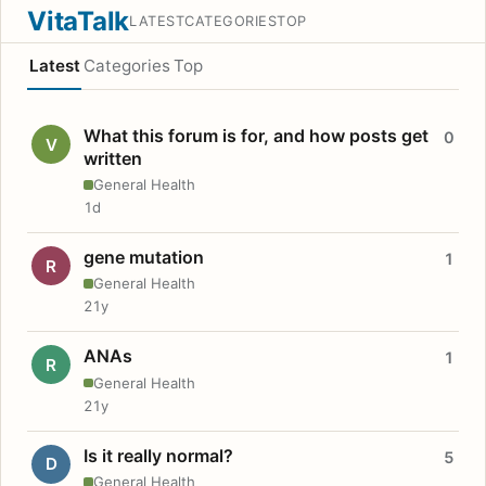
VitaTalk
LATEST
CATEGORIES
TOP
Latest
Categories
Top
What this forum is for, and how posts get
0
V
written
General Health
1d
gene mutation
1
R
General Health
21y
ANAs
1
R
General Health
21y
Is it really normal?
5
D
General Health