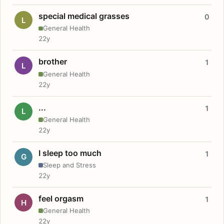
special medical grasses
0
L
General Health
22y
brother
1
L
General Health
22y
...
1
L
General Health
22y
I sleep too much
1
G
Sleep and Stress
22y
feel orgasm
1
H
General Health
22y