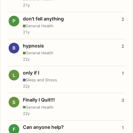
21y
don't fell anything
2
P
General Health
21y
hypnosis
2
B
General Health
22y
only if I
1
L
Sleep and Stress
22y
Finally I Quit!!!
3
S
General Health
22y
Can anyone help?
1
F