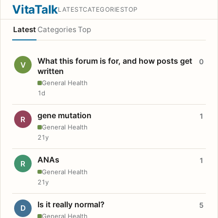
VitaTalk
LATEST
CATEGORIES
TOP
Latest
Categories
Top
What this forum is for, and how posts get
0
V
written
General Health
1d
gene mutation
1
R
General Health
21y
ANAs
1
R
General Health
21y
Is it really normal?
5
D
General Health