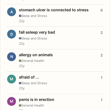
stomach ulcer is connected to stress
0
A
Sleep and Stress
22y
fall asleep very bad
2
D
Sleep and Stress
22y
allergy on animals
2
N
General Health
22y
afraid of ...
1
M
Sleep and Stress
22y
penis is in erection
1
M
General Health