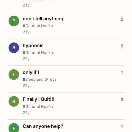
21y
don't fell anything
2
P
General Health
21y
hypnosis
2
B
General Health
22y
only if I
1
L
Sleep and Stress
22y
Finally I Quit!!!
3
S
General Health
22y
Can anyone help?
1
F