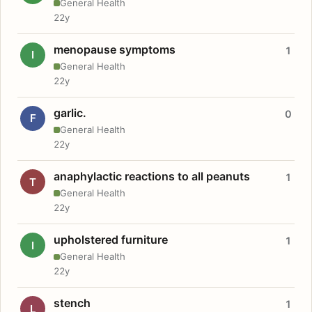
General Health
22y
menopause symptoms
1
I
General Health
22y
garlic.
0
F
General Health
22y
anaphylactic reactions to all peanuts
1
T
General Health
22y
upholstered furniture
1
I
General Health
22y
stench
1
L