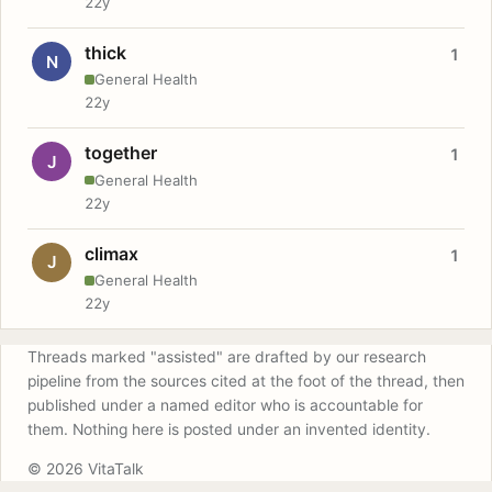
22y
thick
1
N
General Health
22y
together
1
J
General Health
22y
climax
1
J
General Health
22y
Threads marked "assisted" are drafted by our research
pipeline from the sources cited at the foot of the thread, then
published under a named editor who is accountable for
them. Nothing here is posted under an invented identity.
© 2026 VitaTalk