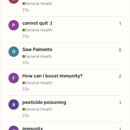
General Health
22y
cannot quit :(
1
P
General Health
22y
Saw Palmetto
0
G
General Health
22y
How can I boost immunity?
2
F
General Health
22y
pesticide poisoning
1
A
General Health
22y
immunity
1