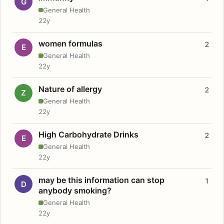
G
General Health
22y
women formulas
2
E
General Health
22y
Nature of allergy
2
Z
General Health
22y
High Carbohydrate Drinks
2
E
General Health
22y
may be this information can stop
1
D
anybody smoking?
General Health
22y