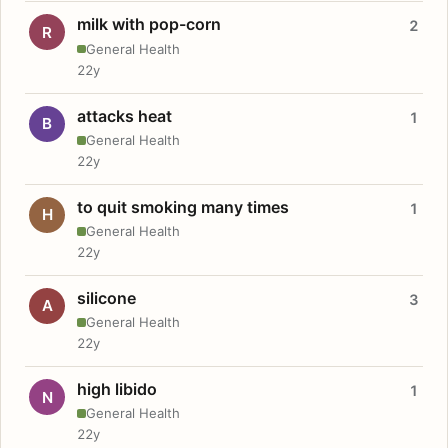
milk with pop-corn
2
R
General Health
22y
attacks heat
1
B
General Health
22y
to quit smoking many times
1
H
General Health
22y
silicone
3
A
General Health
22y
high libido
1
N
General Health
22y