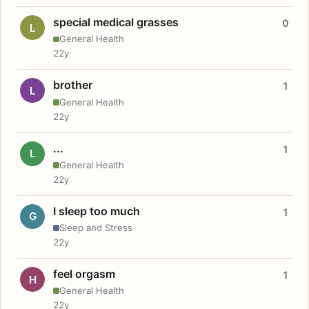
special medical grasses
0
L
General Health
22y
brother
1
L
General Health
22y
...
1
L
General Health
22y
I sleep too much
1
G
Sleep and Stress
22y
feel orgasm
1
H
General Health
22y