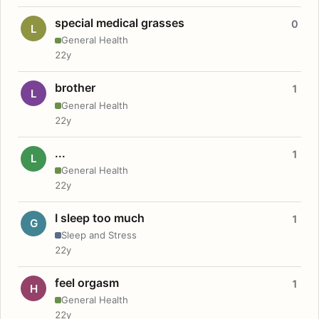
special medical grasses
0
L
General Health
22y
brother
1
L
General Health
22y
...
1
L
General Health
22y
I sleep too much
1
G
Sleep and Stress
22y
feel orgasm
1
H
General Health
22y