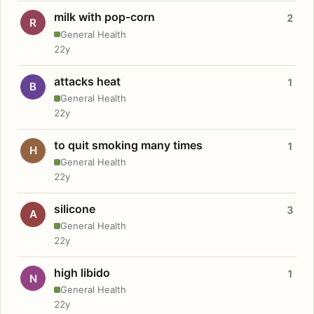
milk with pop-corn
2
R
General Health
22y
attacks heat
1
B
General Health
22y
to quit smoking many times
1
H
General Health
22y
silicone
3
A
General Health
22y
high libido
1
N
General Health
22y