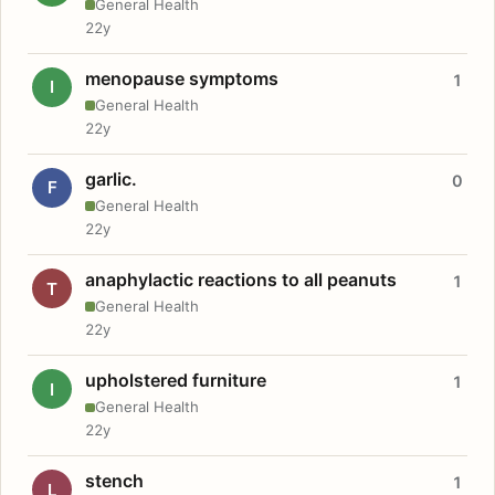
General Health
22y
menopause symptoms
1
I
General Health
22y
garlic.
0
F
General Health
22y
anaphylactic reactions to all peanuts
1
T
General Health
22y
upholstered furniture
1
I
General Health
22y
stench
1
L