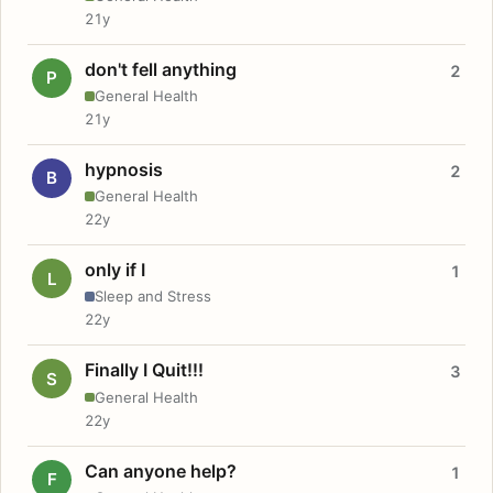
21y
don't fell anything
2
P
General Health
21y
hypnosis
2
B
General Health
22y
only if I
1
L
Sleep and Stress
22y
Finally I Quit!!!
3
S
General Health
22y
Can anyone help?
1
F