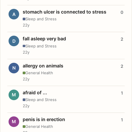
stomach ulcer is connected to stress
0
A
Sleep and Stress
22y
fall asleep very bad
2
D
Sleep and Stress
22y
allergy on animals
2
N
General Health
22y
afraid of ...
1
M
Sleep and Stress
22y
penis is in erection
1
M
General Health