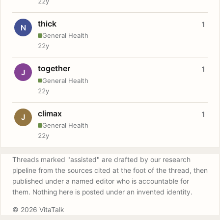
22y
thick
1
N
General Health
22y
together
1
J
General Health
22y
climax
1
J
General Health
22y
Threads marked "assisted" are drafted by our research
pipeline from the sources cited at the foot of the thread, then
published under a named editor who is accountable for
them. Nothing here is posted under an invented identity.
© 2026 VitaTalk