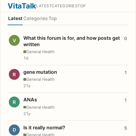
VitaTalk
LATEST
CATEGORIES
TOP
Latest
Categories
Top
What this forum is for, and how posts get
0
V
written
General Health
1d
gene mutation
1
R
General Health
21y
ANAs
1
R
General Health
21y
Is it really normal?
5
D
General Health