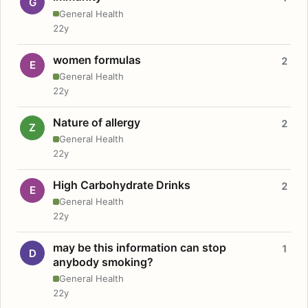
G
General Health
22y
women formulas
2
E
General Health
22y
Nature of allergy
2
Z
General Health
22y
High Carbohydrate Drinks
2
E
General Health
22y
may be this information can stop
1
D
anybody smoking?
General Health
22y