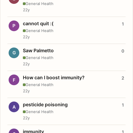
General Health
22y
cannot quit :(
1
P
General Health
22y
Saw Palmetto
0
G
General Health
22y
How can I boost immunity?
2
F
General Health
22y
pesticide poisoning
1
A
General Health
22y
immunity
1