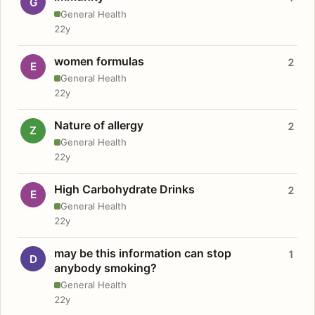
G
General Health
22y
women formulas
2
E
General Health
22y
Nature of allergy
2
Z
General Health
22y
High Carbohydrate Drinks
2
E
General Health
22y
may be this information can stop
1
D
anybody smoking?
General Health
22y