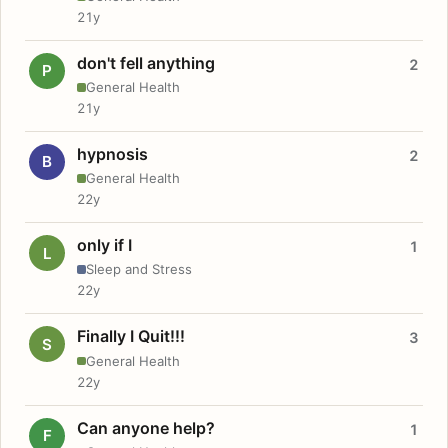
21y
don't fell anything
2
P
General Health
21y
hypnosis
2
B
General Health
22y
only if I
1
L
Sleep and Stress
22y
Finally I Quit!!!
3
S
General Health
22y
Can anyone help?
1
F