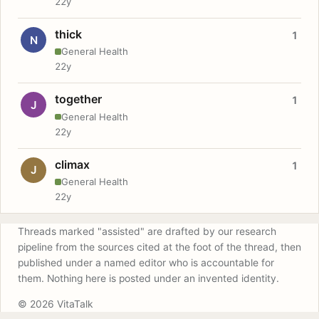
22y
thick
1
N
General Health
22y
together
1
J
General Health
22y
climax
1
J
General Health
22y
Threads marked "assisted" are drafted by our research
pipeline from the sources cited at the foot of the thread, then
published under a named editor who is accountable for
them. Nothing here is posted under an invented identity.
© 2026 VitaTalk