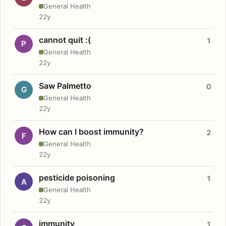
General Health
22y
cannot quit :(
1
P
General Health
22y
Saw Palmetto
0
G
General Health
22y
How can I boost immunity?
2
F
General Health
22y
pesticide poisoning
1
A
General Health
22y
immunity
1