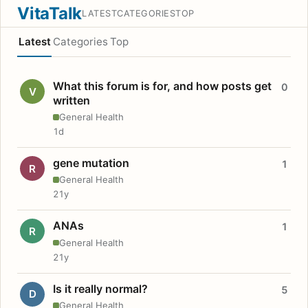
VitaTalk
LATEST
CATEGORIES
TOP
Latest
Categories
Top
What this forum is for, and how posts get
0
V
written
General Health
1d
gene mutation
1
R
General Health
21y
ANAs
1
R
General Health
21y
Is it really normal?
5
D
General Health