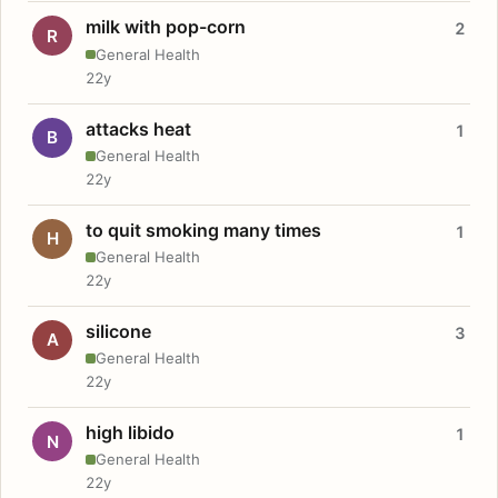
milk with pop-corn
2
R
General Health
22y
attacks heat
1
B
General Health
22y
to quit smoking many times
1
H
General Health
22y
silicone
3
A
General Health
22y
high libido
1
N
General Health
22y