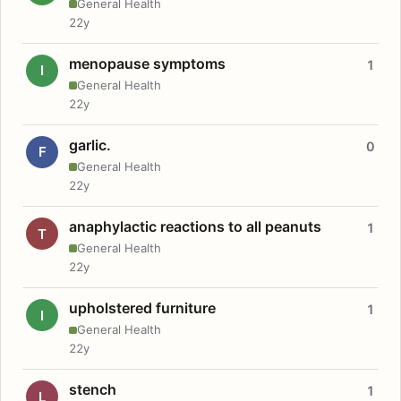
General Health
22y
menopause symptoms
1
I
General Health
22y
garlic.
0
F
General Health
22y
anaphylactic reactions to all peanuts
1
T
General Health
22y
upholstered furniture
1
I
General Health
22y
stench
1
L