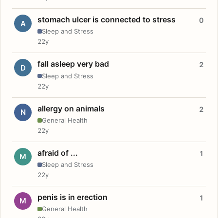
stomach ulcer is connected to stress
0
A
Sleep and Stress
22y
fall asleep very bad
2
D
Sleep and Stress
22y
allergy on animals
2
N
General Health
22y
afraid of ...
1
M
Sleep and Stress
22y
penis is in erection
1
M
General Health