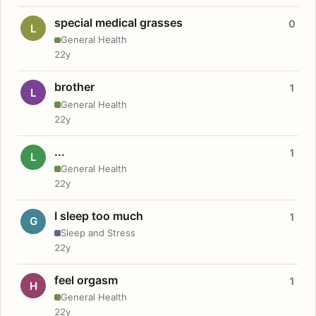
special medical grasses
0
L
General Health
22y
brother
1
L
General Health
22y
...
1
L
General Health
22y
I sleep too much
1
G
Sleep and Stress
22y
feel orgasm
1
H
General Health
22y