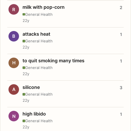
milk with pop-corn
2
R
General Health
22y
attacks heat
1
B
General Health
22y
to quit smoking many times
1
H
General Health
22y
silicone
3
A
General Health
22y
high libido
1
N
General Health
22y