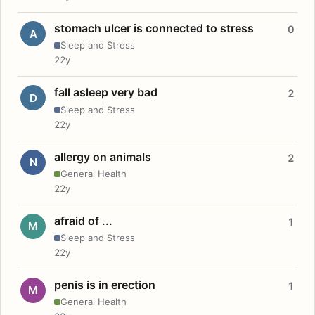
stomach ulcer is connected to stress
0
A
Sleep and Stress
22y
fall asleep very bad
2
D
Sleep and Stress
22y
allergy on animals
2
N
General Health
22y
afraid of ...
1
M
Sleep and Stress
22y
penis is in erection
1
M
General Health