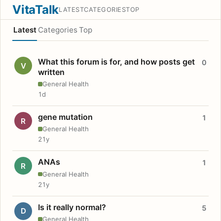
VitaTalk
LATEST
CATEGORIES
TOP
Latest
Categories
Top
What this forum is for, and how posts get
0
V
written
General Health
1d
gene mutation
1
R
General Health
21y
ANAs
1
R
General Health
21y
Is it really normal?
5
D
General Health