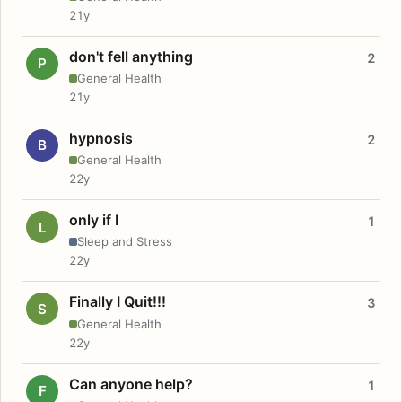
21y
don't fell anything
2
P
General Health
21y
hypnosis
2
B
General Health
22y
only if I
1
L
Sleep and Stress
22y
Finally I Quit!!!
3
S
General Health
22y
Can anyone help?
1
F