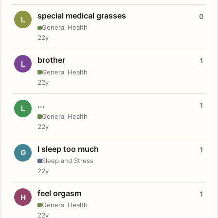
special medical grasses
0
L
General Health
22y
brother
1
L
General Health
22y
...
1
L
General Health
22y
I sleep too much
1
G
Sleep and Stress
22y
feel orgasm
1
H
General Health
22y