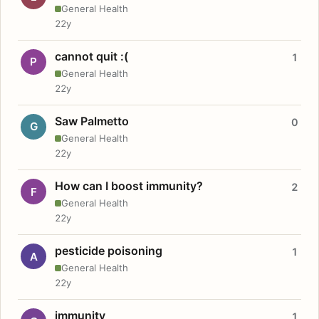
General Health
22y
cannot quit :(
1
P
General Health
22y
Saw Palmetto
0
G
General Health
22y
How can I boost immunity?
2
F
General Health
22y
pesticide poisoning
1
A
General Health
22y
immunity
1