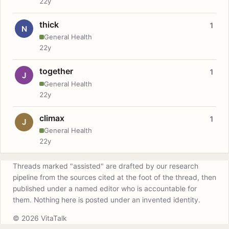
22y
thick
1
N
General Health
22y
together
1
J
General Health
22y
climax
1
J
General Health
22y
Threads marked "assisted" are drafted by our research
pipeline from the sources cited at the foot of the thread, then
published under a named editor who is accountable for
them. Nothing here is posted under an invented identity.
© 2026 VitaTalk