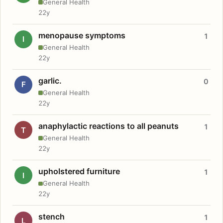
General Health
22y
menopause symptoms
1
I
General Health
22y
garlic.
0
F
General Health
22y
anaphylactic reactions to all peanuts
1
T
General Health
22y
upholstered furniture
1
I
General Health
22y
stench
1
L