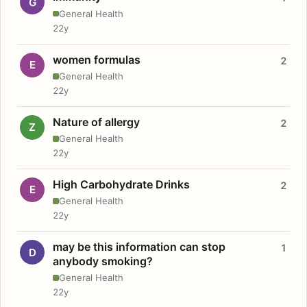
G
General Health
22y
women formulas
2
E
General Health
22y
Nature of allergy
2
Z
General Health
22y
High Carbohydrate Drinks
2
E
General Health
22y
may be this information can stop
1
D
anybody smoking?
General Health
22y