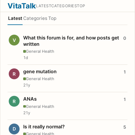
VitaTalk
LATEST
CATEGORIES
TOP
Latest
Categories
Top
What this forum is for, and how posts get
0
V
written
General Health
1d
gene mutation
1
R
General Health
21y
ANAs
1
R
General Health
21y
Is it really normal?
5
D
General Health