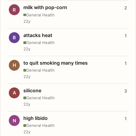
milk with pop-corn
2
R
General Health
22y
attacks heat
1
B
General Health
22y
to quit smoking many times
1
H
General Health
22y
silicone
3
A
General Health
22y
high libido
1
N
General Health
22y