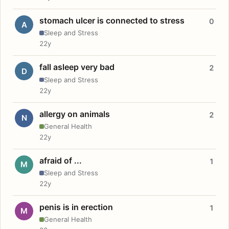
stomach ulcer is connected to stress
0
A
Sleep and Stress
22y
fall asleep very bad
2
D
Sleep and Stress
22y
allergy on animals
2
N
General Health
22y
afraid of ...
1
M
Sleep and Stress
22y
penis is in erection
1
M
General Health