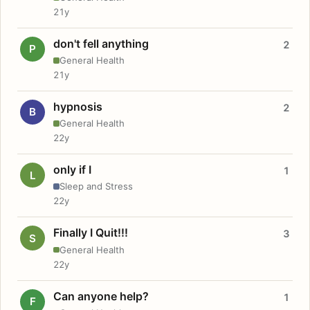
21y
don't fell anything
2
P
General Health
21y
hypnosis
2
B
General Health
22y
only if I
1
L
Sleep and Stress
22y
Finally I Quit!!!
3
S
General Health
22y
Can anyone help?
1
F