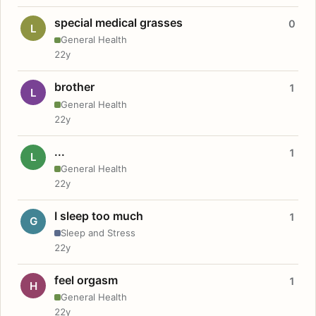
special medical grasses
0
L
General Health
22y
brother
1
L
General Health
22y
...
1
L
General Health
22y
I sleep too much
1
G
Sleep and Stress
22y
feel orgasm
1
H
General Health
22y