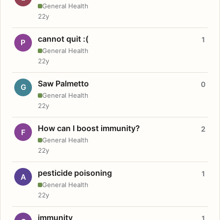
General Health
22y
cannot quit :(
1
P
General Health
22y
Saw Palmetto
0
G
General Health
22y
How can I boost immunity?
2
F
General Health
22y
pesticide poisoning
1
A
General Health
22y
immunity
1