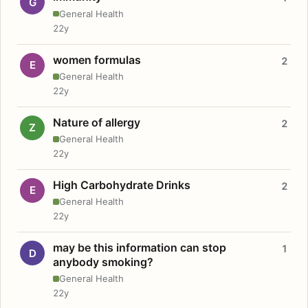
G
General Health
22y
women formulas
2
E
General Health
22y
Nature of allergy
2
Z
General Health
22y
High Carbohydrate Drinks
2
E
General Health
22y
may be this information can stop
1
D
anybody smoking?
General Health
22y