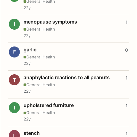
General Health
22y
menopause symptoms
1
I
General Health
22y
garlic.
0
F
General Health
22y
anaphylactic reactions to all peanuts
1
T
General Health
22y
upholstered furniture
1
I
General Health
22y
stench
1
L