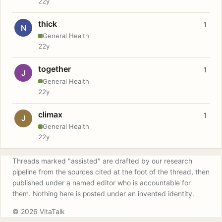
22y
thick
1
N
General Health
22y
together
1
J
General Health
22y
climax
1
J
General Health
22y
Threads marked "assisted" are drafted by our research
pipeline from the sources cited at the foot of the thread, then
published under a named editor who is accountable for
them. Nothing here is posted under an invented identity.
© 2026 VitaTalk