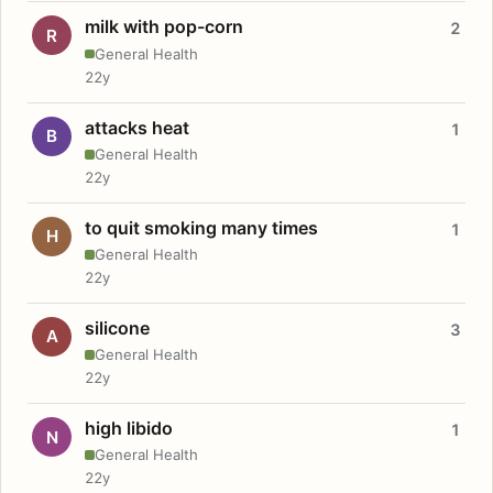
milk with pop-corn
2
R
General Health
22y
attacks heat
1
B
General Health
22y
to quit smoking many times
1
H
General Health
22y
silicone
3
A
General Health
22y
high libido
1
N
General Health
22y