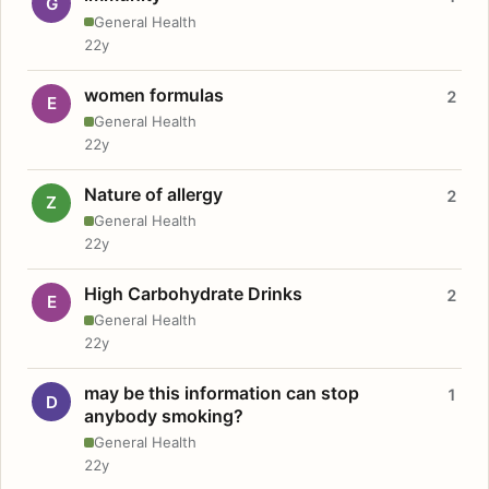
G
General Health
22y
women formulas
2
E
General Health
22y
Nature of allergy
2
Z
General Health
22y
High Carbohydrate Drinks
2
E
General Health
22y
may be this information can stop
1
D
anybody smoking?
General Health
22y