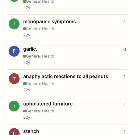
General Health
22y
menopause symptoms
1
I
General Health
22y
garlic.
0
F
General Health
22y
anaphylactic reactions to all peanuts
1
T
General Health
22y
upholstered furniture
1
I
General Health
22y
stench
1
L