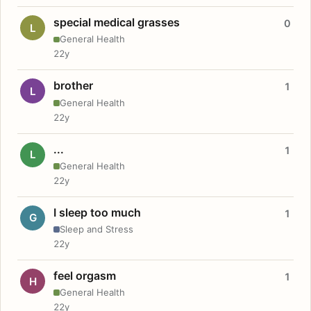
special medical grasses
0
L
General Health
22y
brother
1
L
General Health
22y
...
1
L
General Health
22y
I sleep too much
1
G
Sleep and Stress
22y
feel orgasm
1
H
General Health
22y