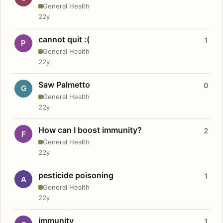
General Health
22y
cannot quit :(
1
P
General Health
22y
Saw Palmetto
0
G
General Health
22y
How can I boost immunity?
2
F
General Health
22y
pesticide poisoning
1
A
General Health
22y
immunity
1