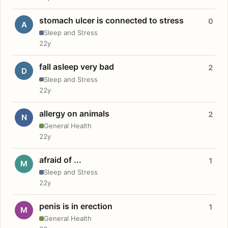
stomach ulcer is connected to stress
0
A
Sleep and Stress
22y
fall asleep very bad
2
D
Sleep and Stress
22y
allergy on animals
2
N
General Health
22y
afraid of ...
1
M
Sleep and Stress
22y
penis is in erection
1
M
General Health