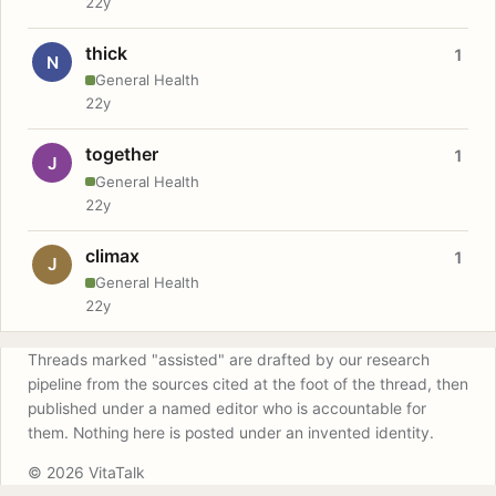
22y
thick
1
N
General Health
22y
together
1
J
General Health
22y
climax
1
J
General Health
22y
Threads marked "assisted" are drafted by our research
pipeline from the sources cited at the foot of the thread, then
published under a named editor who is accountable for
them. Nothing here is posted under an invented identity.
© 2026 VitaTalk