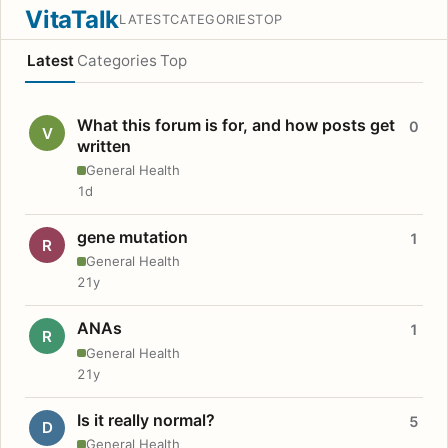
VitaTalk
LATEST
CATEGORIES
TOP
Latest
Categories
Top
What this forum is for, and how posts get
0
V
written
General Health
1d
gene mutation
1
R
General Health
21y
ANAs
1
R
General Health
21y
Is it really normal?
5
D
General Health