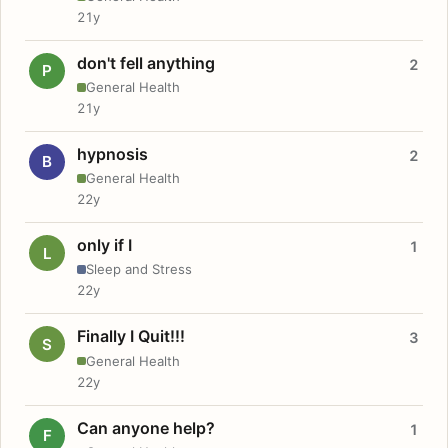
21y
don't fell anything
2
P
General Health
21y
hypnosis
2
B
General Health
22y
only if I
1
L
Sleep and Stress
22y
Finally I Quit!!!
3
S
General Health
22y
Can anyone help?
1
F