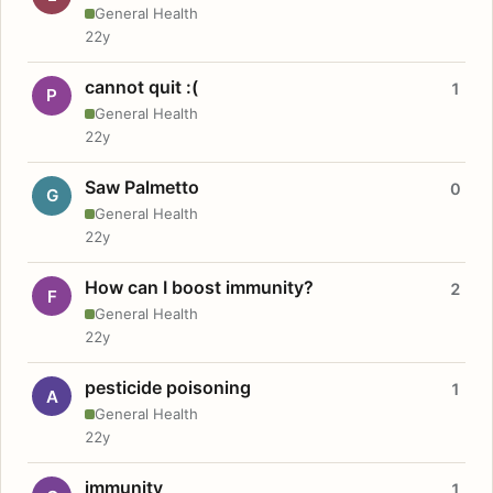
General Health
22y
cannot quit :(
1
P
General Health
22y
Saw Palmetto
0
G
General Health
22y
How can I boost immunity?
2
F
General Health
22y
pesticide poisoning
1
A
General Health
22y
immunity
1