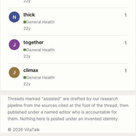
22y
thick
1
N
General Health
22y
together
1
J
General Health
22y
climax
1
J
General Health
22y
Threads marked "assisted" are drafted by our research
pipeline from the sources cited at the foot of the thread, then
published under a named editor who is accountable for
them. Nothing here is posted under an invented identity.
© 2026 VitaTalk