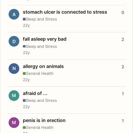
stomach ulcer is connected to stress
0
A
Sleep and Stress
22y
fall asleep very bad
2
D
Sleep and Stress
22y
allergy on animals
2
N
General Health
22y
afraid of ...
1
M
Sleep and Stress
22y
penis is in erection
1
M
General Health