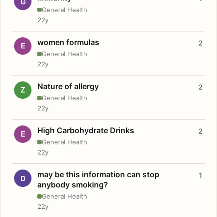
G
General Health
22y
women formulas
2
E
General Health
22y
Nature of allergy
2
Z
General Health
22y
High Carbohydrate Drinks
2
E
General Health
22y
may be this information can stop
1
D
anybody smoking?
General Health
22y