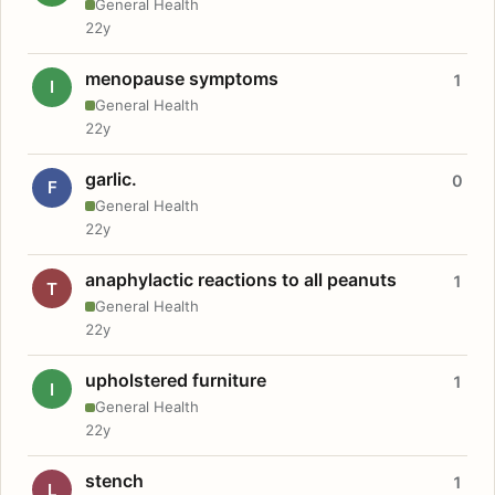
General Health
22y
menopause symptoms
1
I
General Health
22y
garlic.
0
F
General Health
22y
anaphylactic reactions to all peanuts
1
T
General Health
22y
upholstered furniture
1
I
General Health
22y
stench
1
L