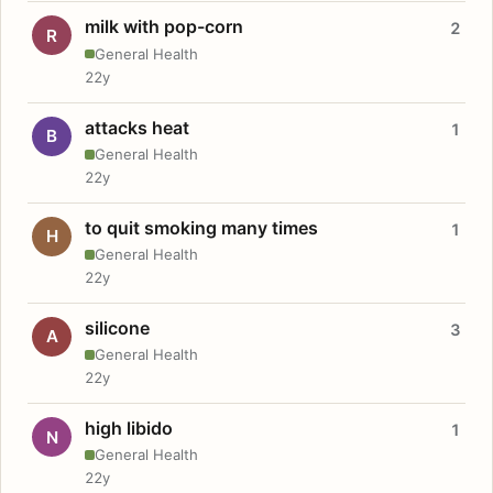
milk with pop-corn
2
R
General Health
22y
attacks heat
1
B
General Health
22y
to quit smoking many times
1
H
General Health
22y
silicone
3
A
General Health
22y
high libido
1
N
General Health
22y