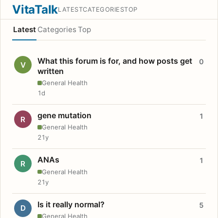
VitaTalk
LATEST
CATEGORIES
TOP
Latest
Categories
Top
What this forum is for, and how posts get
0
V
written
General Health
1d
gene mutation
1
R
General Health
21y
ANAs
1
R
General Health
21y
Is it really normal?
5
D
General Health