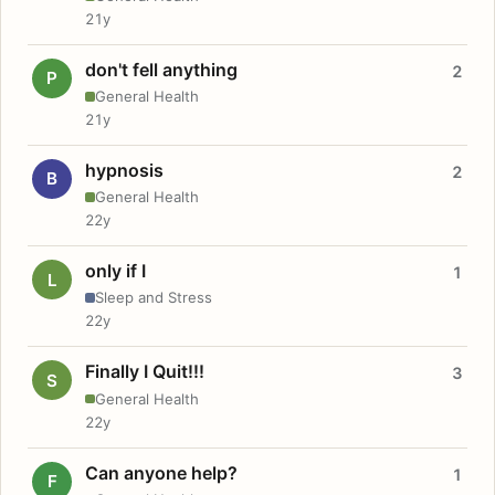
21y
don't fell anything
2
P
General Health
21y
hypnosis
2
B
General Health
22y
only if I
1
L
Sleep and Stress
22y
Finally I Quit!!!
3
S
General Health
22y
Can anyone help?
1
F