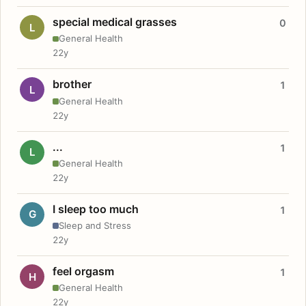
special medical grasses
0
L
General Health
22y
brother
1
L
General Health
22y
...
1
L
General Health
22y
I sleep too much
1
G
Sleep and Stress
22y
feel orgasm
1
H
General Health
22y