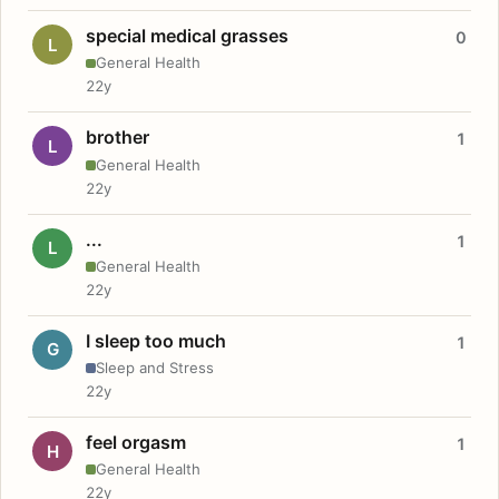
special medical grasses
0
L
General Health
22y
brother
1
L
General Health
22y
...
1
L
General Health
22y
I sleep too much
1
G
Sleep and Stress
22y
feel orgasm
1
H
General Health
22y