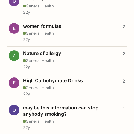
G
General Health
22y
women formulas
2
E
General Health
22y
Nature of allergy
2
Z
General Health
22y
High Carbohydrate Drinks
2
E
General Health
22y
may be this information can stop
1
D
anybody smoking?
General Health
22y