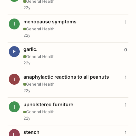
General Health
22y
menopause symptoms
1
I
General Health
22y
garlic.
0
F
General Health
22y
anaphylactic reactions to all peanuts
1
T
General Health
22y
upholstered furniture
1
I
General Health
22y
stench
1
L