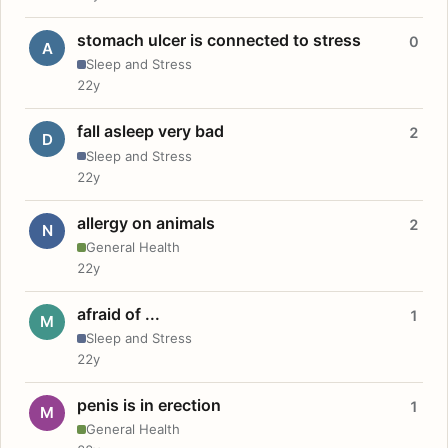
stomach ulcer is connected to stress
0
A
Sleep and Stress
22y
fall asleep very bad
2
D
Sleep and Stress
22y
allergy on animals
2
N
General Health
22y
afraid of ...
1
M
Sleep and Stress
22y
penis is in erection
1
M
General Health