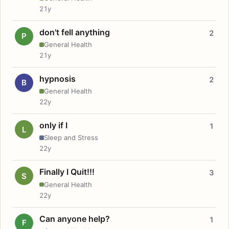
21y
don't fell anything
2
P
General Health
21y
hypnosis
2
B
General Health
22y
only if I
1
L
Sleep and Stress
22y
Finally I Quit!!!
3
S
General Health
22y
Can anyone help?
1
F