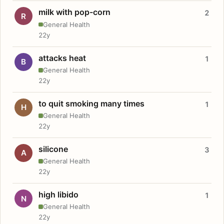
milk with pop-corn
2
R
General Health
22y
attacks heat
1
B
General Health
22y
to quit smoking many times
1
H
General Health
22y
silicone
3
A
General Health
22y
high libido
1
N
General Health
22y