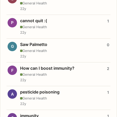
General Health
22y
cannot quit :(
1
P
General Health
22y
Saw Palmetto
0
G
General Health
22y
How can I boost immunity?
2
F
General Health
22y
pesticide poisoning
1
A
General Health
22y
immunity
1