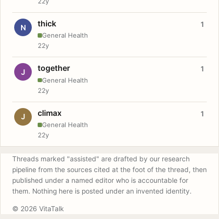
22y
thick
1
N
General Health
22y
together
1
J
General Health
22y
climax
1
J
General Health
22y
Threads marked "assisted" are drafted by our research
pipeline from the sources cited at the foot of the thread, then
published under a named editor who is accountable for
them. Nothing here is posted under an invented identity.
© 2026 VitaTalk