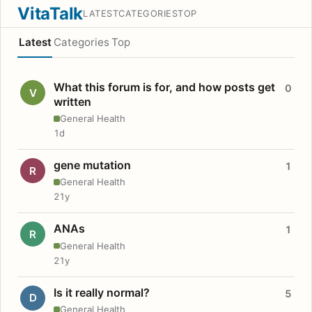
VitaTalk
LATEST
CATEGORIES
TOP
Latest
Categories
Top
What this forum is for, and how posts get
0
V
written
General Health
1d
gene mutation
1
R
General Health
21y
ANAs
1
R
General Health
21y
Is it really normal?
5
D
General Health