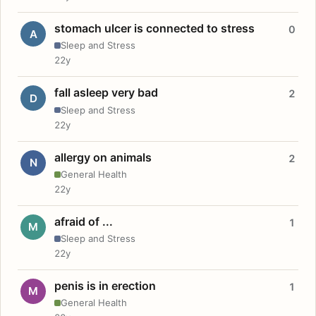
stomach ulcer is connected to stress
0
A
Sleep and Stress
22y
fall asleep very bad
2
D
Sleep and Stress
22y
allergy on animals
2
N
General Health
22y
afraid of ...
1
M
Sleep and Stress
22y
penis is in erection
1
M
General Health