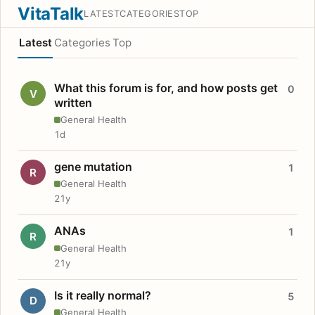
VitaTalk
LATEST
CATEGORIES
TOP
Latest
Categories
Top
What this forum is for, and how posts get
0
V
written
General Health
1d
gene mutation
1
R
General Health
21y
ANAs
1
R
General Health
21y
Is it really normal?
5
D
General Health