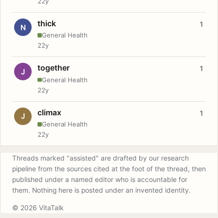
22y
thick
1
N
General Health
22y
together
1
J
General Health
22y
climax
1
J
General Health
22y
Threads marked "assisted" are drafted by our research
pipeline from the sources cited at the foot of the thread, then
published under a named editor who is accountable for
them. Nothing here is posted under an invented identity.
© 2026 VitaTalk