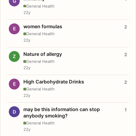
G
General Health
22y
women formulas
2
E
General Health
22y
Nature of allergy
2
Z
General Health
22y
High Carbohydrate Drinks
2
E
General Health
22y
may be this information can stop
1
D
anybody smoking?
General Health
22y