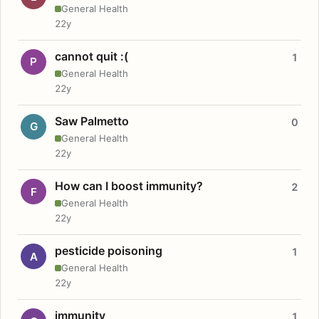
General Health
22y
cannot quit :(
1
P
General Health
22y
Saw Palmetto
0
G
General Health
22y
How can I boost immunity?
2
F
General Health
22y
pesticide poisoning
1
A
General Health
22y
immunity
1