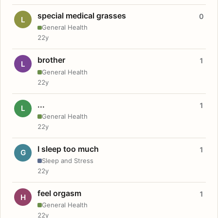
special medical grasses
0
L
General Health
22y
brother
1
L
General Health
22y
...
1
L
General Health
22y
I sleep too much
1
G
Sleep and Stress
22y
feel orgasm
1
H
General Health
22y