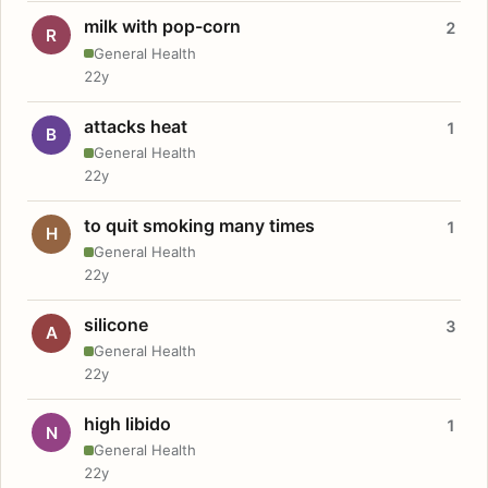
milk with pop-corn
2
R
General Health
22y
attacks heat
1
B
General Health
22y
to quit smoking many times
1
H
General Health
22y
silicone
3
A
General Health
22y
high libido
1
N
General Health
22y