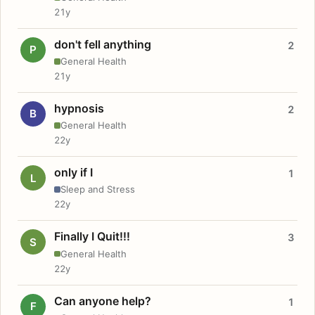
21y
don't fell anything
2
P
General Health
21y
hypnosis
2
B
General Health
22y
only if I
1
L
Sleep and Stress
22y
Finally I Quit!!!
3
S
General Health
22y
Can anyone help?
1
F