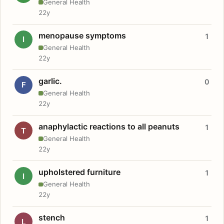
General Health
22y
menopause symptoms
1
I
General Health
22y
garlic.
0
F
General Health
22y
anaphylactic reactions to all peanuts
1
T
General Health
22y
upholstered furniture
1
I
General Health
22y
stench
1
L