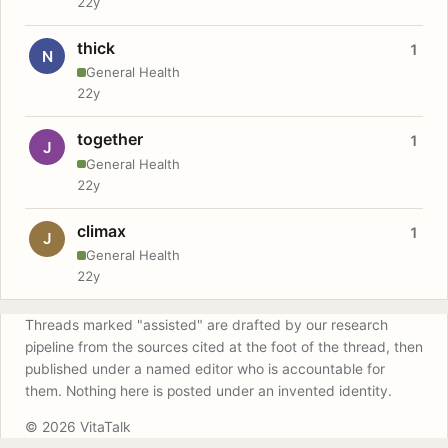
22y
thick
1
N
General Health
22y
together
1
J
General Health
22y
climax
1
J
General Health
22y
Threads marked "assisted" are drafted by our research
pipeline from the sources cited at the foot of the thread, then
published under a named editor who is accountable for
them. Nothing here is posted under an invented identity.
© 2026 VitaTalk