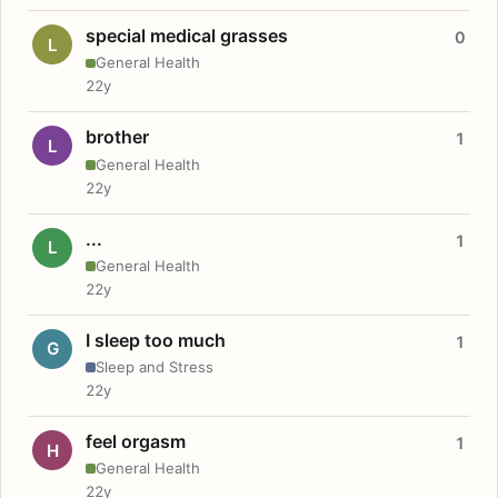
special medical grasses
0
L
General Health
22y
brother
1
L
General Health
22y
...
1
L
General Health
22y
I sleep too much
1
G
Sleep and Stress
22y
feel orgasm
1
H
General Health
22y