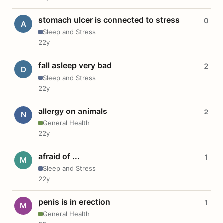
stomach ulcer is connected to stress
0
A
Sleep and Stress
22y
fall asleep very bad
2
D
Sleep and Stress
22y
allergy on animals
2
N
General Health
22y
afraid of ...
1
M
Sleep and Stress
22y
penis is in erection
1
M
General Health