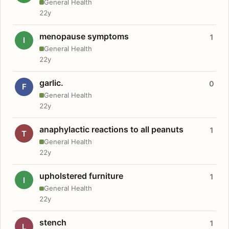
General Health
22y
menopause symptoms
1
I
General Health
22y
garlic.
0
F
General Health
22y
anaphylactic reactions to all peanuts
1
T
General Health
22y
upholstered furniture
1
I
General Health
22y
stench
1
L