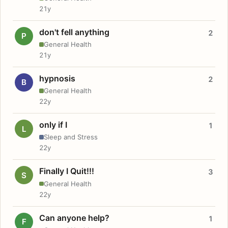
21y
don't fell anything
2
P
General Health
21y
hypnosis
2
B
General Health
22y
only if I
1
L
Sleep and Stress
22y
Finally I Quit!!!
3
S
General Health
22y
Can anyone help?
1
F