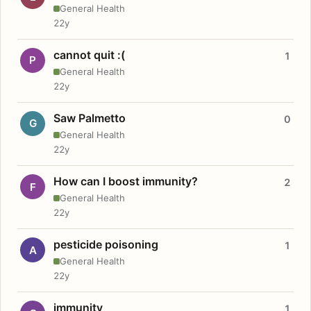
General Health
22y
cannot quit :(
1
P
General Health
22y
Saw Palmetto
0
G
General Health
22y
How can I boost immunity?
2
F
General Health
22y
pesticide poisoning
1
A
General Health
22y
immunity
1