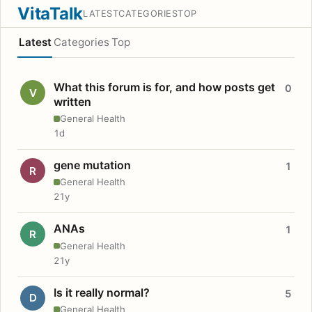
VitaTalk
LATEST
CATEGORIES
TOP
Latest
Categories
Top
What this forum is for, and how posts get
0
V
written
General Health
1d
gene mutation
1
R
General Health
21y
ANAs
1
R
General Health
21y
Is it really normal?
5
D
General Health