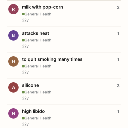
milk with pop-corn
2
R
General Health
22y
attacks heat
1
B
General Health
22y
to quit smoking many times
1
H
General Health
22y
silicone
3
A
General Health
22y
high libido
1
N
General Health
22y