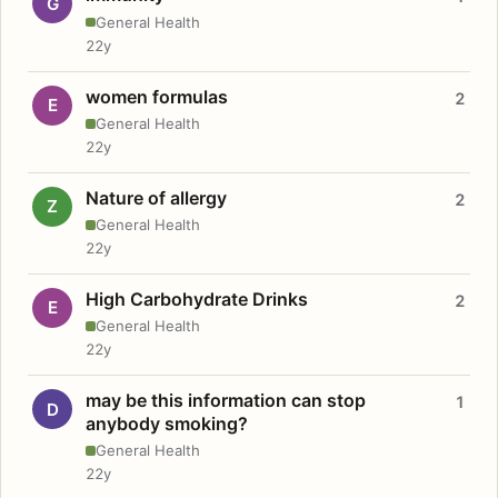
G
General Health
22y
women formulas
2
E
General Health
22y
Nature of allergy
2
Z
General Health
22y
High Carbohydrate Drinks
2
E
General Health
22y
may be this information can stop
1
D
anybody smoking?
General Health
22y