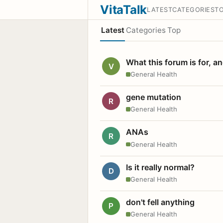
VitaTalk
LATEST
CATEGORIES
T
Latest
Categories
Top
What this forum is for, a
V
General Health
gene mutation
R
General Health
ANAs
R
General Health
Is it really normal?
D
General Health
don't fell anything
P
General Health