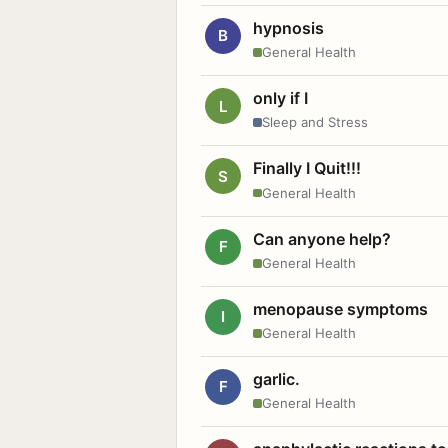
hypnosis
B
General Health
only if I
L
Sleep and Stress
Finally I Quit!!!
S
General Health
Can anyone help?
F
General Health
menopause symptoms
I
General Health
garlic.
F
General Health