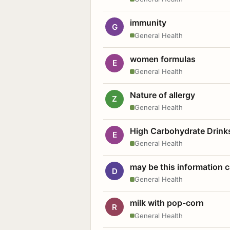
immunity
G
General Health
women formulas
E
General Health
Nature of allergy
Z
General Health
High Carbohydrate Drink
E
General Health
may be this information
D
General Health
milk with pop-corn
R
General Health