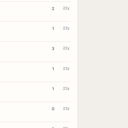
22y
2
22y
1
22y
3
22y
1
22y
1
22y
0