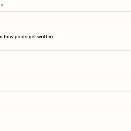
OP
nd how posts get written