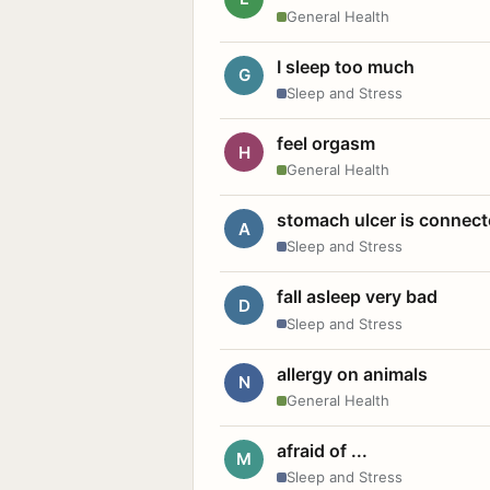
General Health
I sleep too much
G
Sleep and Stress
feel orgasm
H
General Health
stomach ulcer is connect
A
Sleep and Stress
fall asleep very bad
D
Sleep and Stress
allergy on animals
N
General Health
afraid of ...
M
Sleep and Stress