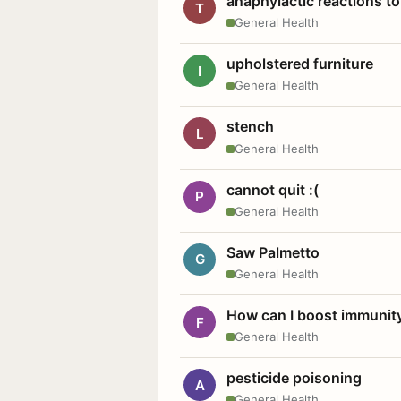
anaphylactic reactions to
T
General Health
upholstered furniture
I
General Health
stench
L
General Health
cannot quit :(
P
General Health
Saw Palmetto
G
General Health
How can I boost immunit
F
General Health
pesticide poisoning
A
General Health