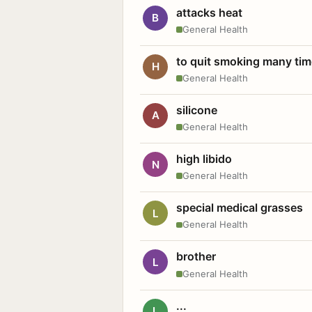
attacks heat
B
General Health
to quit smoking many ti
H
General Health
silicone
A
General Health
high libido
N
General Health
special medical grasses
L
General Health
brother
L
General Health
...
L