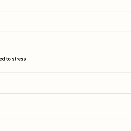
ed to stress