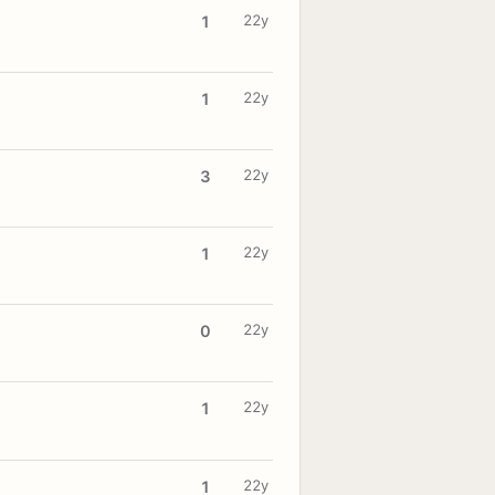
22y
1
22y
1
22y
3
22y
1
22y
0
22y
1
22y
1