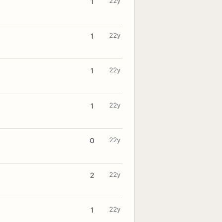
22y
1
22y
1
22y
1
22y
1
22y
0
22y
2
22y
1