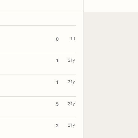
1d
0
21y
1
21y
1
21y
5
21y
2