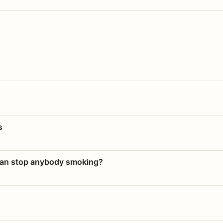
s
 can stop anybody smoking?