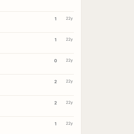
22y
1
22y
1
22y
0
22y
2
22y
2
22y
1