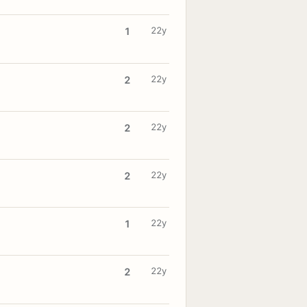
22y
1
22y
2
22y
2
22y
2
22y
1
22y
2