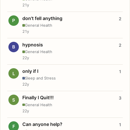
21y
don't fell anything
2
P
General Health
21y
hypnosis
2
B
General Health
22y
only if I
1
L
Sleep and Stress
22y
Finally I Quit!!!
3
S
General Health
22y
Can anyone help?
1
F