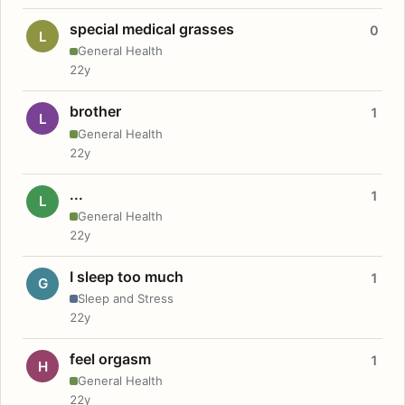
special medical grasses
0
L
General Health
22y
brother
1
L
General Health
22y
...
1
L
General Health
22y
I sleep too much
1
G
Sleep and Stress
22y
feel orgasm
1
H
General Health
22y