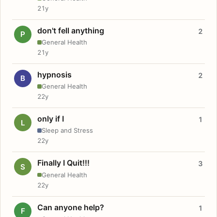
21y
don't fell anything
2
P
General Health
21y
hypnosis
2
B
General Health
22y
only if I
1
L
Sleep and Stress
22y
Finally I Quit!!!
3
S
General Health
22y
Can anyone help?
1
F