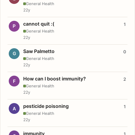
General Health
22y
cannot quit :(
1
P
General Health
22y
Saw Palmetto
0
G
General Health
22y
How can I boost immunity?
2
F
General Health
22y
pesticide poisoning
1
A
General Health
22y
immunity
1