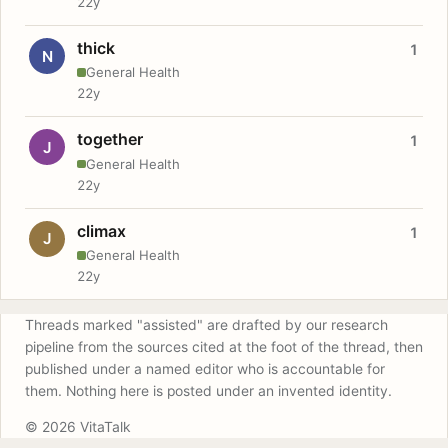
22y
thick
1
N
General Health
22y
together
1
J
General Health
22y
climax
1
J
General Health
22y
Threads marked "assisted" are drafted by our research
pipeline from the sources cited at the foot of the thread, then
published under a named editor who is accountable for
them. Nothing here is posted under an invented identity.
© 2026 VitaTalk