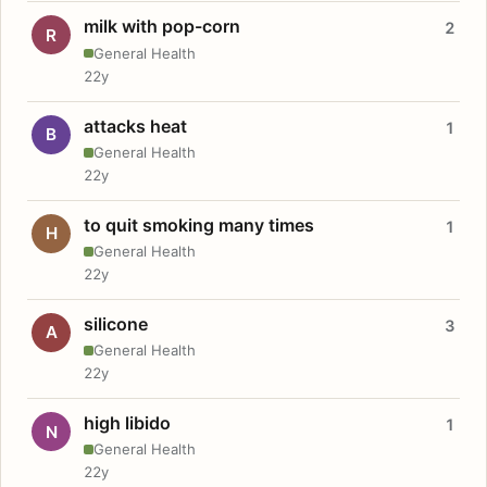
milk with pop-corn
2
R
General Health
22y
attacks heat
1
B
General Health
22y
to quit smoking many times
1
H
General Health
22y
silicone
3
A
General Health
22y
high libido
1
N
General Health
22y