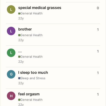
special medical grasses
0
L
General Health
22y
brother
1
L
General Health
22y
...
1
L
General Health
22y
I sleep too much
1
G
Sleep and Stress
22y
feel orgasm
1
H
General Health
22y