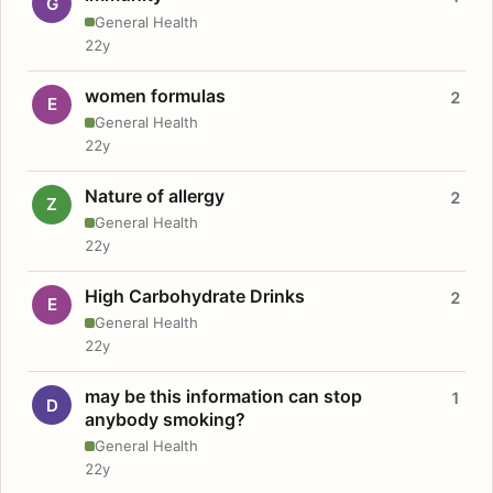
G
General Health
22y
women formulas
2
E
General Health
22y
Nature of allergy
2
Z
General Health
22y
High Carbohydrate Drinks
2
E
General Health
22y
may be this information can stop
1
D
anybody smoking?
General Health
22y