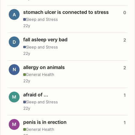
stomach ulcer is connected to stress
0
A
Sleep and Stress
22y
fall asleep very bad
2
D
Sleep and Stress
22y
allergy on animals
2
N
General Health
22y
afraid of ...
1
M
Sleep and Stress
22y
penis is in erection
1
M
General Health