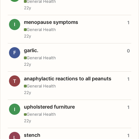
General Health
22y
menopause symptoms
1
I
General Health
22y
garlic.
0
F
General Health
22y
anaphylactic reactions to all peanuts
1
T
General Health
22y
upholstered furniture
1
I
General Health
22y
stench
1
L