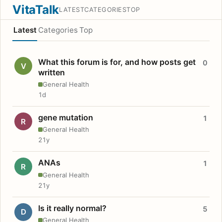
VitaTalk
LATEST
CATEGORIES
TOP
Latest
Categories
Top
What this forum is for, and how posts get
0
V
written
General Health
1d
gene mutation
1
R
General Health
21y
ANAs
1
R
General Health
21y
Is it really normal?
5
D
General Health