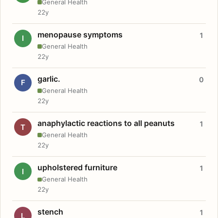
General Health
22y
menopause symptoms
1
I
General Health
22y
garlic.
0
F
General Health
22y
anaphylactic reactions to all peanuts
1
T
General Health
22y
upholstered furniture
1
I
General Health
22y
stench
1
L