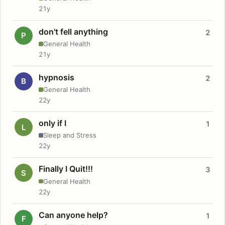
21y
don't fell anything
2
P
General Health
21y
hypnosis
2
B
General Health
22y
only if I
1
L
Sleep and Stress
22y
Finally I Quit!!!
3
S
General Health
22y
Can anyone help?
1
F