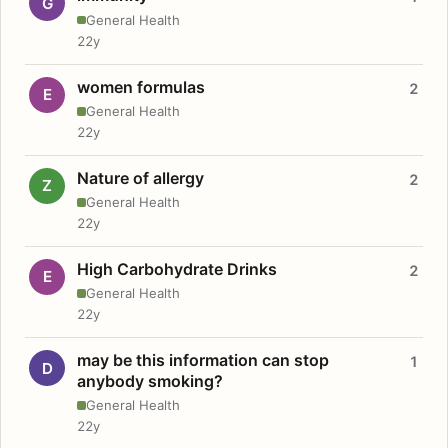
G
General Health
22y
women formulas
2
E
General Health
22y
Nature of allergy
2
Z
General Health
22y
High Carbohydrate Drinks
2
E
General Health
22y
may be this information can stop
1
D
anybody smoking?
General Health
22y