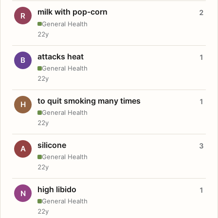
milk with pop-corn
2
R
General Health
22y
attacks heat
1
B
General Health
22y
to quit smoking many times
1
H
General Health
22y
silicone
3
A
General Health
22y
high libido
1
N
General Health
22y