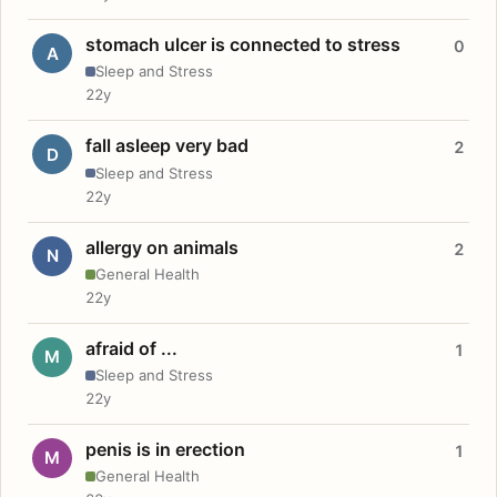
stomach ulcer is connected to stress
0
A
Sleep and Stress
22y
fall asleep very bad
2
D
Sleep and Stress
22y
allergy on animals
2
N
General Health
22y
afraid of ...
1
M
Sleep and Stress
22y
penis is in erection
1
M
General Health