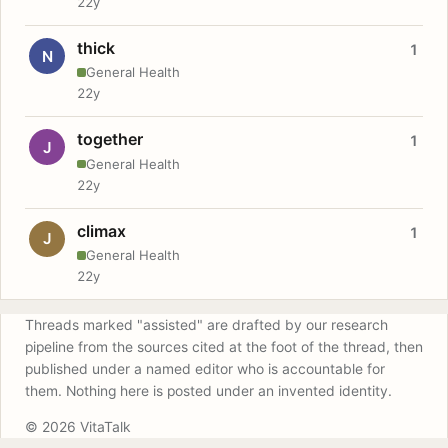
22y
thick
1
N
General Health
22y
together
1
J
General Health
22y
climax
1
J
General Health
22y
Threads marked "assisted" are drafted by our research
pipeline from the sources cited at the foot of the thread, then
published under a named editor who is accountable for
them. Nothing here is posted under an invented identity.
© 2026 VitaTalk