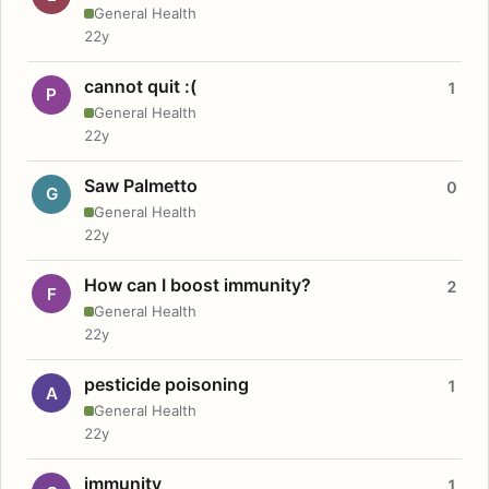
General Health
22y
cannot quit :(
1
P
General Health
22y
Saw Palmetto
0
G
General Health
22y
How can I boost immunity?
2
F
General Health
22y
pesticide poisoning
1
A
General Health
22y
immunity
1