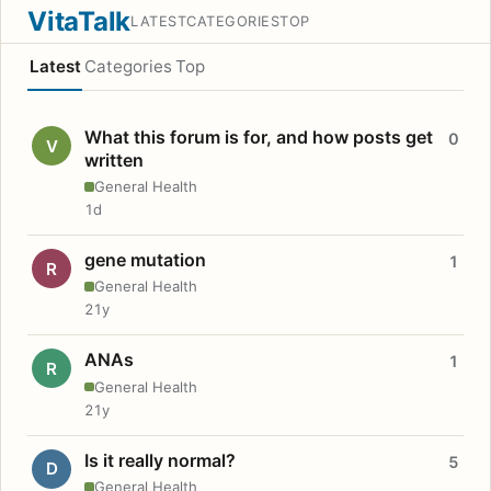
VitaTalk
LATEST
CATEGORIES
TOP
Latest
Categories
Top
What this forum is for, and how posts get
0
V
written
General Health
1d
gene mutation
1
R
General Health
21y
ANAs
1
R
General Health
21y
Is it really normal?
5
D
General Health