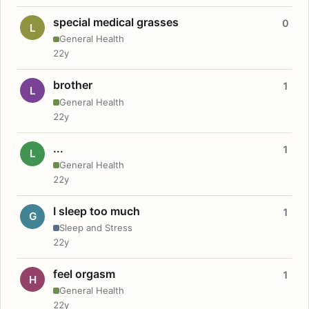
special medical grasses
0
L
General Health
22y
brother
1
L
General Health
22y
...
1
L
General Health
22y
I sleep too much
1
G
Sleep and Stress
22y
feel orgasm
1
H
General Health
22y