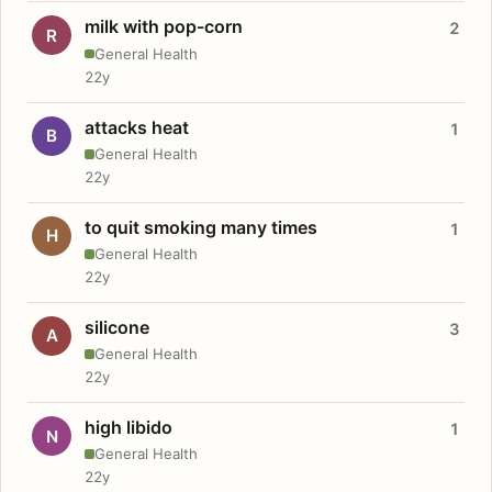
milk with pop-corn
2
R
General Health
22y
attacks heat
1
B
General Health
22y
to quit smoking many times
1
H
General Health
22y
silicone
3
A
General Health
22y
high libido
1
N
General Health
22y