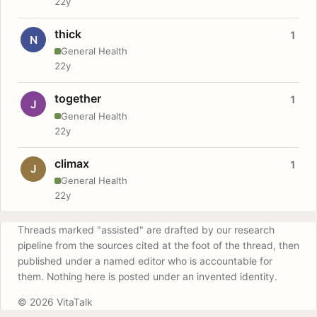
22y
thick
1
N
General Health
22y
together
1
J
General Health
22y
climax
1
J
General Health
22y
Threads marked "assisted" are drafted by our research
pipeline from the sources cited at the foot of the thread, then
published under a named editor who is accountable for
them. Nothing here is posted under an invented identity.
© 2026 VitaTalk