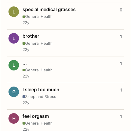
special medical grasses
0
L
General Health
22y
brother
1
L
General Health
22y
...
1
L
General Health
22y
I sleep too much
1
G
Sleep and Stress
22y
feel orgasm
1
H
General Health
22y