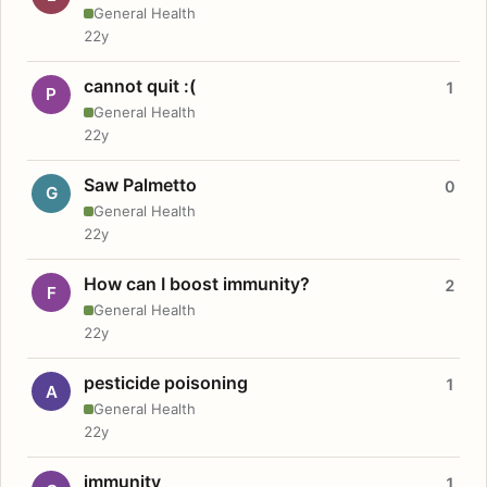
General Health
22y
cannot quit :(
1
P
General Health
22y
Saw Palmetto
0
G
General Health
22y
How can I boost immunity?
2
F
General Health
22y
pesticide poisoning
1
A
General Health
22y
immunity
1