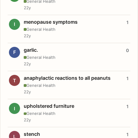
General Health
22y
menopause symptoms
1
I
General Health
22y
garlic.
0
F
General Health
22y
anaphylactic reactions to all peanuts
1
T
General Health
22y
upholstered furniture
1
I
General Health
22y
stench
1
L