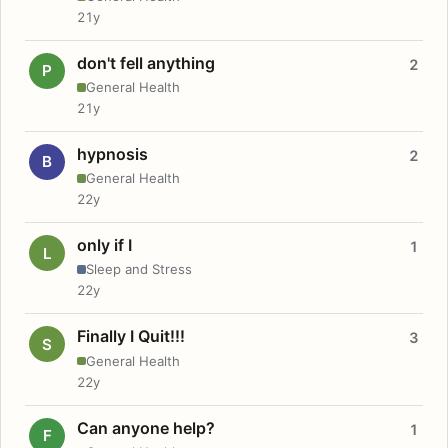
21y
don't fell anything
2
P
General Health
21y
hypnosis
2
B
General Health
22y
only if I
1
L
Sleep and Stress
22y
Finally I Quit!!!
3
S
General Health
22y
Can anyone help?
1
F