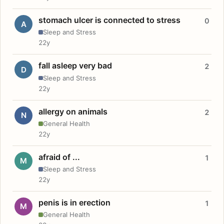
stomach ulcer is connected to stress
0
A
Sleep and Stress
22y
fall asleep very bad
2
D
Sleep and Stress
22y
allergy on animals
2
N
General Health
22y
afraid of ...
1
M
Sleep and Stress
22y
penis is in erection
1
M
General Health