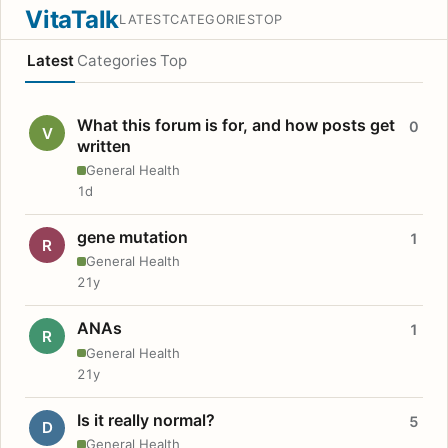
VitaTalk
LATEST
CATEGORIES
TOP
Latest
Categories
Top
What this forum is for, and how posts get
0
V
written
General Health
1d
gene mutation
1
R
General Health
21y
ANAs
1
R
General Health
21y
Is it really normal?
5
D
General Health