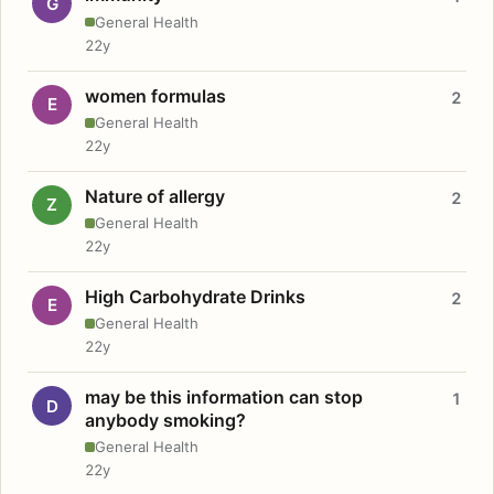
G
General Health
22y
women formulas
2
E
General Health
22y
Nature of allergy
2
Z
General Health
22y
High Carbohydrate Drinks
2
E
General Health
22y
may be this information can stop
1
D
anybody smoking?
General Health
22y