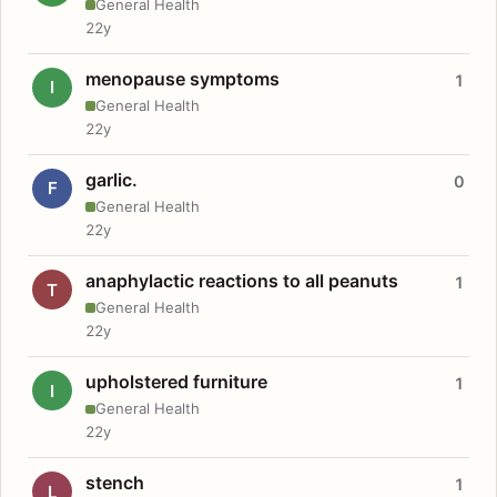
General Health
22y
menopause symptoms
1
I
General Health
22y
garlic.
0
F
General Health
22y
anaphylactic reactions to all peanuts
1
T
General Health
22y
upholstered furniture
1
I
General Health
22y
stench
1
L