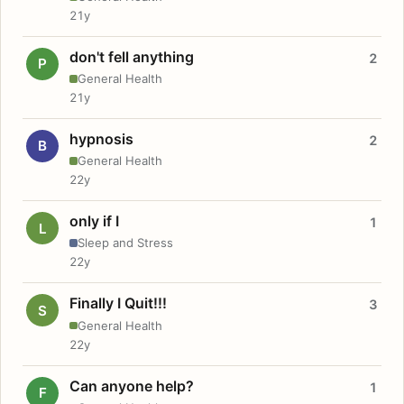
21y
don't fell anything
2
P
General Health
21y
hypnosis
2
B
General Health
22y
only if I
1
L
Sleep and Stress
22y
Finally I Quit!!!
3
S
General Health
22y
Can anyone help?
1
F