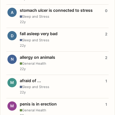
stomach ulcer is connected to stress
0
A
Sleep and Stress
22y
fall asleep very bad
2
D
Sleep and Stress
22y
allergy on animals
2
N
General Health
22y
afraid of ...
1
M
Sleep and Stress
22y
penis is in erection
1
M
General Health