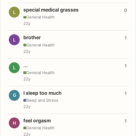
special medical grasses
0
L
General Health
22y
brother
1
L
General Health
22y
...
1
L
General Health
22y
I sleep too much
1
G
Sleep and Stress
22y
feel orgasm
1
H
General Health
22y