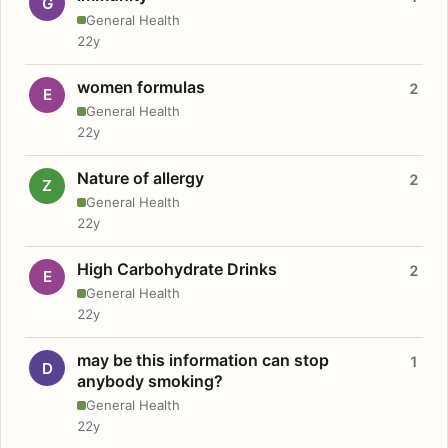
G
General Health
22y
women formulas
2
E
General Health
22y
Nature of allergy
2
Z
General Health
22y
High Carbohydrate Drinks
2
E
General Health
22y
may be this information can stop
1
D
anybody smoking?
General Health
22y