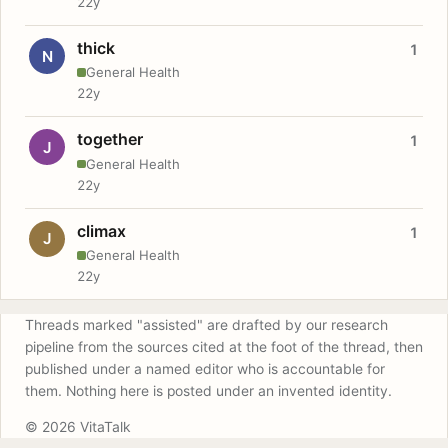
22y
thick
1
N
General Health
22y
together
1
J
General Health
22y
climax
1
J
General Health
22y
Threads marked "assisted" are drafted by our research
pipeline from the sources cited at the foot of the thread, then
published under a named editor who is accountable for
them. Nothing here is posted under an invented identity.
© 2026 VitaTalk