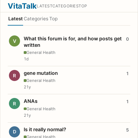
VitaTalk
LATEST
CATEGORIES
TOP
Latest
Categories
Top
What this forum is for, and how posts get
0
V
written
General Health
1d
gene mutation
1
R
General Health
21y
ANAs
1
R
General Health
21y
Is it really normal?
5
D
General Health