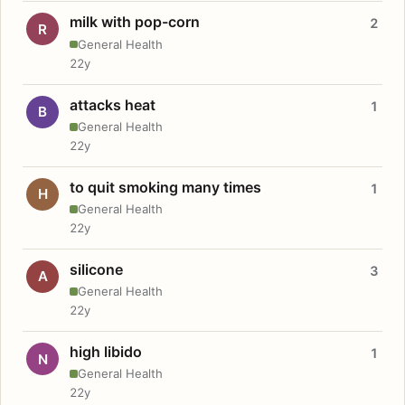
milk with pop-corn
2
R
General Health
22y
attacks heat
1
B
General Health
22y
to quit smoking many times
1
H
General Health
22y
silicone
3
A
General Health
22y
high libido
1
N
General Health
22y