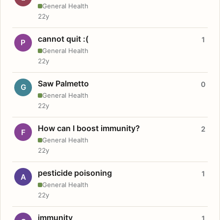
General Health
22y
cannot quit :(
1
P
General Health
22y
Saw Palmetto
0
G
General Health
22y
How can I boost immunity?
2
F
General Health
22y
pesticide poisoning
1
A
General Health
22y
immunity
1