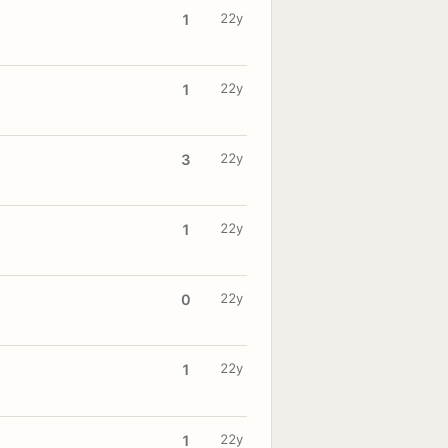
22y
1
22y
1
22y
3
22y
1
22y
0
22y
1
22y
1