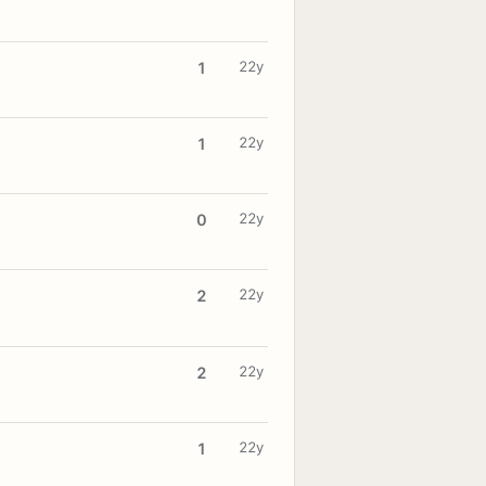
22y
1
22y
1
22y
0
22y
2
22y
2
22y
1