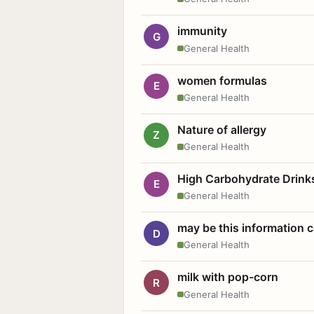
immunity
G
General Health
women formulas
E
General Health
Nature of allergy
Z
General Health
High Carbohydrate Drink
E
General Health
may be this information
D
General Health
milk with pop-corn
R
General Health