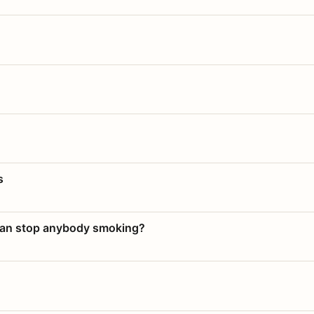
s
 can stop anybody smoking?