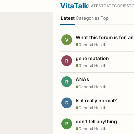
VitaTalk
LATEST
CATEGORIES
T
Latest
Categories
Top
What this forum is for, a
V
General Health
gene mutation
R
General Health
ANAs
R
General Health
Is it really normal?
D
General Health
don't fell anything
P
General Health