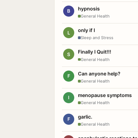
hypnosis
B
General Health
only if I
L
Sleep and Stress
Finally I Quit!!!
S
General Health
Can anyone help?
F
General Health
menopause symptoms
I
General Health
garlic.
F
General Health