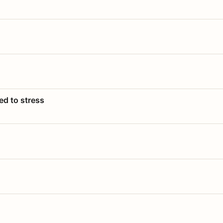
ed to stress