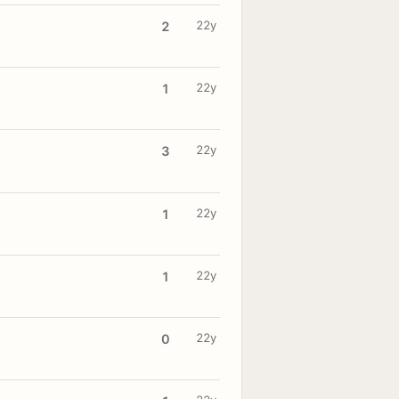
22y
2
22y
1
22y
3
22y
1
22y
1
22y
0