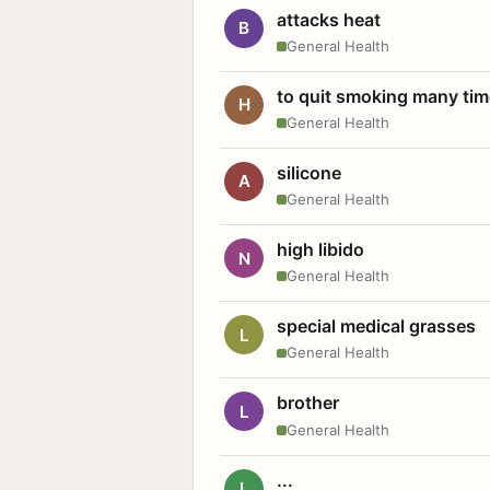
attacks heat
B
General Health
to quit smoking many ti
H
General Health
silicone
A
General Health
high libido
N
General Health
special medical grasses
L
General Health
brother
L
General Health
...
L