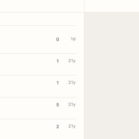
1d
0
21y
1
21y
1
21y
5
21y
2