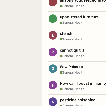
anaphylactic reactions to
T
General Health
upholstered furniture
I
General Health
stench
L
General Health
cannot quit :(
P
General Health
Saw Palmetto
G
General Health
How can I boost immunit
F
General Health
pesticide poisoning
A
General Health