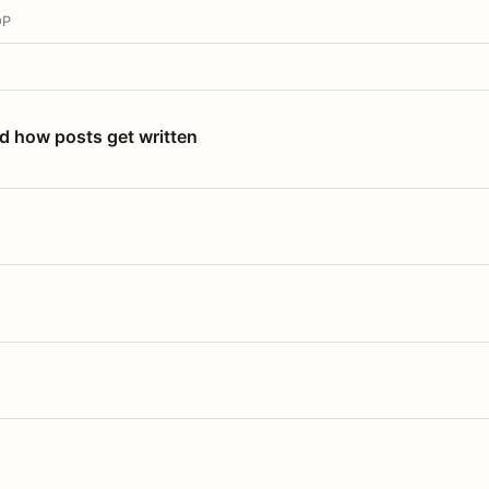
OP
nd how posts get written