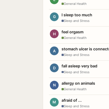
General Health
I sleep too much
G
Sleep and Stress
feel orgasm
H
General Health
stomach ulcer is connect
A
Sleep and Stress
fall asleep very bad
D
Sleep and Stress
allergy on animals
N
General Health
afraid of ...
M
Sleep and Stress