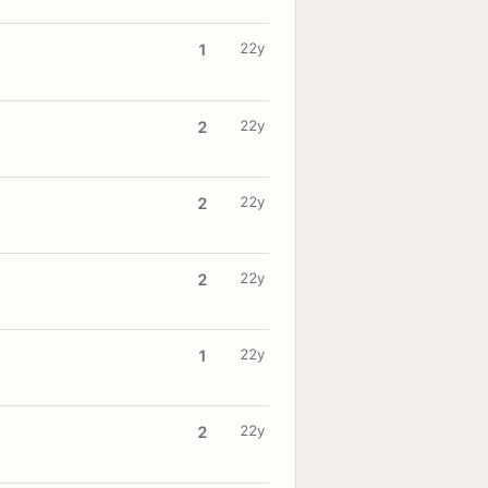
22y
1
22y
2
22y
2
22y
2
22y
1
22y
2