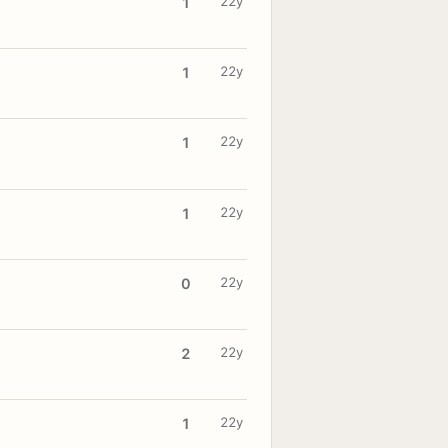
22y
1
22y
1
22y
1
22y
1
22y
0
22y
2
22y
1