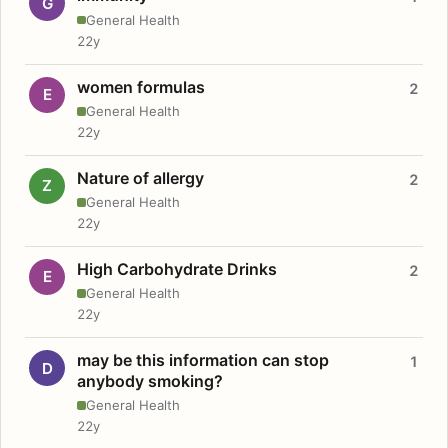
G
General Health
22y
women formulas
2
E
General Health
22y
Nature of allergy
2
Z
General Health
22y
High Carbohydrate Drinks
2
E
General Health
22y
may be this information can stop
1
D
anybody smoking?
General Health
22y