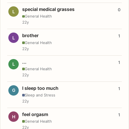
special medical grasses
0
L
General Health
22y
brother
1
L
General Health
22y
...
1
L
General Health
22y
I sleep too much
1
G
Sleep and Stress
22y
feel orgasm
1
H
General Health
22y