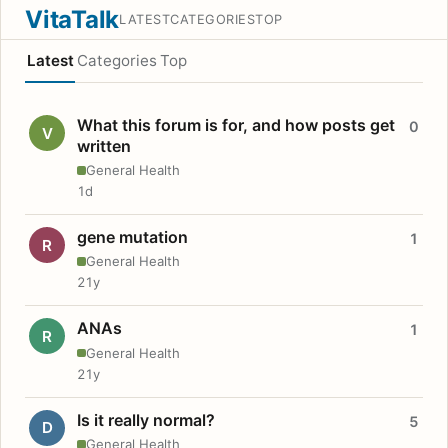
VitaTalk
LATEST
CATEGORIES
TOP
Latest
Categories
Top
What this forum is for, and how posts get
0
V
written
General Health
1d
gene mutation
1
R
General Health
21y
ANAs
1
R
General Health
21y
Is it really normal?
5
D
General Health