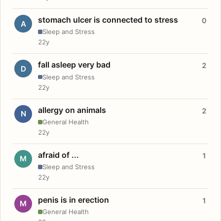
stomach ulcer is connected to stress
0
A
Sleep and Stress
22y
fall asleep very bad
2
D
Sleep and Stress
22y
allergy on animals
2
N
General Health
22y
afraid of ...
1
M
Sleep and Stress
22y
penis is in erection
1
M
General Health