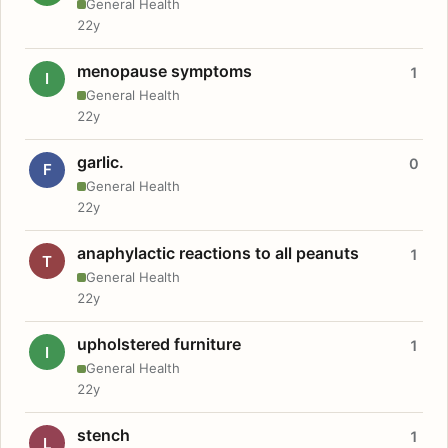
General Health
22y
menopause symptoms
1
I
General Health
22y
garlic.
0
F
General Health
22y
anaphylactic reactions to all peanuts
1
T
General Health
22y
upholstered furniture
1
I
General Health
22y
stench
1
L