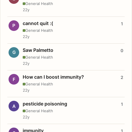
General Health
22y
cannot quit :(
1
P
General Health
22y
Saw Palmetto
0
G
General Health
22y
How can I boost immunity?
2
F
General Health
22y
pesticide poisoning
1
A
General Health
22y
immunity
1