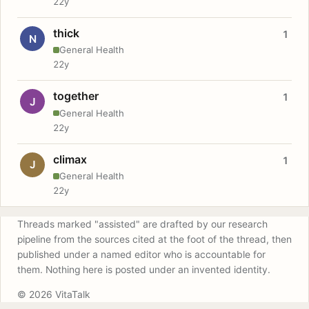
22y
thick
1
N
General Health
22y
together
1
J
General Health
22y
climax
1
J
General Health
22y
Threads marked "assisted" are drafted by our research
pipeline from the sources cited at the foot of the thread, then
published under a named editor who is accountable for
them. Nothing here is posted under an invented identity.
© 2026 VitaTalk