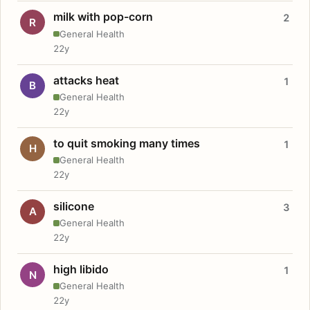
milk with pop-corn
2
R
General Health
22y
attacks heat
1
B
General Health
22y
to quit smoking many times
1
H
General Health
22y
silicone
3
A
General Health
22y
high libido
1
N
General Health
22y