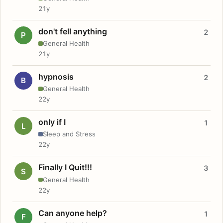
21y
don't fell anything
2
P
General Health
21y
hypnosis
2
B
General Health
22y
only if I
1
L
Sleep and Stress
22y
Finally I Quit!!!
3
S
General Health
22y
Can anyone help?
1
F