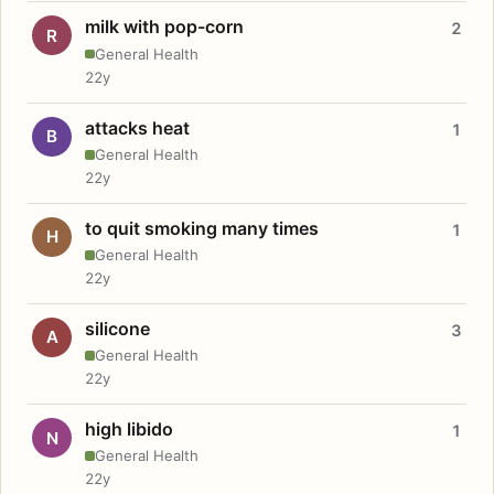
milk with pop-corn
2
R
General Health
22y
attacks heat
1
B
General Health
22y
to quit smoking many times
1
H
General Health
22y
silicone
3
A
General Health
22y
high libido
1
N
General Health
22y