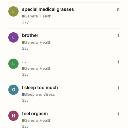
special medical grasses
0
L
General Health
22y
brother
1
L
General Health
22y
...
1
L
General Health
22y
I sleep too much
1
G
Sleep and Stress
22y
feel orgasm
1
H
General Health
22y