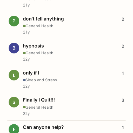
21y
don't fell anything
2
P
General Health
21y
hypnosis
2
B
General Health
22y
only if I
1
L
Sleep and Stress
22y
Finally I Quit!!!
3
S
General Health
22y
Can anyone help?
1
F