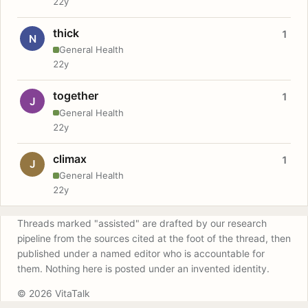
22y
thick
1
N
General Health
22y
together
1
J
General Health
22y
climax
1
J
General Health
22y
Threads marked "assisted" are drafted by our research
pipeline from the sources cited at the foot of the thread, then
published under a named editor who is accountable for
them. Nothing here is posted under an invented identity.
© 2026 VitaTalk