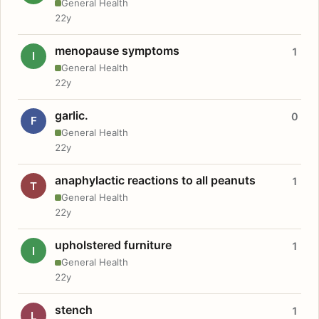
General Health
22y
menopause symptoms
1
I
General Health
22y
garlic.
0
F
General Health
22y
anaphylactic reactions to all peanuts
1
T
General Health
22y
upholstered furniture
1
I
General Health
22y
stench
1
L