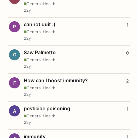
General Health
22y
cannot quit :(
1
P
General Health
22y
Saw Palmetto
0
G
General Health
22y
How can I boost immunity?
2
F
General Health
22y
pesticide poisoning
1
A
General Health
22y
immunity
1