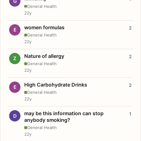
G
General Health
22y
women formulas
2
E
General Health
22y
Nature of allergy
2
Z
General Health
22y
High Carbohydrate Drinks
2
E
General Health
22y
may be this information can stop
1
D
anybody smoking?
General Health
22y