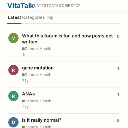
VitaTalk
LATEST
CATEGORIES
TOP
Latest
Categories
Top
What this forum is for, and how posts get
0
V
written
General Health
1d
gene mutation
1
R
General Health
21y
ANAs
1
R
General Health
21y
Is it really normal?
5
D
General Health