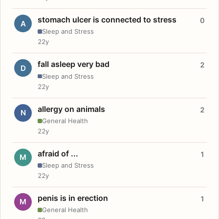
stomach ulcer is connected to stress
0
A
Sleep and Stress
22y
fall asleep very bad
2
D
Sleep and Stress
22y
allergy on animals
2
N
General Health
22y
afraid of ...
1
M
Sleep and Stress
22y
penis is in erection
1
M
General Health