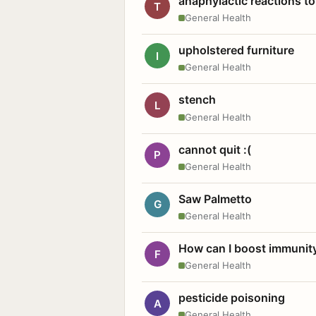
anaphylactic reactions to
T
General Health
upholstered furniture
I
General Health
stench
L
General Health
cannot quit :(
P
General Health
Saw Palmetto
G
General Health
How can I boost immunit
F
General Health
pesticide poisoning
A
General Health