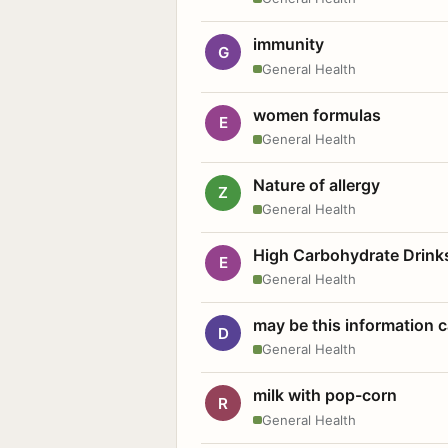
immunity
G
General Health
women formulas
E
General Health
Nature of allergy
Z
General Health
High Carbohydrate Drink
E
General Health
may be this information
D
General Health
milk with pop-corn
R
General Health