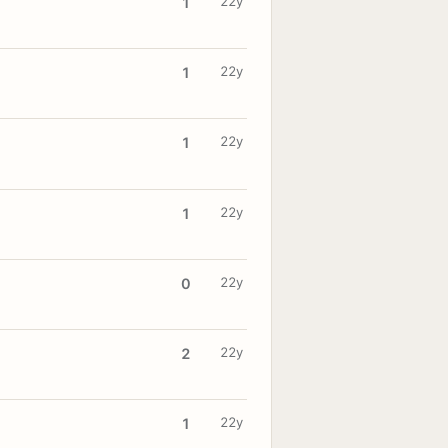
22y
1
22y
1
22y
1
22y
1
22y
0
22y
2
22y
1