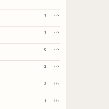
22y
1
22y
1
22y
0
22y
2
22y
2
22y
1