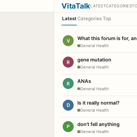
VitaTalk
LATEST
CATEGORIES
T
Latest
Categories
Top
What this forum is for, a
V
General Health
gene mutation
R
General Health
ANAs
R
General Health
Is it really normal?
D
General Health
don't fell anything
P
General Health