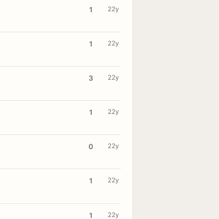
22y
1
22y
1
22y
3
22y
1
22y
0
22y
1
22y
1