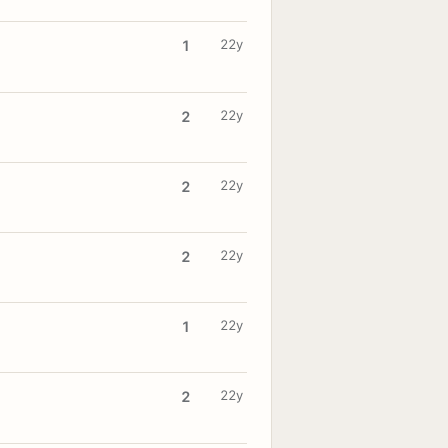
22y
1
22y
2
22y
2
22y
2
22y
1
22y
2