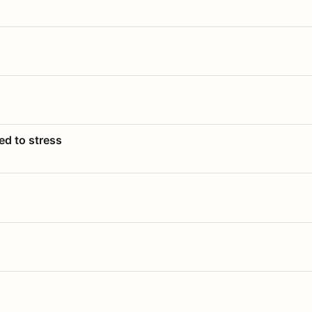
ed to stress