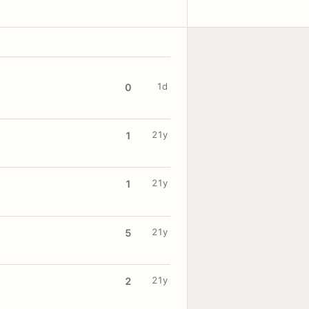
1d
0
21y
1
21y
1
21y
5
21y
2