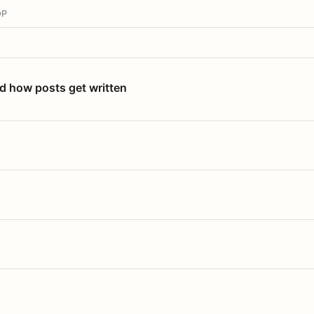
OP
nd how posts get written