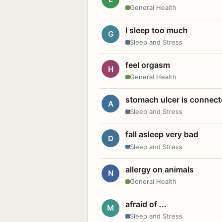
General Health
I sleep too much
G
Sleep and Stress
feel orgasm
H
General Health
stomach ulcer is connect
A
Sleep and Stress
fall asleep very bad
D
Sleep and Stress
allergy on animals
N
General Health
afraid of ...
M
Sleep and Stress