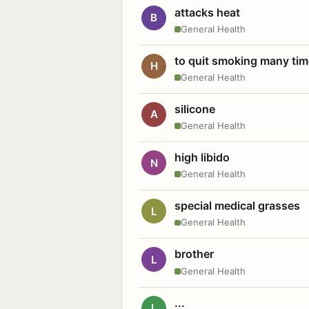
attacks heat
B
General Health
to quit smoking many ti
H
General Health
silicone
A
General Health
high libido
N
General Health
special medical grasses
L
General Health
brother
L
General Health
...
L