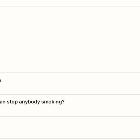
s
 can stop anybody smoking?