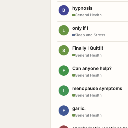
hypnosis
B
General Health
only if I
L
Sleep and Stress
Finally I Quit!!!
S
General Health
Can anyone help?
F
General Health
menopause symptoms
I
General Health
garlic.
F
General Health