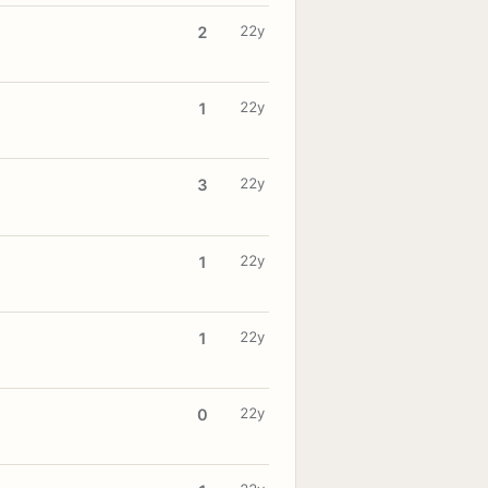
22y
2
22y
1
22y
3
22y
1
22y
1
22y
0