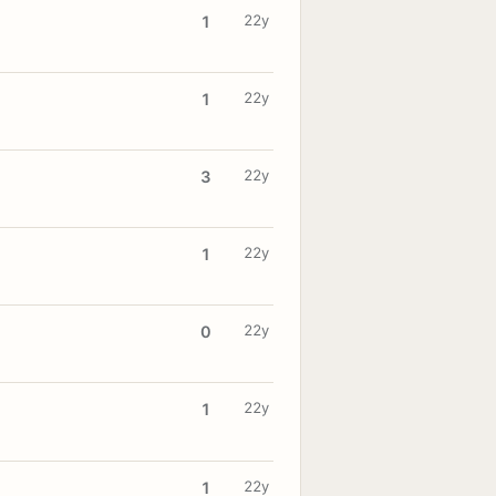
22y
1
22y
1
22y
3
22y
1
22y
0
22y
1
22y
1