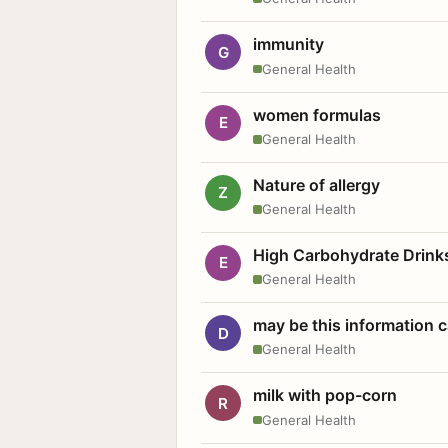
immunity
G
General Health
women formulas
E
General Health
Nature of allergy
Z
General Health
High Carbohydrate Drink
E
General Health
may be this information
D
General Health
milk with pop-corn
R
General Health