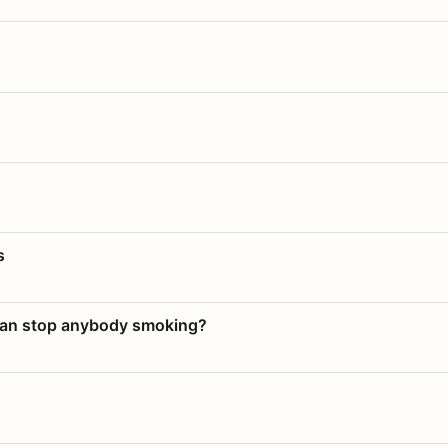
s
 can stop anybody smoking?