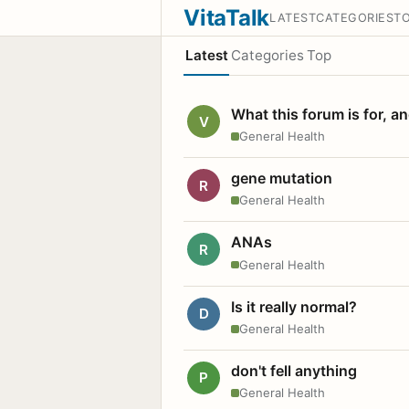
VitaTalk
LATEST
CATEGORIES
T
Latest
Categories
Top
What this forum is for, a
V
General Health
gene mutation
R
General Health
ANAs
R
General Health
Is it really normal?
D
General Health
don't fell anything
P
General Health