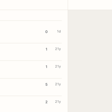
1d
0
21y
1
21y
1
21y
5
21y
2