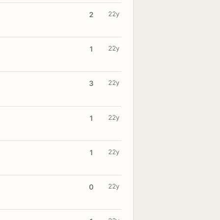
22y
2
22y
1
22y
3
22y
1
22y
1
22y
0