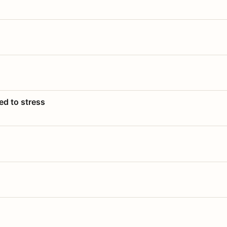
ed to stress