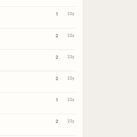
22y
1
22y
2
22y
2
22y
2
22y
1
22y
2