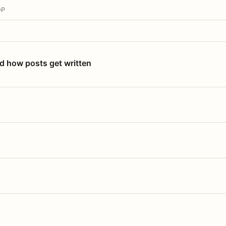
OP
nd how posts get written