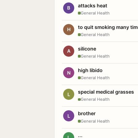
attacks heat
B
General Health
to quit smoking many ti
H
General Health
silicone
A
General Health
high libido
N
General Health
special medical grasses
L
General Health
brother
L
General Health
...
L