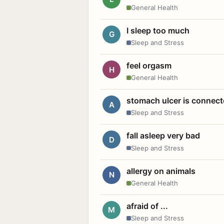
General Health
I sleep too much
G
Sleep and Stress
feel orgasm
H
General Health
stomach ulcer is connect
A
Sleep and Stress
fall asleep very bad
D
Sleep and Stress
allergy on animals
N
General Health
afraid of ...
M
Sleep and Stress