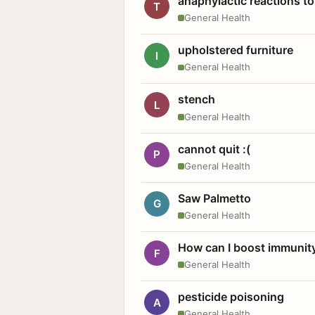
anaphylactic reactions to
T
General Health
upholstered furniture
I
General Health
stench
L
General Health
cannot quit :(
P
General Health
Saw Palmetto
G
General Health
How can I boost immunit
F
General Health
pesticide poisoning
A
General Health