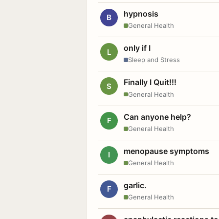
hypnosis
B
General Health
only if I
L
Sleep and Stress
Finally I Quit!!!
S
General Health
Can anyone help?
F
General Health
menopause symptoms
I
General Health
garlic.
F
General Health