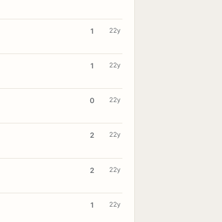
22y
1
22y
1
22y
0
22y
2
22y
2
22y
1