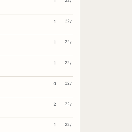
22y
1
22y
1
22y
1
22y
1
22y
0
22y
2
22y
1