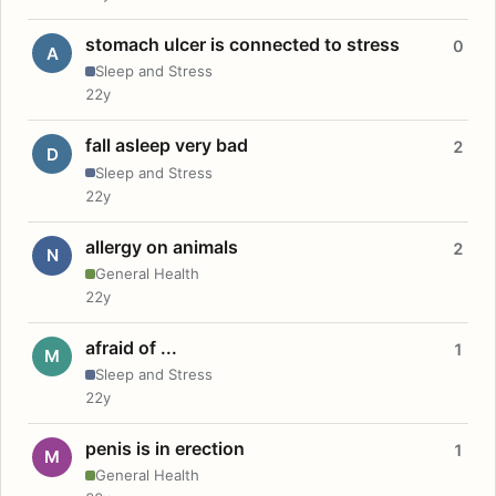
stomach ulcer is connected to stress
0
A
Sleep and Stress
22y
fall asleep very bad
2
D
Sleep and Stress
22y
allergy on animals
2
N
General Health
22y
afraid of ...
1
M
Sleep and Stress
22y
penis is in erection
1
M
General Health