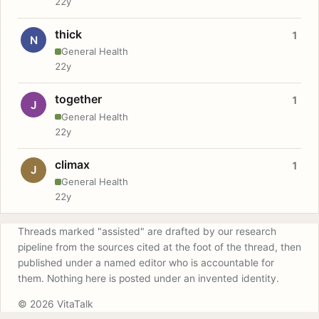
22y
thick
1
N
General Health
22y
together
1
J
General Health
22y
climax
1
J
General Health
22y
Threads marked "assisted" are drafted by our research
pipeline from the sources cited at the foot of the thread, then
published under a named editor who is accountable for
them. Nothing here is posted under an invented identity.
© 2026 VitaTalk