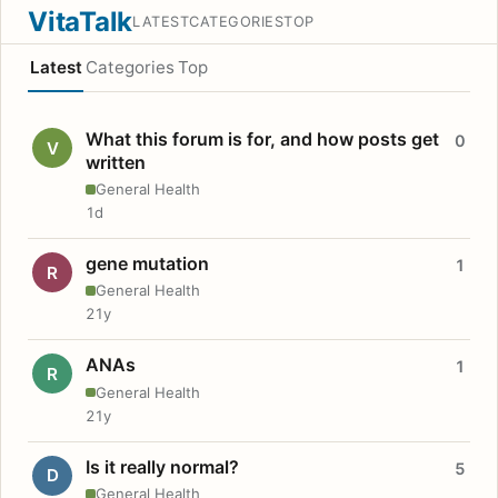
VitaTalk
LATEST
CATEGORIES
TOP
Latest
Categories
Top
What this forum is for, and how posts get
0
V
written
General Health
1d
gene mutation
1
R
General Health
21y
ANAs
1
R
General Health
21y
Is it really normal?
5
D
General Health