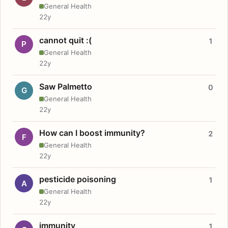
General Health
22y
cannot quit :(
1
P
General Health
22y
Saw Palmetto
0
G
General Health
22y
How can I boost immunity?
2
F
General Health
22y
pesticide poisoning
1
A
General Health
22y
immunity
1