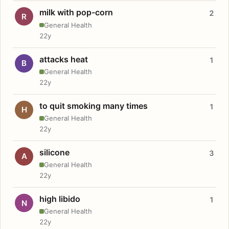
milk with pop-corn
2
R
General Health
22y
attacks heat
1
B
General Health
22y
to quit smoking many times
1
H
General Health
22y
silicone
3
A
General Health
22y
high libido
1
N
General Health
22y