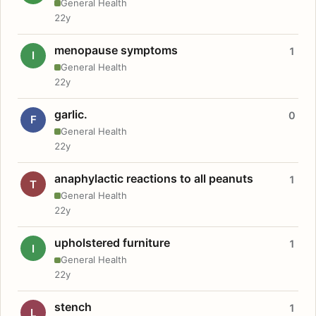
General Health
22y
menopause symptoms
1
I
General Health
22y
garlic.
0
F
General Health
22y
anaphylactic reactions to all peanuts
1
T
General Health
22y
upholstered furniture
1
I
General Health
22y
stench
1
L