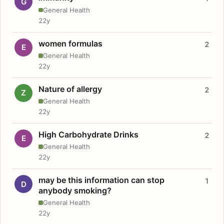
G
General Health
22y
women formulas
2
E
General Health
22y
Nature of allergy
2
Z
General Health
22y
High Carbohydrate Drinks
2
E
General Health
22y
may be this information can stop
1
D
anybody smoking?
General Health
22y