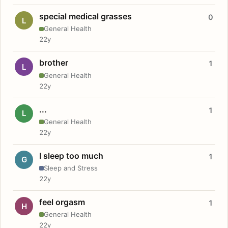
special medical grasses
0
L
General Health
22y
brother
1
L
General Health
22y
...
1
L
General Health
22y
I sleep too much
1
G
Sleep and Stress
22y
feel orgasm
1
H
General Health
22y