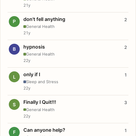
21y
don't fell anything
2
P
General Health
21y
hypnosis
2
B
General Health
22y
only if I
1
L
Sleep and Stress
22y
Finally I Quit!!!
3
S
General Health
22y
Can anyone help?
1
F