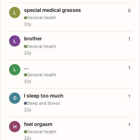
special medical grasses
0
L
General Health
22y
brother
1
L
General Health
22y
...
1
L
General Health
22y
I sleep too much
1
G
Sleep and Stress
22y
feel orgasm
1
H
General Health
22y