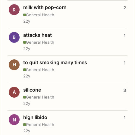
milk with pop-corn
2
R
General Health
22y
attacks heat
1
B
General Health
22y
to quit smoking many times
1
H
General Health
22y
silicone
3
A
General Health
22y
high libido
1
N
General Health
22y