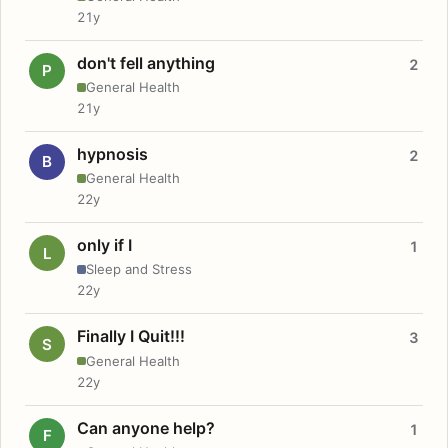
21y
don't fell anything
2
P
General Health
21y
hypnosis
2
B
General Health
22y
only if I
1
L
Sleep and Stress
22y
Finally I Quit!!!
3
S
General Health
22y
Can anyone help?
1
F