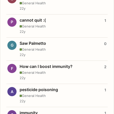
General Health
22y
cannot quit :(
1
P
General Health
22y
Saw Palmetto
0
G
General Health
22y
How can I boost immunity?
2
F
General Health
22y
pesticide poisoning
1
A
General Health
22y
immunity
1