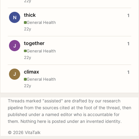
22y
thick
1
N
General Health
22y
together
1
J
General Health
22y
climax
1
J
General Health
22y
Threads marked "assisted" are drafted by our research
pipeline from the sources cited at the foot of the thread, then
published under a named editor who is accountable for
them. Nothing here is posted under an invented identity.
© 2026 VitaTalk