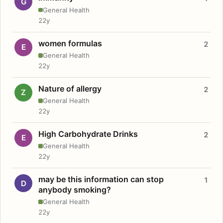
G
General Health
22y
women formulas
2
E
General Health
22y
Nature of allergy
2
Z
General Health
22y
High Carbohydrate Drinks
2
E
General Health
22y
may be this information can stop
1
D
anybody smoking?
General Health
22y