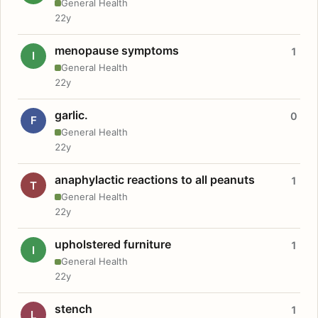
General Health
22y
menopause symptoms
1
I
General Health
22y
garlic.
0
F
General Health
22y
anaphylactic reactions to all peanuts
1
T
General Health
22y
upholstered furniture
1
I
General Health
22y
stench
1
L