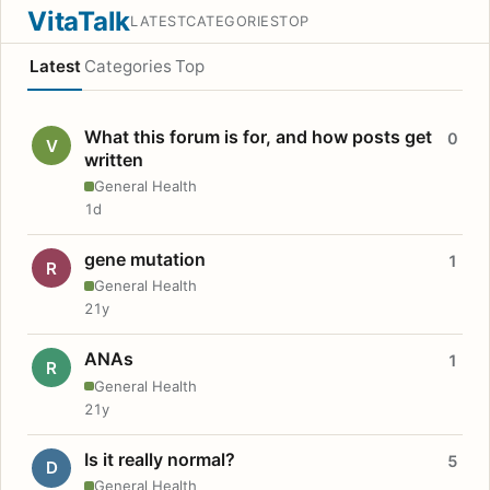
VitaTalk
LATEST
CATEGORIES
TOP
Latest
Categories
Top
What this forum is for, and how posts get
0
V
written
General Health
1d
gene mutation
1
R
General Health
21y
ANAs
1
R
General Health
21y
Is it really normal?
5
D
General Health