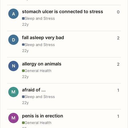
stomach ulcer is connected to stress
0
A
Sleep and Stress
22y
fall asleep very bad
2
D
Sleep and Stress
22y
allergy on animals
2
N
General Health
22y
afraid of ...
1
M
Sleep and Stress
22y
penis is in erection
1
M
General Health