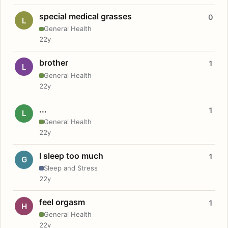
special medical grasses
0
L
General Health
22y
brother
1
L
General Health
22y
...
1
L
General Health
22y
I sleep too much
1
G
Sleep and Stress
22y
feel orgasm
1
H
General Health
22y