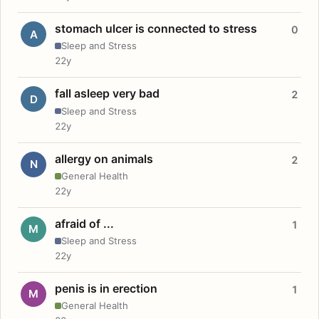
stomach ulcer is connected to stress
0
A
Sleep and Stress
22y
fall asleep very bad
2
D
Sleep and Stress
22y
allergy on animals
2
N
General Health
22y
afraid of ...
1
M
Sleep and Stress
22y
penis is in erection
1
M
General Health