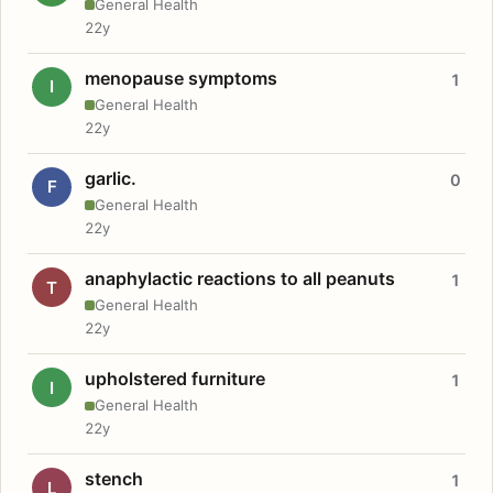
General Health
22y
menopause symptoms
1
I
General Health
22y
garlic.
0
F
General Health
22y
anaphylactic reactions to all peanuts
1
T
General Health
22y
upholstered furniture
1
I
General Health
22y
stench
1
L