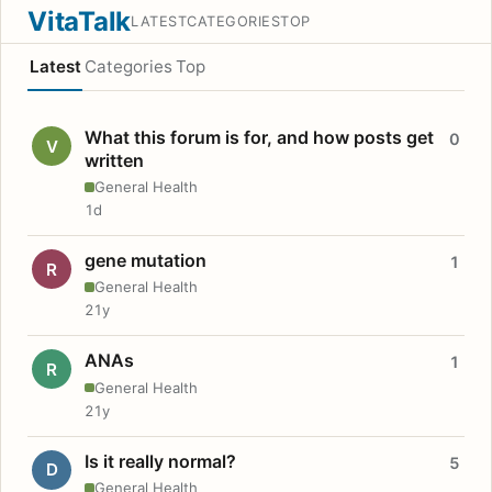
VitaTalk
LATEST
CATEGORIES
TOP
Latest
Categories
Top
What this forum is for, and how posts get
0
V
written
General Health
1d
gene mutation
1
R
General Health
21y
ANAs
1
R
General Health
21y
Is it really normal?
5
D
General Health