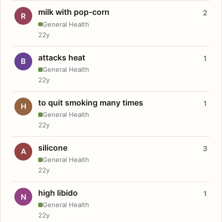
milk with pop-corn
2
R
General Health
22y
attacks heat
1
B
General Health
22y
to quit smoking many times
1
H
General Health
22y
silicone
3
A
General Health
22y
high libido
1
N
General Health
22y