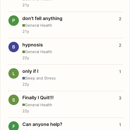
21y
don't fell anything
2
P
General Health
21y
hypnosis
2
B
General Health
22y
only if I
1
L
Sleep and Stress
22y
Finally I Quit!!!
3
S
General Health
22y
Can anyone help?
1
F