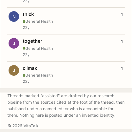
22y
thick
1
N
General Health
22y
together
1
J
General Health
22y
climax
1
J
General Health
22y
Threads marked "assisted" are drafted by our research
pipeline from the sources cited at the foot of the thread, then
published under a named editor who is accountable for
them. Nothing here is posted under an invented identity.
© 2026 VitaTalk