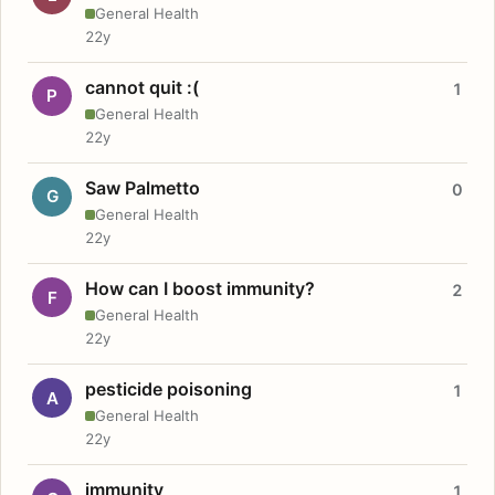
General Health
22y
cannot quit :(
1
P
General Health
22y
Saw Palmetto
0
G
General Health
22y
How can I boost immunity?
2
F
General Health
22y
pesticide poisoning
1
A
General Health
22y
immunity
1