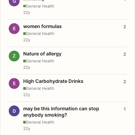
G
General Health
22y
women formulas
2
E
General Health
22y
Nature of allergy
2
Z
General Health
22y
High Carbohydrate Drinks
2
E
General Health
22y
may be this information can stop
1
D
anybody smoking?
General Health
22y