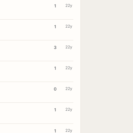
22y
1
22y
1
22y
3
22y
1
22y
0
22y
1
22y
1