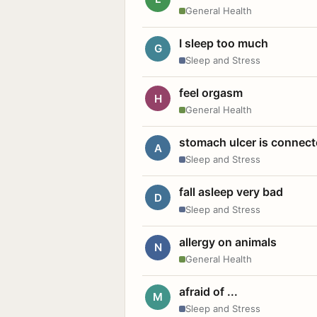
General Health
I sleep too much
G
Sleep and Stress
feel orgasm
H
General Health
stomach ulcer is connect
A
Sleep and Stress
fall asleep very bad
D
Sleep and Stress
allergy on animals
N
General Health
afraid of ...
M
Sleep and Stress