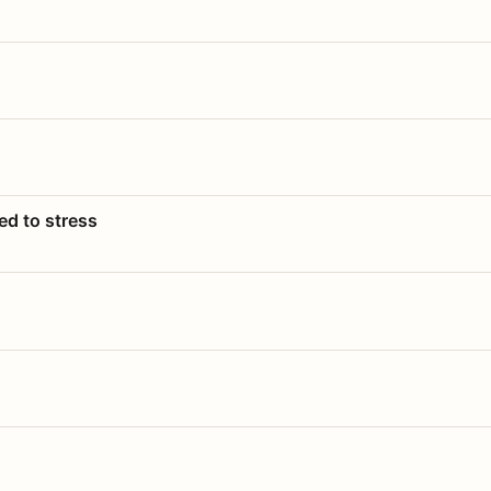
ed to stress