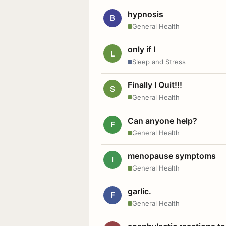
hypnosis
B
General Health
only if I
L
Sleep and Stress
Finally I Quit!!!
S
General Health
Can anyone help?
F
General Health
menopause symptoms
I
General Health
garlic.
F
General Health