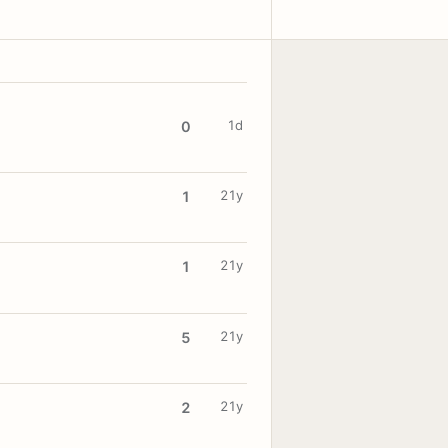
1d
0
21y
1
21y
1
21y
5
21y
2