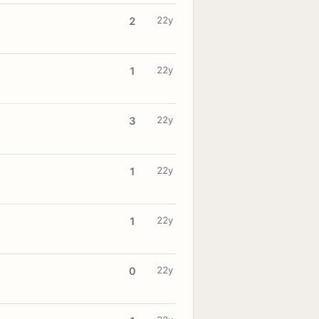
22y
2
22y
1
22y
3
22y
1
22y
1
22y
0