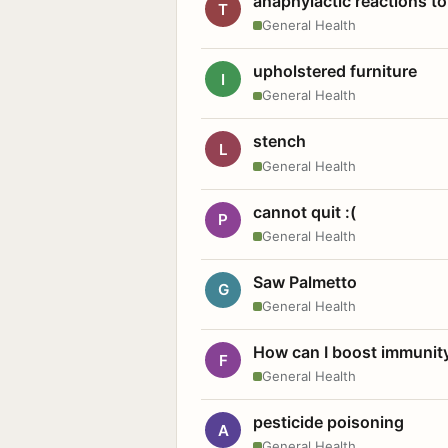
anaphylactic reactions to
T
General Health
upholstered furniture
I
General Health
stench
L
General Health
cannot quit :(
P
General Health
Saw Palmetto
G
General Health
How can I boost immunit
F
General Health
pesticide poisoning
A
General Health