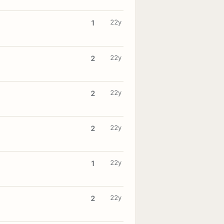
22y
1
22y
2
22y
2
22y
2
22y
1
22y
2