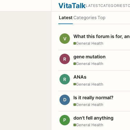
VitaTalk
LATEST
CATEGORIES
T
Latest
Categories
Top
What this forum is for, a
V
General Health
gene mutation
R
General Health
ANAs
R
General Health
Is it really normal?
D
General Health
don't fell anything
P
General Health