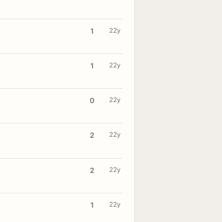
22y
1
22y
1
22y
0
22y
2
22y
2
22y
1