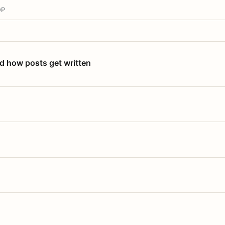
OP
nd how posts get written