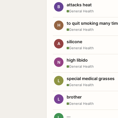
attacks heat
B
General Health
to quit smoking many ti
H
General Health
silicone
A
General Health
high libido
N
General Health
special medical grasses
L
General Health
brother
L
General Health
...
L