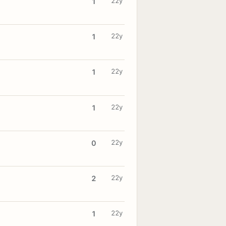
22y
1
22y
1
22y
1
22y
1
22y
0
22y
2
22y
1