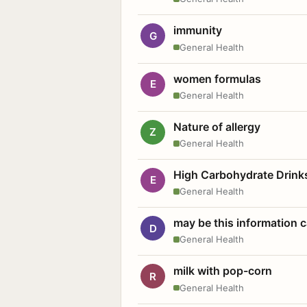
immunity
G
General Health
women formulas
E
General Health
Nature of allergy
Z
General Health
High Carbohydrate Drink
E
General Health
may be this information
D
General Health
milk with pop-corn
R
General Health