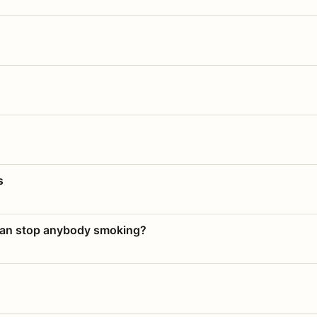
s
 can stop anybody smoking?