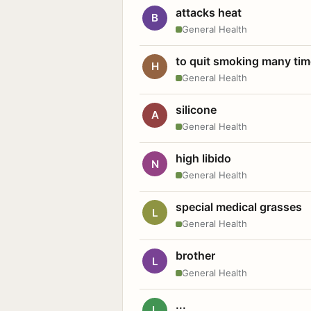
attacks heat
B
General Health
to quit smoking many ti
H
General Health
silicone
A
General Health
high libido
N
General Health
special medical grasses
L
General Health
brother
L
General Health
...
L