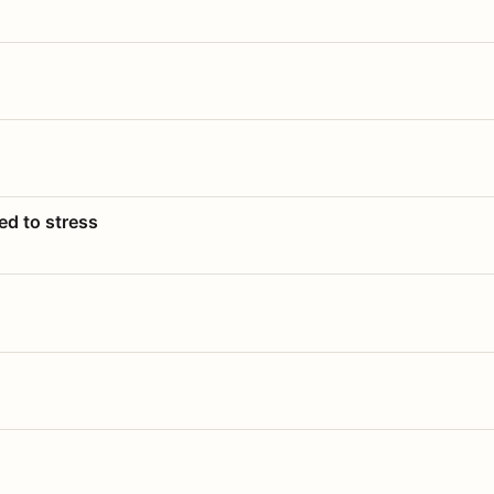
ed to stress