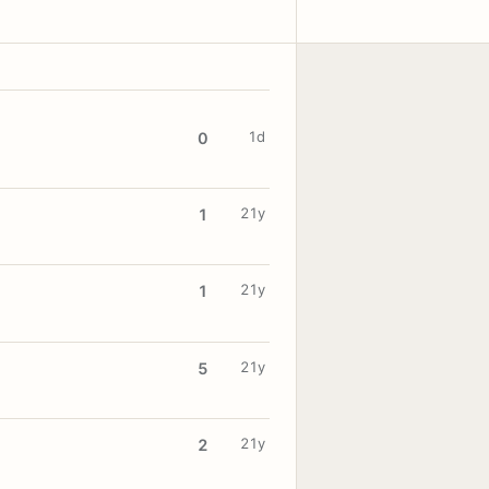
1d
0
21y
1
21y
1
21y
5
21y
2