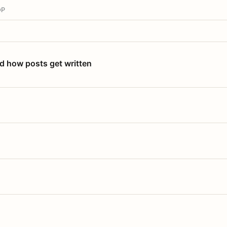
OP
nd how posts get written