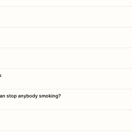
s
 can stop anybody smoking?