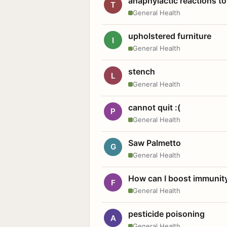
anaphylactic reactions to
T
General Health
upholstered furniture
I
General Health
stench
L
General Health
cannot quit :(
P
General Health
Saw Palmetto
G
General Health
How can I boost immunit
F
General Health
pesticide poisoning
A
General Health