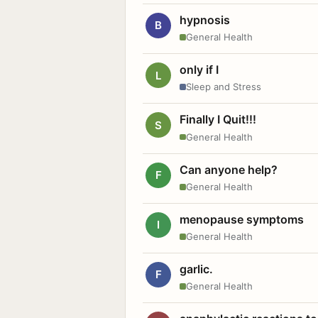
hypnosis
B
General Health
only if I
L
Sleep and Stress
Finally I Quit!!!
S
General Health
Can anyone help?
F
General Health
menopause symptoms
I
General Health
garlic.
F
General Health