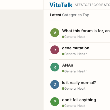
VitaTalk
LATEST
CATEGORIES
T
Latest
Categories
Top
What this forum is for, a
V
General Health
gene mutation
R
General Health
ANAs
R
General Health
Is it really normal?
D
General Health
don't fell anything
P
General Health