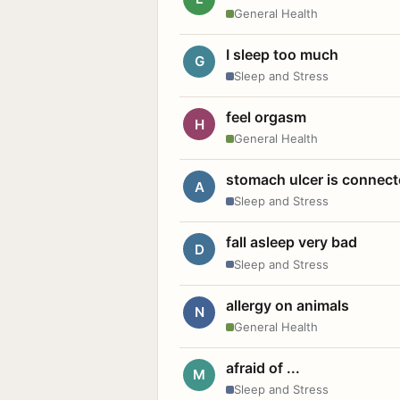
General Health
I sleep too much
G
Sleep and Stress
feel orgasm
H
General Health
stomach ulcer is connect
A
Sleep and Stress
fall asleep very bad
D
Sleep and Stress
allergy on animals
N
General Health
afraid of ...
M
Sleep and Stress