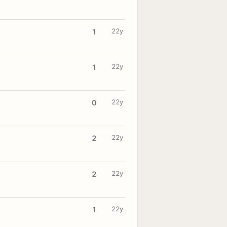
22y
1
22y
1
22y
0
22y
2
22y
2
22y
1