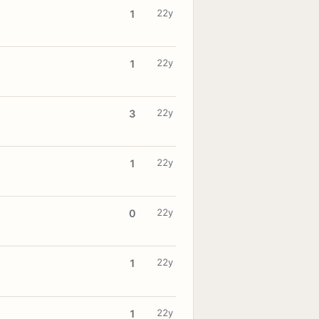
22y
1
22y
1
22y
3
22y
1
22y
0
22y
1
22y
1