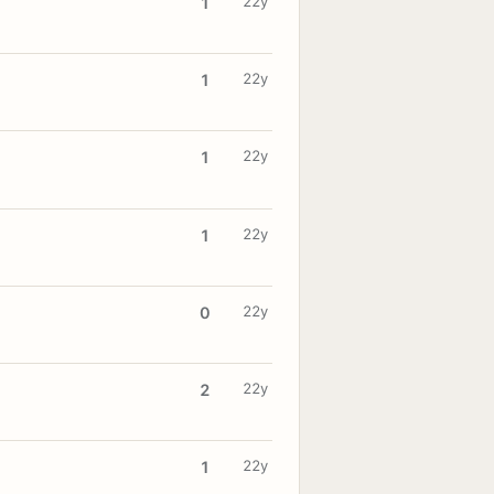
22y
1
22y
1
22y
1
22y
1
22y
0
22y
2
22y
1