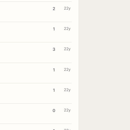
22y
2
22y
1
22y
3
22y
1
22y
1
22y
0