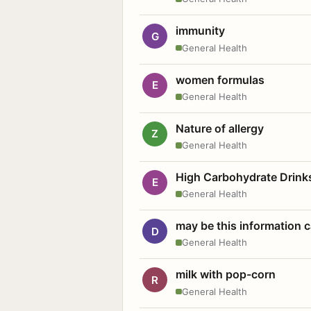
immunity
G
General Health
women formulas
E
General Health
Nature of allergy
Z
General Health
High Carbohydrate Drink
E
General Health
may be this information
D
General Health
milk with pop-corn
R
General Health