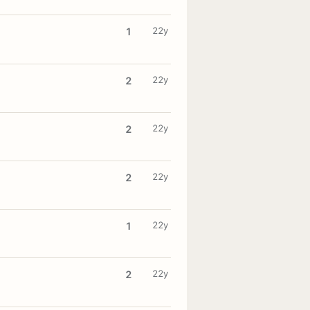
22y
1
22y
2
22y
2
22y
2
22y
1
22y
2