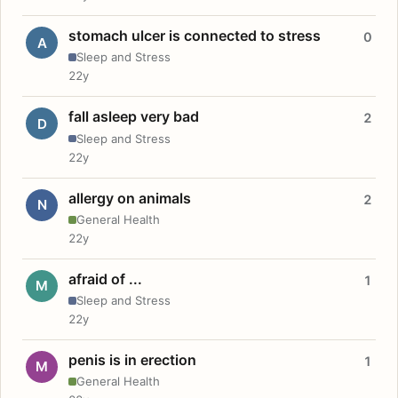
stomach ulcer is connected to stress
0
A
Sleep and Stress
22y
fall asleep very bad
2
D
Sleep and Stress
22y
allergy on animals
2
N
General Health
22y
afraid of ...
1
M
Sleep and Stress
22y
penis is in erection
1
M
General Health