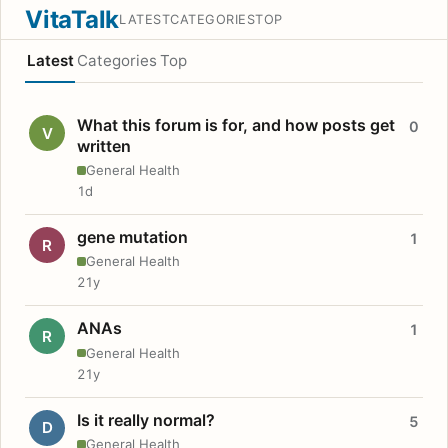
VitaTalk
LATEST
CATEGORIES
TOP
Latest
Categories
Top
What this forum is for, and how posts get
0
V
written
General Health
1d
gene mutation
1
R
General Health
21y
ANAs
1
R
General Health
21y
Is it really normal?
5
D
General Health