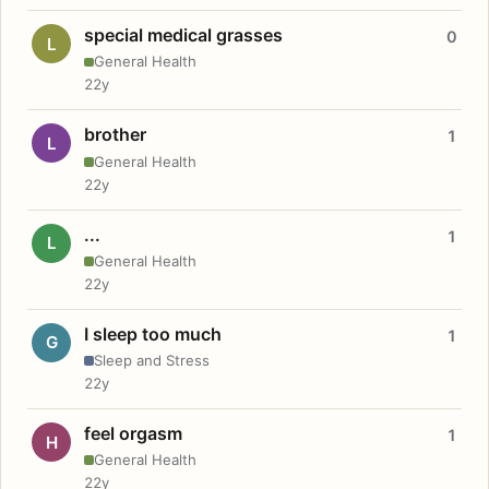
special medical grasses
0
L
General Health
22y
brother
1
L
General Health
22y
...
1
L
General Health
22y
I sleep too much
1
G
Sleep and Stress
22y
feel orgasm
1
H
General Health
22y