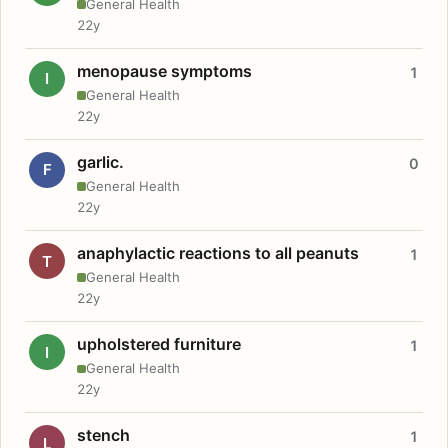
General Health
22y
menopause symptoms
1
I
General Health
22y
garlic.
0
F
General Health
22y
anaphylactic reactions to all peanuts
1
T
General Health
22y
upholstered furniture
1
I
General Health
22y
stench
1
L