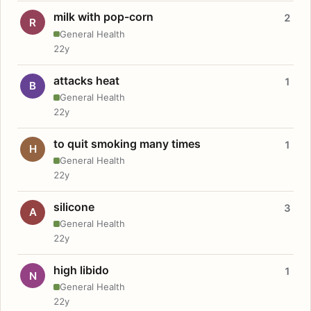
milk with pop-corn
2
R
General Health
22y
attacks heat
1
B
General Health
22y
to quit smoking many times
1
H
General Health
22y
silicone
3
A
General Health
22y
high libido
1
N
General Health
22y