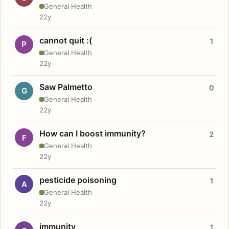
General Health
22y
cannot quit :(
1
P
General Health
22y
Saw Palmetto
0
G
General Health
22y
How can I boost immunity?
2
F
General Health
22y
pesticide poisoning
1
A
General Health
22y
immunity
1