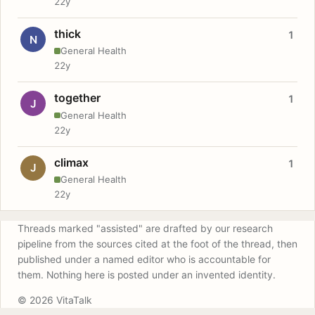
22y
thick
1
N
General Health
22y
together
1
J
General Health
22y
climax
1
J
General Health
22y
Threads marked "assisted" are drafted by our research
pipeline from the sources cited at the foot of the thread, then
published under a named editor who is accountable for
them. Nothing here is posted under an invented identity.
© 2026 VitaTalk