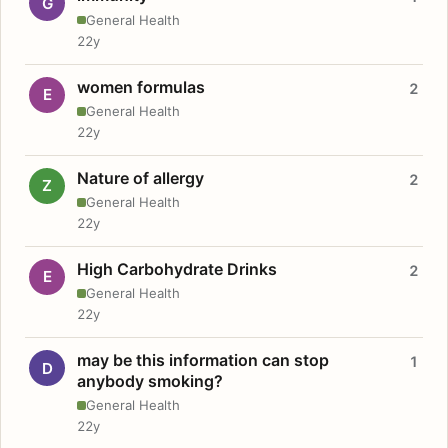
G
General Health
22y
women formulas
2
E
General Health
22y
Nature of allergy
2
Z
General Health
22y
High Carbohydrate Drinks
2
E
General Health
22y
may be this information can stop
1
D
anybody smoking?
General Health
22y