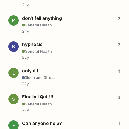
21y
don't fell anything
2
P
General Health
21y
hypnosis
2
B
General Health
22y
only if I
1
L
Sleep and Stress
22y
Finally I Quit!!!
3
S
General Health
22y
Can anyone help?
1
F