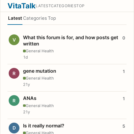
VitaTalk
LATEST
CATEGORIES
TOP
Latest
Categories
Top
What this forum is for, and how posts get
0
V
written
General Health
1d
gene mutation
1
R
General Health
21y
ANAs
1
R
General Health
21y
Is it really normal?
5
D
General Health