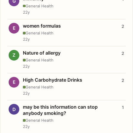
G
General Health
22y
women formulas
2
E
General Health
22y
Nature of allergy
2
Z
General Health
22y
High Carbohydrate Drinks
2
E
General Health
22y
may be this information can stop
1
D
anybody smoking?
General Health
22y