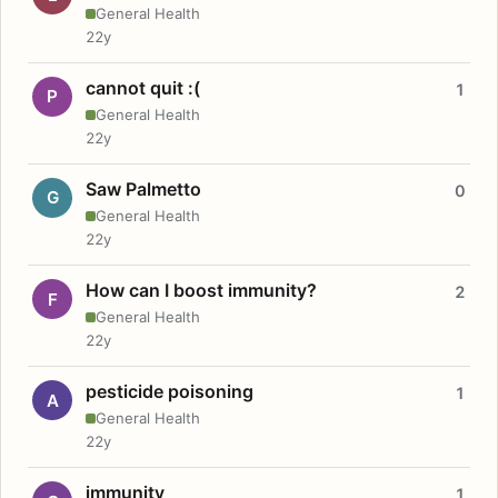
General Health
22y
cannot quit :(
1
P
General Health
22y
Saw Palmetto
0
G
General Health
22y
How can I boost immunity?
2
F
General Health
22y
pesticide poisoning
1
A
General Health
22y
immunity
1