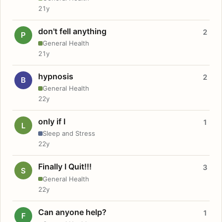
21y
don't fell anything
2
P
General Health
21y
hypnosis
2
B
General Health
22y
only if I
1
L
Sleep and Stress
22y
Finally I Quit!!!
3
S
General Health
22y
Can anyone help?
1
F