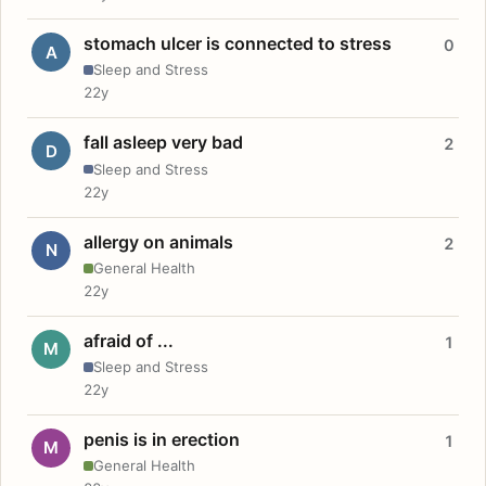
stomach ulcer is connected to stress
0
A
Sleep and Stress
22y
fall asleep very bad
2
D
Sleep and Stress
22y
allergy on animals
2
N
General Health
22y
afraid of ...
1
M
Sleep and Stress
22y
penis is in erection
1
M
General Health