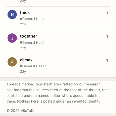
22y
thick
1
N
General Health
22y
together
1
J
General Health
22y
climax
1
J
General Health
22y
Threads marked "assisted" are drafted by our research
pipeline from the sources cited at the foot of the thread, then
published under a named editor who is accountable for
them. Nothing here is posted under an invented identity.
© 2026 VitaTalk