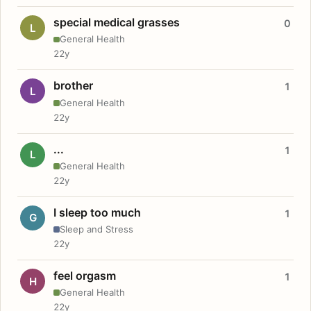
special medical grasses
0
L
General Health
22y
brother
1
L
General Health
22y
...
1
L
General Health
22y
I sleep too much
1
G
Sleep and Stress
22y
feel orgasm
1
H
General Health
22y