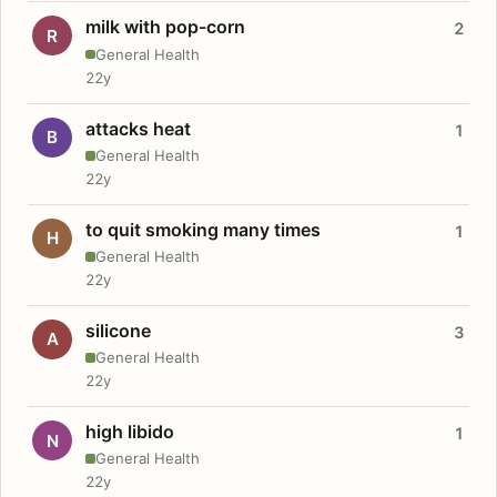
milk with pop-corn
2
R
General Health
22y
attacks heat
1
B
General Health
22y
to quit smoking many times
1
H
General Health
22y
silicone
3
A
General Health
22y
high libido
1
N
General Health
22y