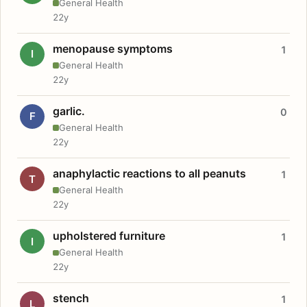
General Health
22y
menopause symptoms
1
I
General Health
22y
garlic.
0
F
General Health
22y
anaphylactic reactions to all peanuts
1
T
General Health
22y
upholstered furniture
1
I
General Health
22y
stench
1
L