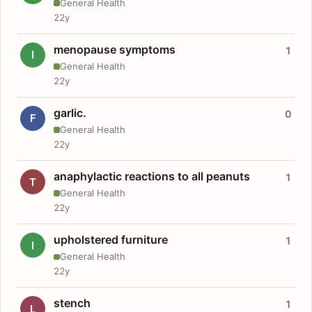
General Health
22y
menopause symptoms
1
I
General Health
22y
garlic.
0
F
General Health
22y
anaphylactic reactions to all peanuts
1
T
General Health
22y
upholstered furniture
1
I
General Health
22y
stench
1
L