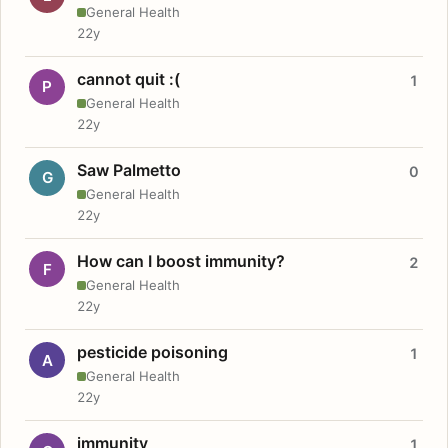
General Health
22y
cannot quit :(
1
P
General Health
22y
Saw Palmetto
0
G
General Health
22y
How can I boost immunity?
2
F
General Health
22y
pesticide poisoning
1
A
General Health
22y
immunity
1