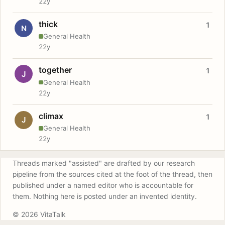
22y
thick
1
N
General Health
22y
together
1
J
General Health
22y
climax
1
J
General Health
22y
Threads marked "assisted" are drafted by our research
pipeline from the sources cited at the foot of the thread, then
published under a named editor who is accountable for
them. Nothing here is posted under an invented identity.
© 2026 VitaTalk