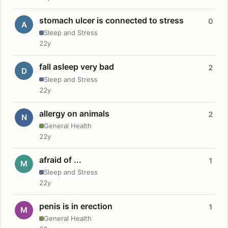
stomach ulcer is connected to stress
0
A
Sleep and Stress
22y
fall asleep very bad
2
D
Sleep and Stress
22y
allergy on animals
2
N
General Health
22y
afraid of ...
1
M
Sleep and Stress
22y
penis is in erection
1
M
General Health