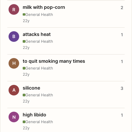
milk with pop-corn
2
R
General Health
22y
attacks heat
1
B
General Health
22y
to quit smoking many times
1
H
General Health
22y
silicone
3
A
General Health
22y
high libido
1
N
General Health
22y