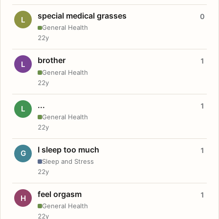
special medical grasses
0
L
General Health
22y
brother
1
L
General Health
22y
...
1
L
General Health
22y
I sleep too much
1
G
Sleep and Stress
22y
feel orgasm
1
H
General Health
22y