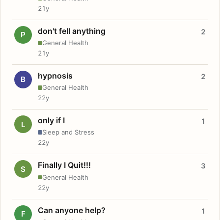
21y
don't fell anything
2
P
General Health
21y
hypnosis
2
B
General Health
22y
only if I
1
L
Sleep and Stress
22y
Finally I Quit!!!
3
S
General Health
22y
Can anyone help?
1
F