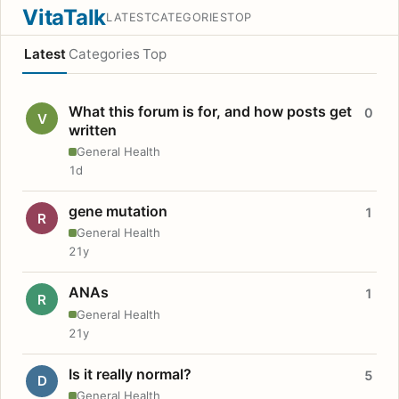
VitaTalk
LATEST
CATEGORIES
TOP
Latest
Categories
Top
What this forum is for, and how posts get
0
V
written
General Health
1d
gene mutation
1
R
General Health
21y
ANAs
1
R
General Health
21y
Is it really normal?
5
D
General Health