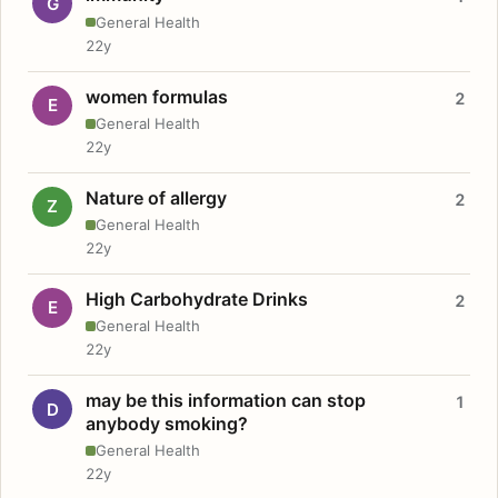
G
General Health
22y
women formulas
2
E
General Health
22y
Nature of allergy
2
Z
General Health
22y
High Carbohydrate Drinks
2
E
General Health
22y
may be this information can stop
1
D
anybody smoking?
General Health
22y