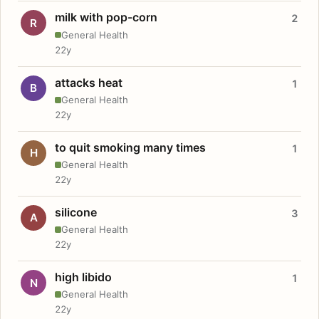
milk with pop-corn
2
R
General Health
22y
attacks heat
1
B
General Health
22y
to quit smoking many times
1
H
General Health
22y
silicone
3
A
General Health
22y
high libido
1
N
General Health
22y