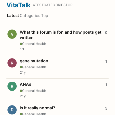
VitaTalk
LATEST
CATEGORIES
TOP
Latest
Categories
Top
What this forum is for, and how posts get
0
V
written
General Health
1d
gene mutation
1
R
General Health
21y
ANAs
1
R
General Health
21y
Is it really normal?
5
D
General Health