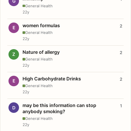
G
General Health
22y
women formulas
2
E
General Health
22y
Nature of allergy
2
Z
General Health
22y
High Carbohydrate Drinks
2
E
General Health
22y
may be this information can stop
1
D
anybody smoking?
General Health
22y