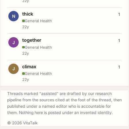
22y
thick
1
N
General Health
22y
together
1
J
General Health
22y
climax
1
J
General Health
22y
Threads marked "assisted" are drafted by our research
pipeline from the sources cited at the foot of the thread, then
published under a named editor who is accountable for
them. Nothing here is posted under an invented identity.
© 2026 VitaTalk