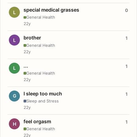
special medical grasses
0
L
General Health
22y
brother
1
L
General Health
22y
...
1
L
General Health
22y
I sleep too much
1
G
Sleep and Stress
22y
feel orgasm
1
H
General Health
22y