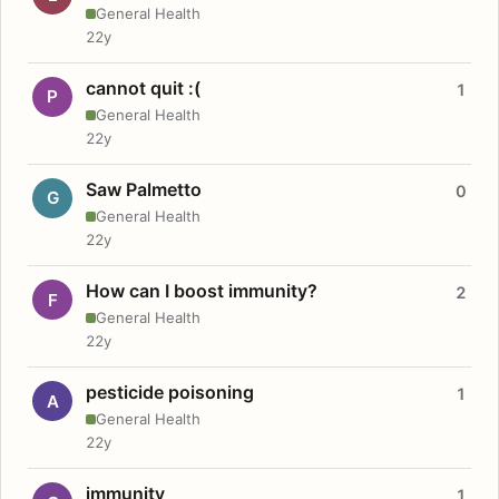
General Health
22y
cannot quit :(
1
P
General Health
22y
Saw Palmetto
0
G
General Health
22y
How can I boost immunity?
2
F
General Health
22y
pesticide poisoning
1
A
General Health
22y
immunity
1