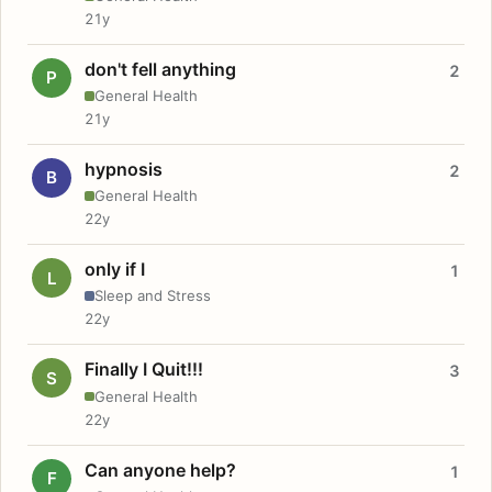
21y
don't fell anything
2
P
General Health
21y
hypnosis
2
B
General Health
22y
only if I
1
L
Sleep and Stress
22y
Finally I Quit!!!
3
S
General Health
22y
Can anyone help?
1
F