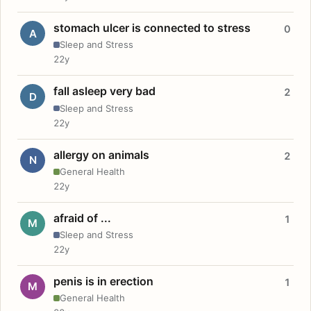
stomach ulcer is connected to stress
0
A
Sleep and Stress
22y
fall asleep very bad
2
D
Sleep and Stress
22y
allergy on animals
2
N
General Health
22y
afraid of ...
1
M
Sleep and Stress
22y
penis is in erection
1
M
General Health