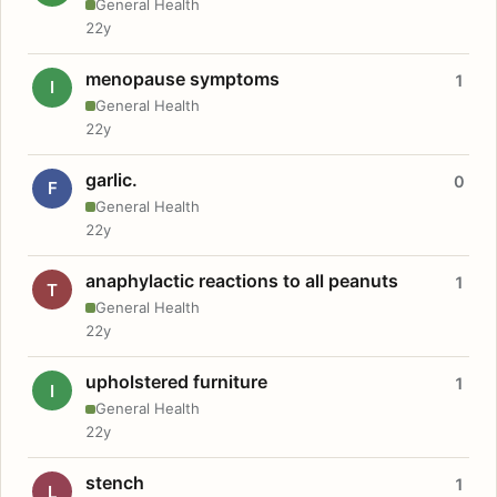
General Health
22y
menopause symptoms
1
I
General Health
22y
garlic.
0
F
General Health
22y
anaphylactic reactions to all peanuts
1
T
General Health
22y
upholstered furniture
1
I
General Health
22y
stench
1
L