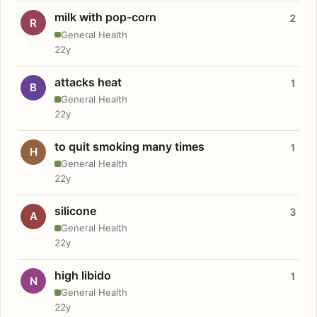
milk with pop-corn
2
R
General Health
22y
attacks heat
1
B
General Health
22y
to quit smoking many times
1
H
General Health
22y
silicone
3
A
General Health
22y
high libido
1
N
General Health
22y