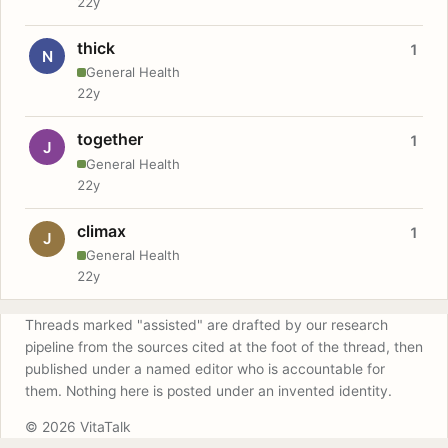
22y
thick
1
N
General Health
22y
together
1
J
General Health
22y
climax
1
J
General Health
22y
Threads marked "assisted" are drafted by our research
pipeline from the sources cited at the foot of the thread, then
published under a named editor who is accountable for
them. Nothing here is posted under an invented identity.
© 2026 VitaTalk