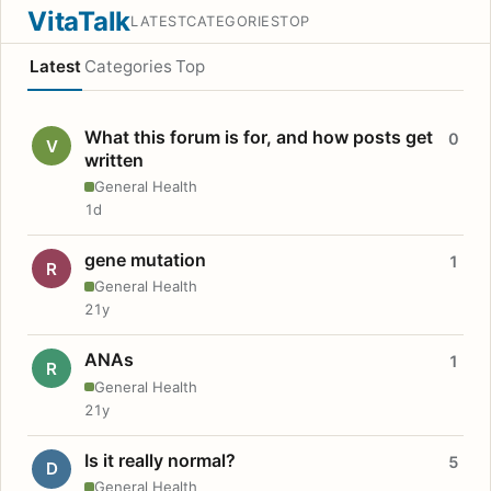
VitaTalk
LATEST
CATEGORIES
TOP
Latest
Categories
Top
What this forum is for, and how posts get
0
V
written
General Health
1d
gene mutation
1
R
General Health
21y
ANAs
1
R
General Health
21y
Is it really normal?
5
D
General Health