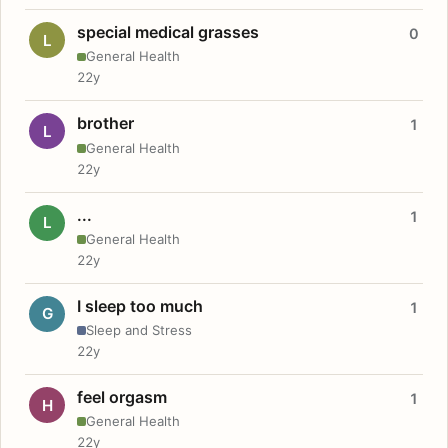
special medical grasses
0
L
General Health
22y
brother
1
L
General Health
22y
...
1
L
General Health
22y
I sleep too much
1
G
Sleep and Stress
22y
feel orgasm
1
H
General Health
22y