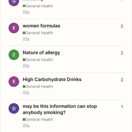
G
General Health
22y
women formulas
2
E
General Health
22y
Nature of allergy
2
Z
General Health
22y
High Carbohydrate Drinks
2
E
General Health
22y
may be this information can stop
1
D
anybody smoking?
General Health
22y