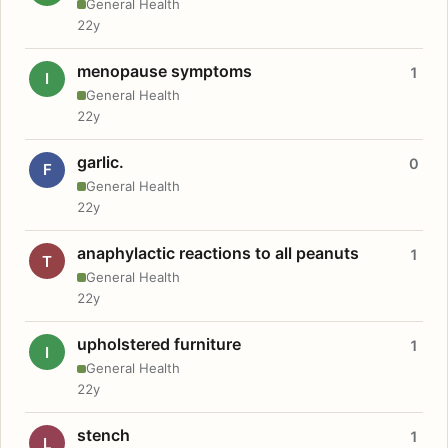
General Health
22y
menopause symptoms
1
I
General Health
22y
garlic.
0
F
General Health
22y
anaphylactic reactions to all peanuts
1
T
General Health
22y
upholstered furniture
1
I
General Health
22y
stench
1
L