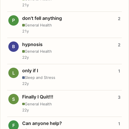
21y
don't fell anything
2
P
General Health
21y
hypnosis
2
B
General Health
22y
only if I
1
L
Sleep and Stress
22y
Finally I Quit!!!
3
S
General Health
22y
Can anyone help?
1
F