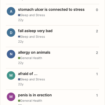
stomach ulcer is connected to stress
0
A
Sleep and Stress
22y
fall asleep very bad
2
D
Sleep and Stress
22y
allergy on animals
2
N
General Health
22y
afraid of ...
1
M
Sleep and Stress
22y
penis is in erection
1
M
General Health