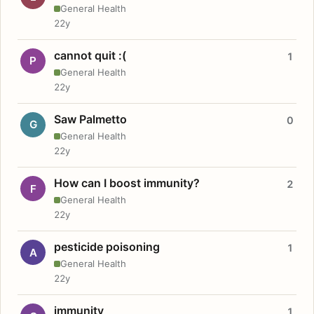
General Health
22y
cannot quit :(
1
P
General Health
22y
Saw Palmetto
0
G
General Health
22y
How can I boost immunity?
2
F
General Health
22y
pesticide poisoning
1
A
General Health
22y
immunity
1