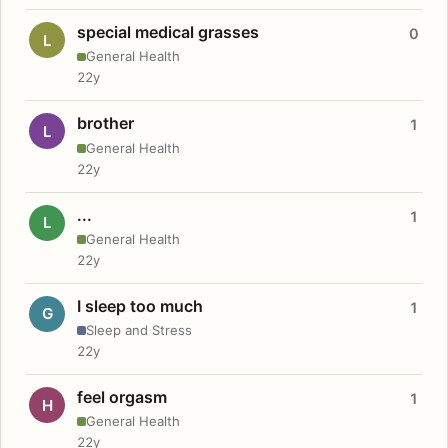
special medical grasses
0
L
General Health
22y
brother
1
L
General Health
22y
...
1
L
General Health
22y
I sleep too much
1
G
Sleep and Stress
22y
feel orgasm
1
H
General Health
22y