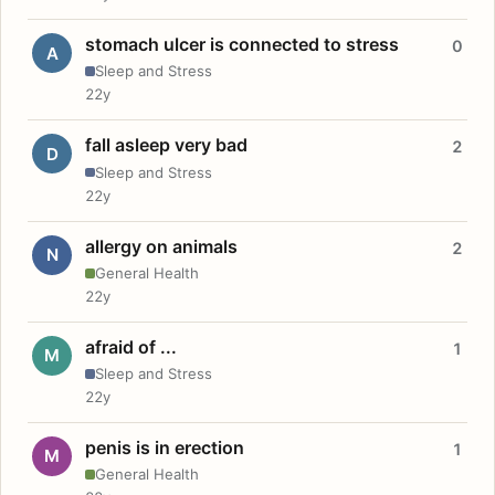
stomach ulcer is connected to stress
0
A
Sleep and Stress
22y
fall asleep very bad
2
D
Sleep and Stress
22y
allergy on animals
2
N
General Health
22y
afraid of ...
1
M
Sleep and Stress
22y
penis is in erection
1
M
General Health