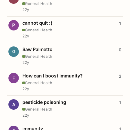
General Health
22y
cannot quit :(
1
P
General Health
22y
Saw Palmetto
0
G
General Health
22y
How can I boost immunity?
2
F
General Health
22y
pesticide poisoning
1
A
General Health
22y
immunity
1