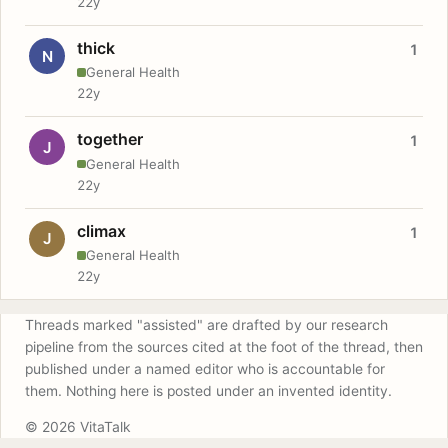
22y
thick
1
N
General Health
22y
together
1
J
General Health
22y
climax
1
J
General Health
22y
Threads marked "assisted" are drafted by our research
pipeline from the sources cited at the foot of the thread, then
published under a named editor who is accountable for
them. Nothing here is posted under an invented identity.
© 2026 VitaTalk