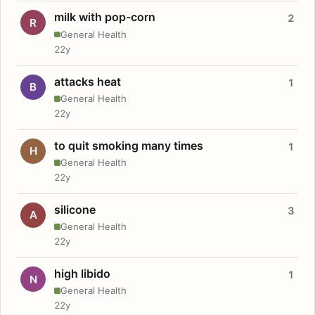
milk with pop-corn
2
R
General Health
22y
attacks heat
1
B
General Health
22y
to quit smoking many times
1
H
General Health
22y
silicone
3
A
General Health
22y
high libido
1
N
General Health
22y