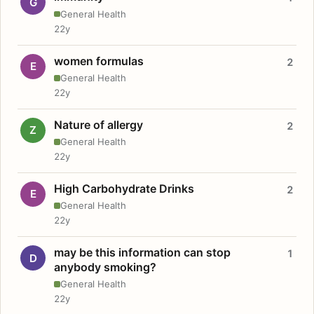
G
General Health
22y
women formulas
2
E
General Health
22y
Nature of allergy
2
Z
General Health
22y
High Carbohydrate Drinks
2
E
General Health
22y
may be this information can stop
1
D
anybody smoking?
General Health
22y