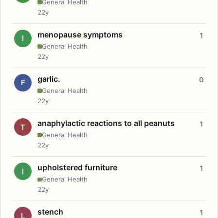
General Health
22y
menopause symptoms
1
I
General Health
22y
garlic.
0
F
General Health
22y
anaphylactic reactions to all peanuts
1
T
General Health
22y
upholstered furniture
1
I
General Health
22y
stench
1
L