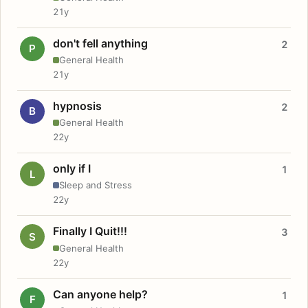
21y
don't fell anything
2
P
General Health
21y
hypnosis
2
B
General Health
22y
only if I
1
L
Sleep and Stress
22y
Finally I Quit!!!
3
S
General Health
22y
Can anyone help?
1
F