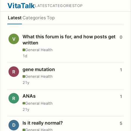
VitaTalk
LATEST
CATEGORIES
TOP
Latest
Categories
Top
What this forum is for, and how posts get
0
V
written
General Health
1d
gene mutation
1
R
General Health
21y
ANAs
1
R
General Health
21y
Is it really normal?
5
D
General Health