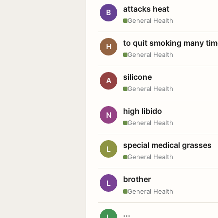
attacks heat
B
General Health
to quit smoking many ti
H
General Health
silicone
A
General Health
high libido
N
General Health
special medical grasses
L
General Health
brother
L
General Health
...
L