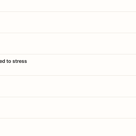
ed to stress