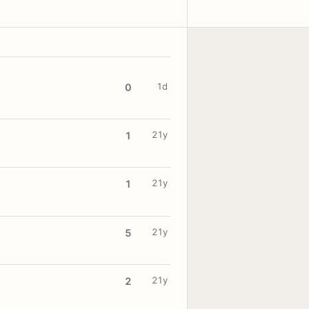
1d
0
21y
1
21y
1
21y
5
21y
2