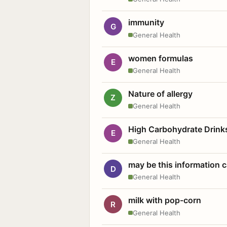
immunity
G
General Health
women formulas
E
General Health
Nature of allergy
Z
General Health
High Carbohydrate Drink
E
General Health
may be this information
D
General Health
milk with pop-corn
R
General Health