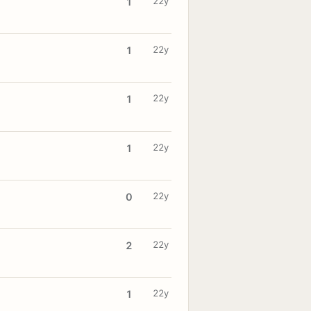
22y
1
22y
1
22y
1
22y
1
22y
0
22y
2
22y
1