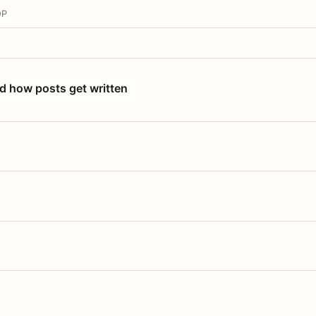
OP
nd how posts get written