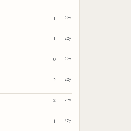
22y
1
22y
1
22y
0
22y
2
22y
2
22y
1