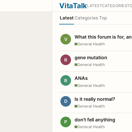
VitaTalk
LATEST
CATEGORIES
T
Latest
Categories
Top
What this forum is for, a
V
General Health
gene mutation
R
General Health
ANAs
R
General Health
Is it really normal?
D
General Health
don't fell anything
P
General Health