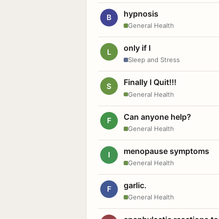
hypnosis
B
General Health
only if I
L
Sleep and Stress
Finally I Quit!!!
S
General Health
Can anyone help?
F
General Health
menopause symptoms
I
General Health
garlic.
F
General Health