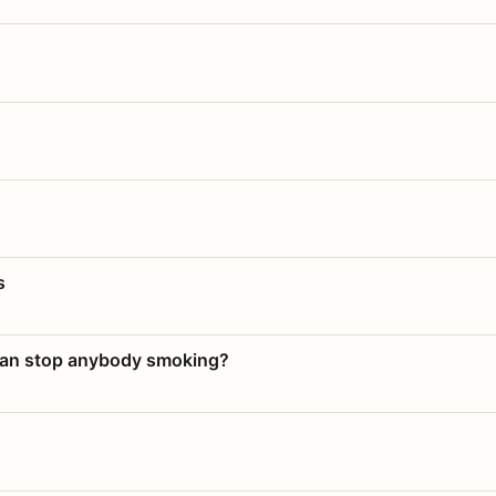
s
 can stop anybody smoking?