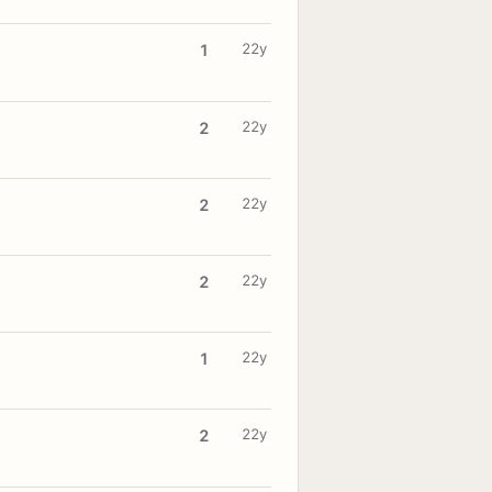
22y
1
22y
2
22y
2
22y
2
22y
1
22y
2