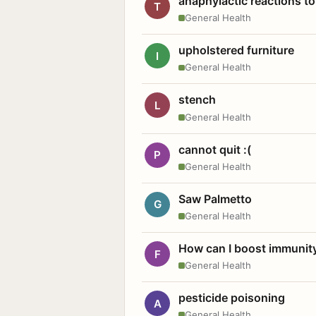
anaphylactic reactions to
T
General Health
upholstered furniture
I
General Health
stench
L
General Health
cannot quit :(
P
General Health
Saw Palmetto
G
General Health
How can I boost immunit
F
General Health
pesticide poisoning
A
General Health