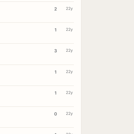
22y
2
22y
1
22y
3
22y
1
22y
1
22y
0