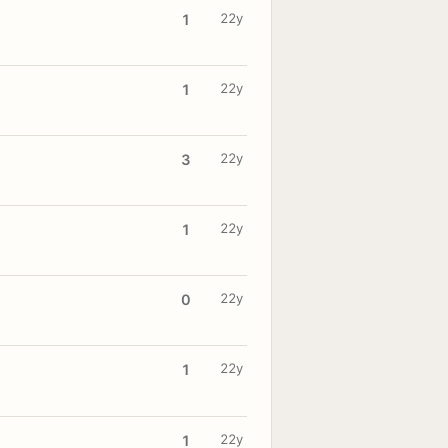
22y
1
22y
1
22y
3
22y
1
22y
0
22y
1
22y
1