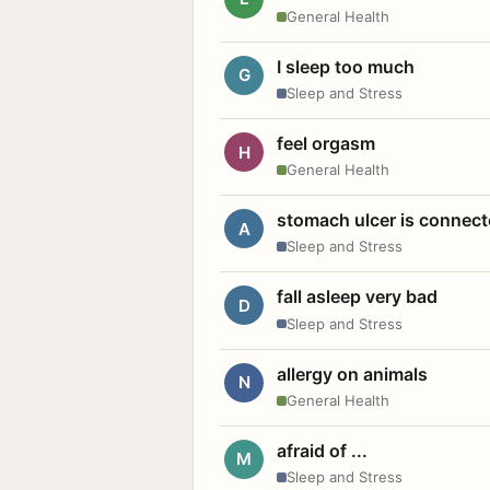
General Health
I sleep too much
G
Sleep and Stress
feel orgasm
H
General Health
stomach ulcer is connect
A
Sleep and Stress
fall asleep very bad
D
Sleep and Stress
allergy on animals
N
General Health
afraid of ...
M
Sleep and Stress