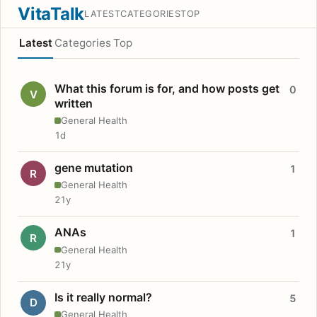
VitaTalk
LATEST
CATEGORIES
TOP
Latest
Categories
Top
What this forum is for, and how posts get
0
V
written
General Health
1d
gene mutation
1
R
General Health
21y
ANAs
1
R
General Health
21y
Is it really normal?
5
D
General Health