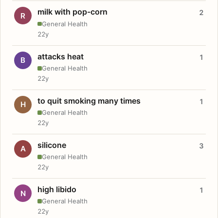
milk with pop-corn
2
R
General Health
22y
attacks heat
1
B
General Health
22y
to quit smoking many times
1
H
General Health
22y
silicone
3
A
General Health
22y
high libido
1
N
General Health
22y