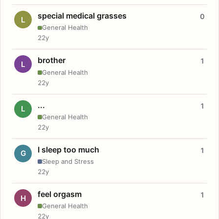
special medical grasses
0
L
General Health
22y
brother
1
L
General Health
22y
...
1
L
General Health
22y
I sleep too much
1
G
Sleep and Stress
22y
feel orgasm
1
H
General Health
22y