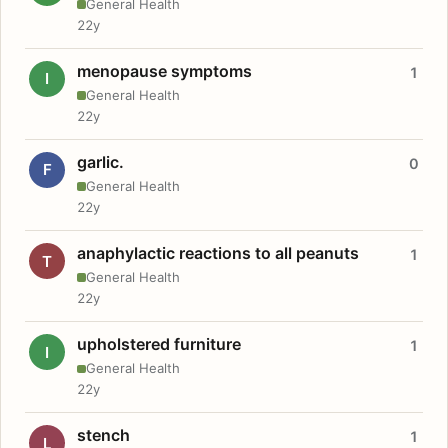
General Health
22y
menopause symptoms
1
I
General Health
22y
garlic.
0
F
General Health
22y
anaphylactic reactions to all peanuts
1
T
General Health
22y
upholstered furniture
1
I
General Health
22y
stench
1
L