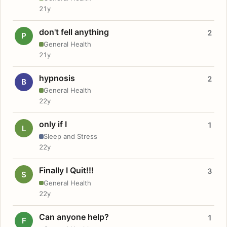
21y
don't fell anything
2
P
General Health
21y
hypnosis
2
B
General Health
22y
only if I
1
L
Sleep and Stress
22y
Finally I Quit!!!
3
S
General Health
22y
Can anyone help?
1
F