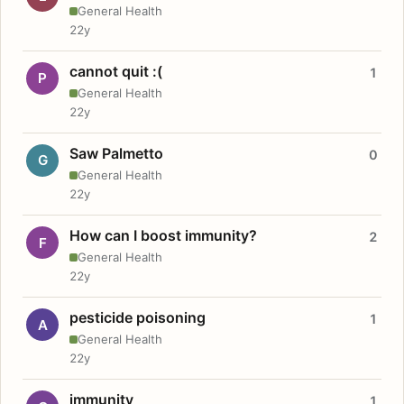
General Health
22y
cannot quit :(
1
P
General Health
22y
Saw Palmetto
0
G
General Health
22y
How can I boost immunity?
2
F
General Health
22y
pesticide poisoning
1
A
General Health
22y
immunity
1