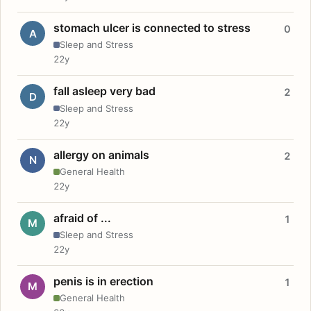
stomach ulcer is connected to stress
0
A
Sleep and Stress
22y
fall asleep very bad
2
D
Sleep and Stress
22y
allergy on animals
2
N
General Health
22y
afraid of ...
1
M
Sleep and Stress
22y
penis is in erection
1
M
General Health