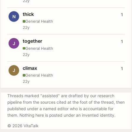
22y
thick
1
N
General Health
22y
together
1
J
General Health
22y
climax
1
J
General Health
22y
Threads marked "assisted" are drafted by our research
pipeline from the sources cited at the foot of the thread, then
published under a named editor who is accountable for
them. Nothing here is posted under an invented identity.
© 2026 VitaTalk