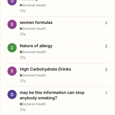
G
General Health
22y
women formulas
2
E
General Health
22y
Nature of allergy
2
Z
General Health
22y
High Carbohydrate Drinks
2
E
General Health
22y
may be this information can stop
1
D
anybody smoking?
General Health
22y