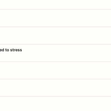
ed to stress