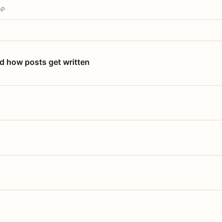
OP
nd how posts get written