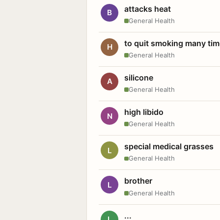
attacks heat
B
General Health
to quit smoking many ti
H
General Health
silicone
A
General Health
high libido
N
General Health
special medical grasses
L
General Health
brother
L
General Health
...
L