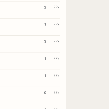
22y
2
22y
1
22y
3
22y
1
22y
1
22y
0