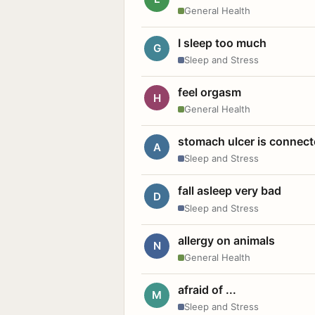
General Health
I sleep too much
G
Sleep and Stress
feel orgasm
H
General Health
stomach ulcer is connect
A
Sleep and Stress
fall asleep very bad
D
Sleep and Stress
allergy on animals
N
General Health
afraid of ...
M
Sleep and Stress