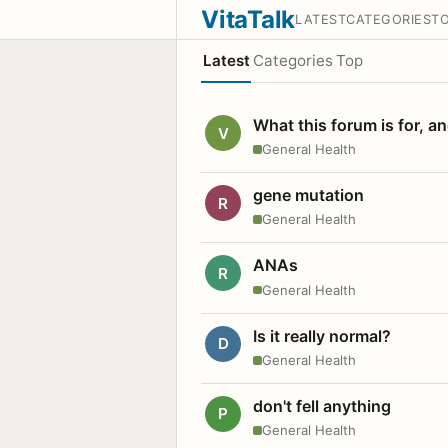
VitaTalk
LATEST
CATEGORIES
T
Latest
Categories
Top
What this forum is for, a
V
General Health
gene mutation
R
General Health
ANAs
R
General Health
Is it really normal?
D
General Health
don't fell anything
P
General Health