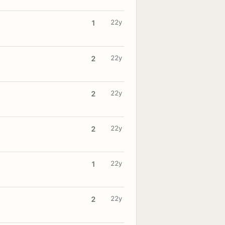
22y
1
22y
2
22y
2
22y
2
22y
1
22y
2