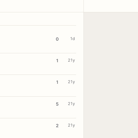
1d
0
21y
1
21y
1
21y
5
21y
2