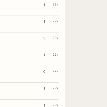
22y
1
22y
1
22y
3
22y
1
22y
0
22y
1
22y
1