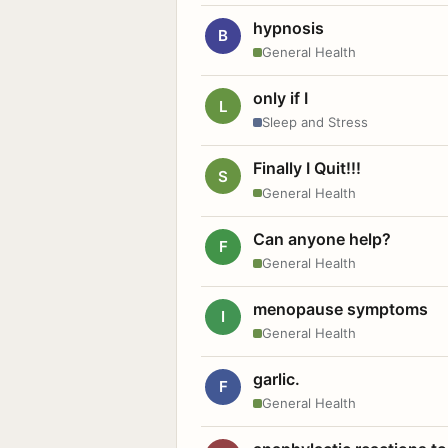
hypnosis
B
General Health
only if I
L
Sleep and Stress
Finally I Quit!!!
S
General Health
Can anyone help?
F
General Health
menopause symptoms
I
General Health
garlic.
F
General Health