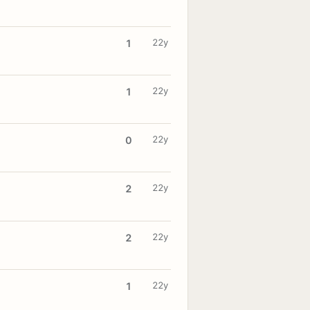
22y
1
22y
1
22y
0
22y
2
22y
2
22y
1