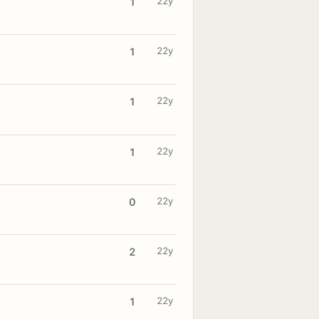
22y
1
22y
1
22y
1
22y
1
22y
0
22y
2
22y
1