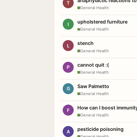
anaphylactic reactions to
T
General Health
upholstered furniture
I
General Health
stench
L
General Health
cannot quit :(
P
General Health
Saw Palmetto
G
General Health
How can I boost immunit
F
General Health
pesticide poisoning
A
General Health