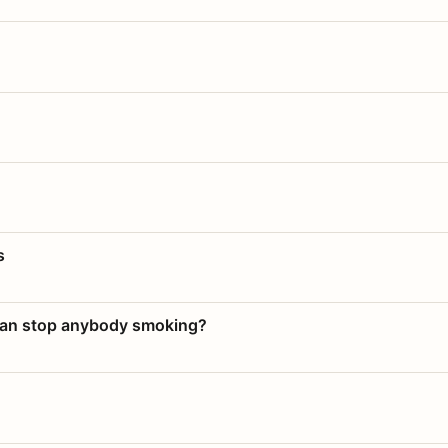
s
 can stop anybody smoking?