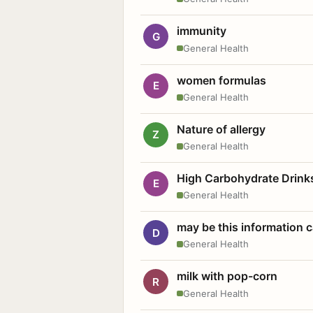
immunity
G
General Health
women formulas
E
General Health
Nature of allergy
Z
General Health
High Carbohydrate Drink
E
General Health
may be this information
D
General Health
milk with pop-corn
R
General Health