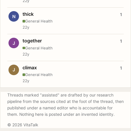
22y
thick
1
N
General Health
22y
together
1
J
General Health
22y
climax
1
J
General Health
22y
Threads marked "assisted" are drafted by our research
pipeline from the sources cited at the foot of the thread, then
published under a named editor who is accountable for
them. Nothing here is posted under an invented identity.
© 2026 VitaTalk