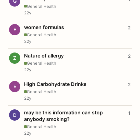
G
General Health
22y
women formulas
2
E
General Health
22y
Nature of allergy
2
Z
General Health
22y
High Carbohydrate Drinks
2
E
General Health
22y
may be this information can stop
1
D
anybody smoking?
General Health
22y