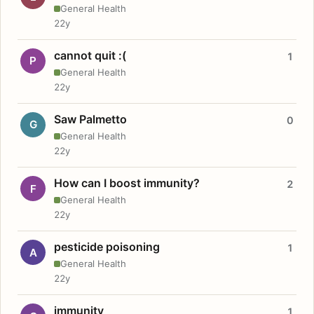
General Health
22y
cannot quit :(
1
P
General Health
22y
Saw Palmetto
0
G
General Health
22y
How can I boost immunity?
2
F
General Health
22y
pesticide poisoning
1
A
General Health
22y
immunity
1