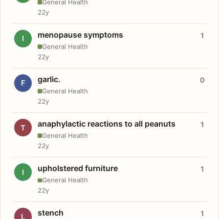
General Health
22y
menopause symptoms
1
I
General Health
22y
garlic.
0
F
General Health
22y
anaphylactic reactions to all peanuts
1
T
General Health
22y
upholstered furniture
1
I
General Health
22y
stench
1
L