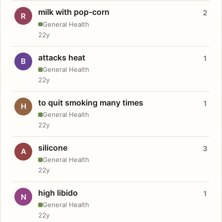
milk with pop-corn
2
R
General Health
22y
attacks heat
1
B
General Health
22y
to quit smoking many times
1
H
General Health
22y
silicone
3
A
General Health
22y
high libido
1
N
General Health
22y