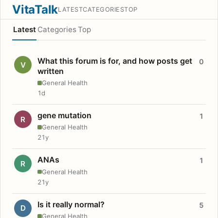
VitaTalk
LATEST
CATEGORIES
TOP
Latest
Categories
Top
What this forum is for, and how posts get
0
V
written
General Health
1d
gene mutation
1
R
General Health
21y
ANAs
1
R
General Health
21y
Is it really normal?
5
D
General Health