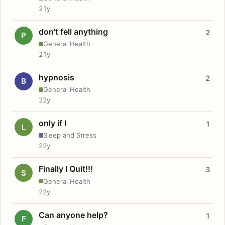
21y
don't fell anything
2
P
General Health
21y
hypnosis
2
B
General Health
22y
only if I
1
L
Sleep and Stress
22y
Finally I Quit!!!
3
S
General Health
22y
Can anyone help?
1
F