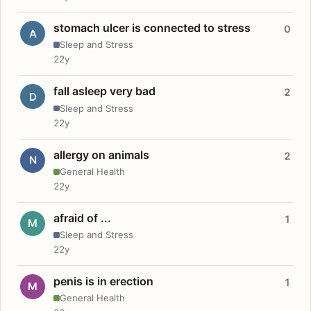
stomach ulcer is connected to stress
0
A
Sleep and Stress
22y
fall asleep very bad
2
D
Sleep and Stress
22y
allergy on animals
2
N
General Health
22y
afraid of ...
1
M
Sleep and Stress
22y
penis is in erection
1
M
General Health