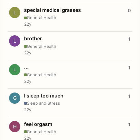
special medical grasses
0
L
General Health
22y
brother
1
L
General Health
22y
...
1
L
General Health
22y
I sleep too much
1
G
Sleep and Stress
22y
feel orgasm
1
H
General Health
22y