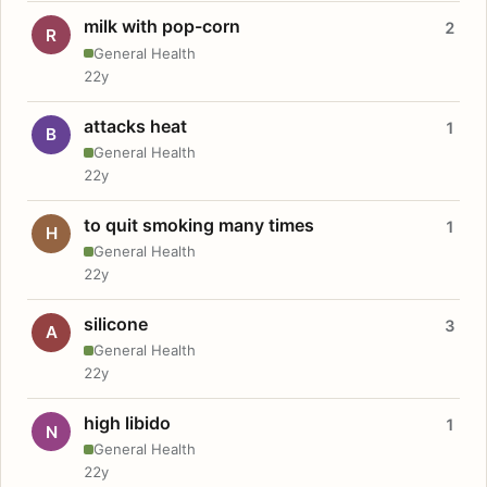
milk with pop-corn
2
R
General Health
22y
attacks heat
1
B
General Health
22y
to quit smoking many times
1
H
General Health
22y
silicone
3
A
General Health
22y
high libido
1
N
General Health
22y