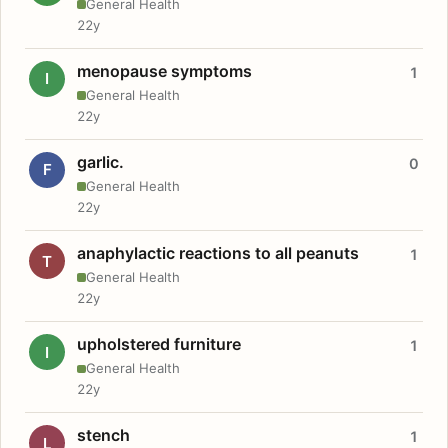
General Health
22y
menopause symptoms
1
I
General Health
22y
garlic.
0
F
General Health
22y
anaphylactic reactions to all peanuts
1
T
General Health
22y
upholstered furniture
1
I
General Health
22y
stench
1
L