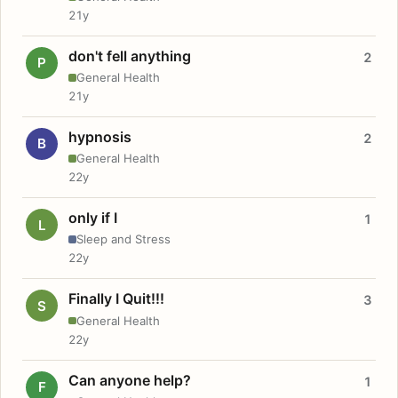
21y
don't fell anything
2
P
General Health
21y
hypnosis
2
B
General Health
22y
only if I
1
L
Sleep and Stress
22y
Finally I Quit!!!
3
S
General Health
22y
Can anyone help?
1
F