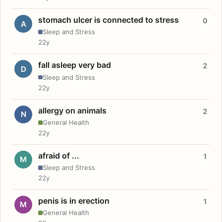
stomach ulcer is connected to stress
0
A
Sleep and Stress
22y
fall asleep very bad
2
D
Sleep and Stress
22y
allergy on animals
2
N
General Health
22y
afraid of ...
1
M
Sleep and Stress
22y
penis is in erection
1
M
General Health