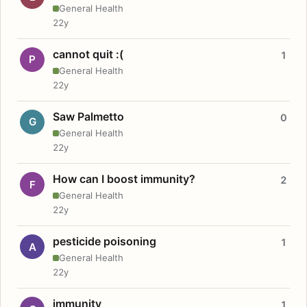
General Health
22y
cannot quit :(
1
P
General Health
22y
Saw Palmetto
0
G
General Health
22y
How can I boost immunity?
2
F
General Health
22y
pesticide poisoning
1
A
General Health
22y
immunity
1