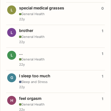
special medical grasses
0
L
General Health
22y
brother
1
L
General Health
22y
...
1
L
General Health
22y
I sleep too much
1
G
Sleep and Stress
22y
feel orgasm
1
H
General Health
22y