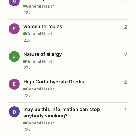
G
General Health
22y
women formulas
2
E
General Health
22y
Nature of allergy
2
Z
General Health
22y
High Carbohydrate Drinks
2
E
General Health
22y
may be this information can stop
1
D
anybody smoking?
General Health
22y