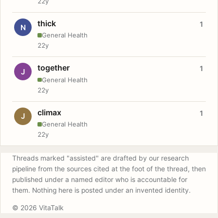
22y
thick
1
N
General Health
22y
together
1
J
General Health
22y
climax
1
J
General Health
22y
Threads marked "assisted" are drafted by our research
pipeline from the sources cited at the foot of the thread, then
published under a named editor who is accountable for
them. Nothing here is posted under an invented identity.
© 2026 VitaTalk