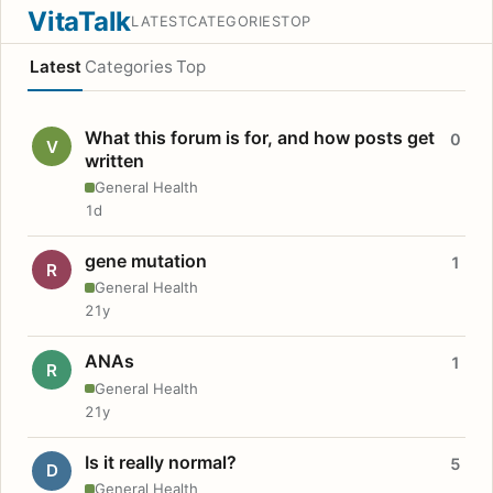
VitaTalk
LATEST
CATEGORIES
TOP
Latest
Categories
Top
What this forum is for, and how posts get
0
V
written
General Health
1d
gene mutation
1
R
General Health
21y
ANAs
1
R
General Health
21y
Is it really normal?
5
D
General Health