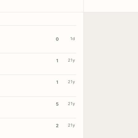
1d
0
21y
1
21y
1
21y
5
21y
2