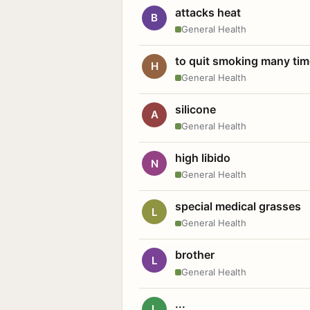
attacks heat
B
General Health
to quit smoking many ti
H
General Health
silicone
A
General Health
high libido
N
General Health
special medical grasses
L
General Health
brother
L
General Health
...
L