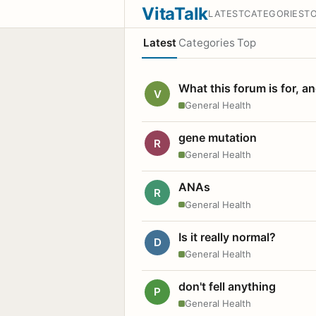
VitaTalk
LATEST
CATEGORIES
T
Latest
Categories
Top
What this forum is for, a
V
General Health
gene mutation
R
General Health
ANAs
R
General Health
Is it really normal?
D
General Health
don't fell anything
P
General Health