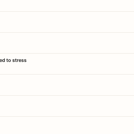
ed to stress