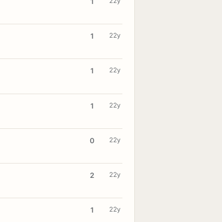
22y
1
22y
1
22y
1
22y
1
22y
0
22y
2
22y
1