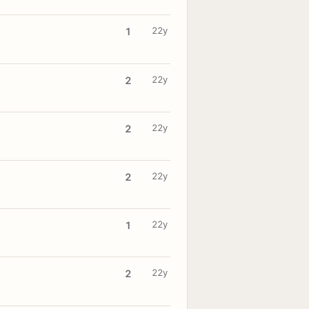
22y
1
22y
2
22y
2
22y
2
22y
1
22y
2