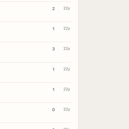
22y
2
22y
1
22y
3
22y
1
22y
1
22y
0