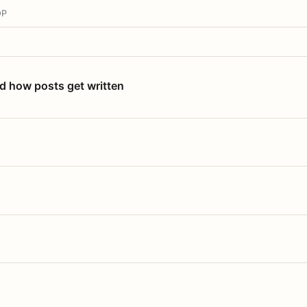
OP
nd how posts get written