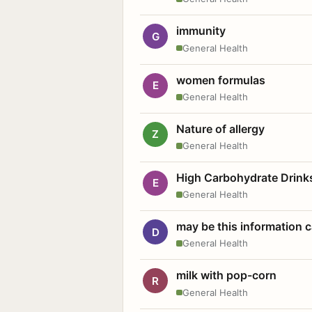
immunity
G
General Health
women formulas
E
General Health
Nature of allergy
Z
General Health
High Carbohydrate Drink
E
General Health
may be this information
D
General Health
milk with pop-corn
R
General Health