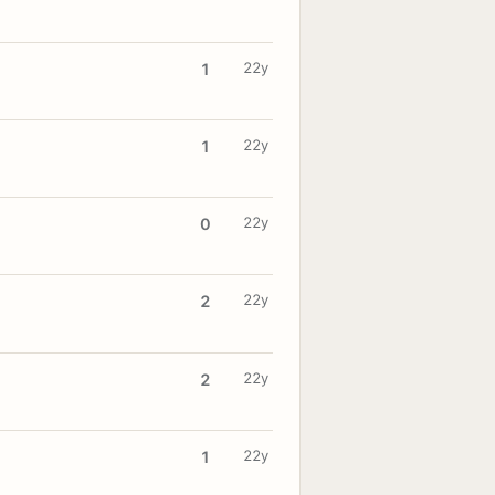
22y
1
22y
1
22y
0
22y
2
22y
2
22y
1