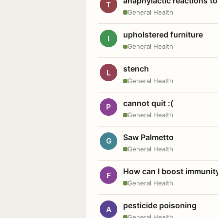
anaphylactic reactions to
T
General Health
upholstered furniture
I
General Health
stench
L
General Health
cannot quit :(
P
General Health
Saw Palmetto
G
General Health
How can I boost immunit
F
General Health
pesticide poisoning
A
General Health