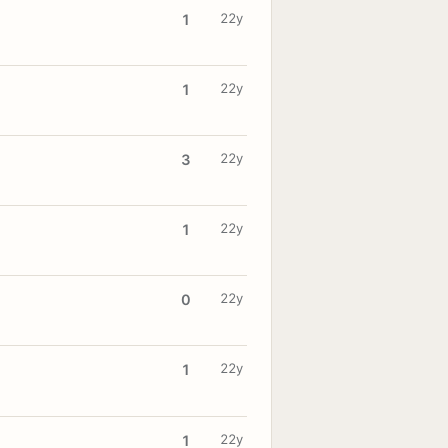
22y
1
22y
1
22y
3
22y
1
22y
0
22y
1
22y
1