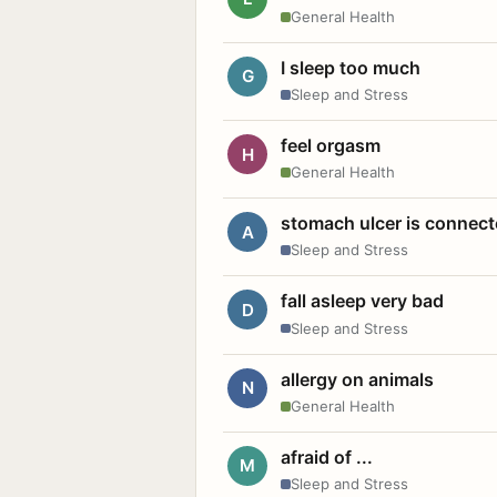
General Health
I sleep too much
G
Sleep and Stress
feel orgasm
H
General Health
stomach ulcer is connect
A
Sleep and Stress
fall asleep very bad
D
Sleep and Stress
allergy on animals
N
General Health
afraid of ...
M
Sleep and Stress