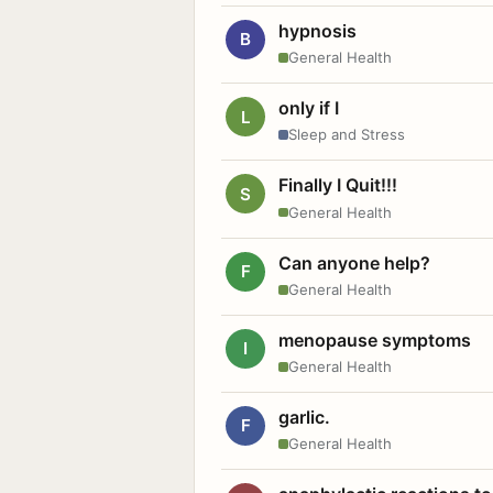
hypnosis
B
General Health
only if I
L
Sleep and Stress
Finally I Quit!!!
S
General Health
Can anyone help?
F
General Health
menopause symptoms
I
General Health
garlic.
F
General Health