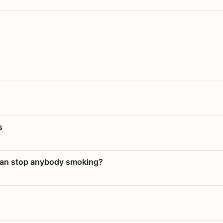
s
 can stop anybody smoking?