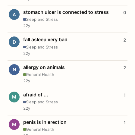
stomach ulcer is connected to stress
0
A
Sleep and Stress
22y
fall asleep very bad
2
D
Sleep and Stress
22y
allergy on animals
2
N
General Health
22y
afraid of ...
1
M
Sleep and Stress
22y
penis is in erection
1
M
General Health