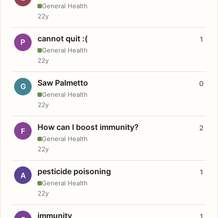
General Health
22y
cannot quit :(
1
P
General Health
22y
Saw Palmetto
0
G
General Health
22y
How can I boost immunity?
2
F
General Health
22y
pesticide poisoning
1
A
General Health
22y
immunity
1