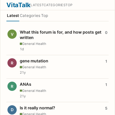
VitaTalk
LATEST
CATEGORIES
TOP
Latest
Categories
Top
What this forum is for, and how posts get
0
V
written
General Health
1d
gene mutation
1
R
General Health
21y
ANAs
1
R
General Health
21y
Is it really normal?
5
D
General Health