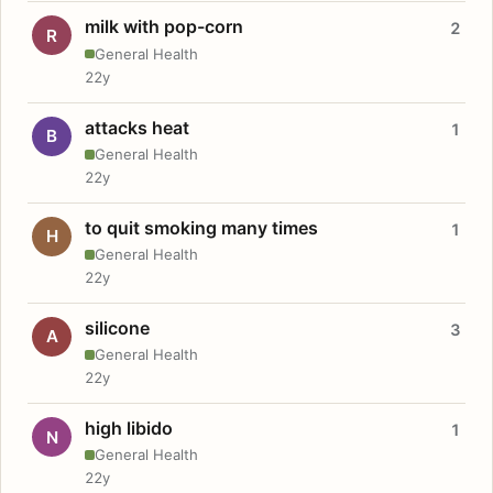
milk with pop-corn
2
R
General Health
22y
attacks heat
1
B
General Health
22y
to quit smoking many times
1
H
General Health
22y
silicone
3
A
General Health
22y
high libido
1
N
General Health
22y