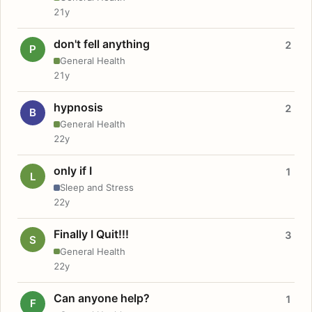
21y
don't fell anything
2
P
General Health
21y
hypnosis
2
B
General Health
22y
only if I
1
L
Sleep and Stress
22y
Finally I Quit!!!
3
S
General Health
22y
Can anyone help?
1
F