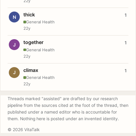
22y
thick
1
N
General Health
22y
together
1
J
General Health
22y
climax
1
J
General Health
22y
Threads marked "assisted" are drafted by our research
pipeline from the sources cited at the foot of the thread, then
published under a named editor who is accountable for
them. Nothing here is posted under an invented identity.
© 2026 VitaTalk