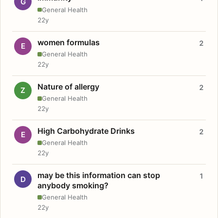
G
General Health
22y
women formulas
2
E
General Health
22y
Nature of allergy
2
Z
General Health
22y
High Carbohydrate Drinks
2
E
General Health
22y
may be this information can stop
1
D
anybody smoking?
General Health
22y