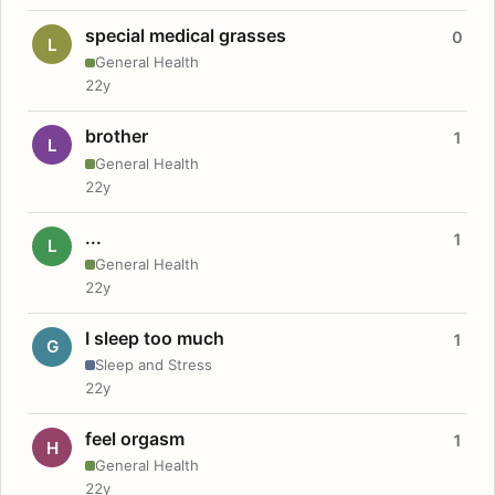
special medical grasses
0
L
General Health
22y
brother
1
L
General Health
22y
...
1
L
General Health
22y
I sleep too much
1
G
Sleep and Stress
22y
feel orgasm
1
H
General Health
22y