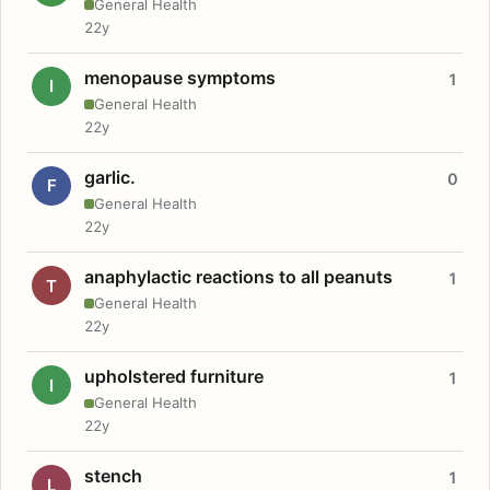
General Health
22y
menopause symptoms
1
I
General Health
22y
garlic.
0
F
General Health
22y
anaphylactic reactions to all peanuts
1
T
General Health
22y
upholstered furniture
1
I
General Health
22y
stench
1
L