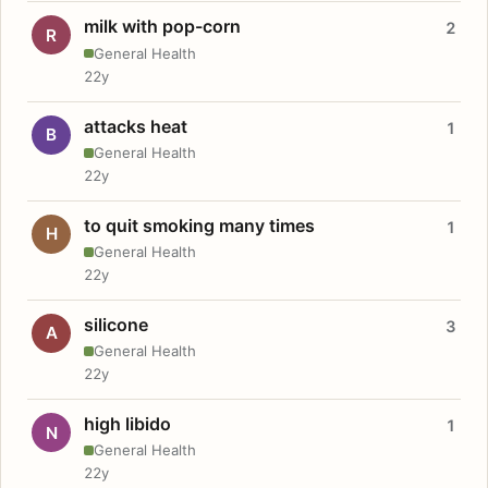
milk with pop-corn
2
R
General Health
22y
attacks heat
1
B
General Health
22y
to quit smoking many times
1
H
General Health
22y
silicone
3
A
General Health
22y
high libido
1
N
General Health
22y