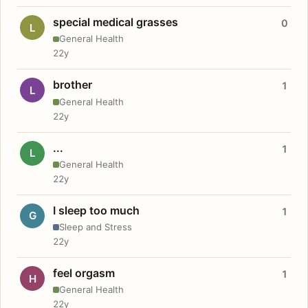
special medical grasses
0
L
General Health
22y
brother
1
L
General Health
22y
...
1
L
General Health
22y
I sleep too much
1
G
Sleep and Stress
22y
feel orgasm
1
H
General Health
22y