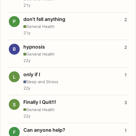
21y
don't fell anything
2
P
General Health
21y
hypnosis
2
B
General Health
22y
only if I
1
L
Sleep and Stress
22y
Finally I Quit!!!
3
S
General Health
22y
Can anyone help?
1
F