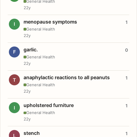
General Health
22y
menopause symptoms
1
I
General Health
22y
garlic.
0
F
General Health
22y
anaphylactic reactions to all peanuts
1
T
General Health
22y
upholstered furniture
1
I
General Health
22y
stench
1
L