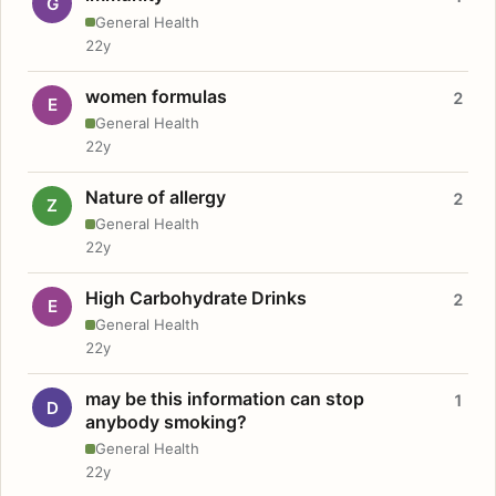
G
General Health
22y
women formulas
2
E
General Health
22y
Nature of allergy
2
Z
General Health
22y
High Carbohydrate Drinks
2
E
General Health
22y
may be this information can stop
1
D
anybody smoking?
General Health
22y