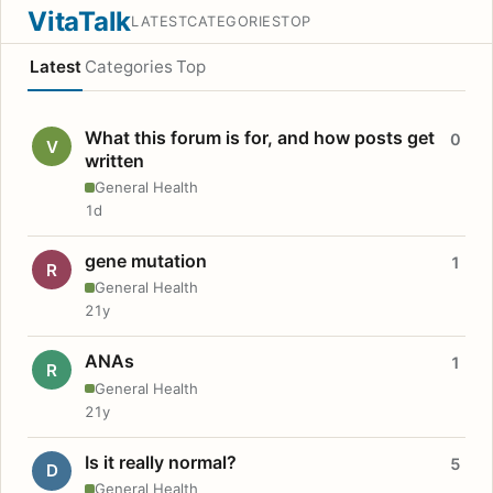
VitaTalk
LATEST
CATEGORIES
TOP
Latest
Categories
Top
What this forum is for, and how posts get
0
V
written
General Health
1d
gene mutation
1
R
General Health
21y
ANAs
1
R
General Health
21y
Is it really normal?
5
D
General Health