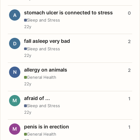
stomach ulcer is connected to stress
0
A
Sleep and Stress
22y
fall asleep very bad
2
D
Sleep and Stress
22y
allergy on animals
2
N
General Health
22y
afraid of ...
1
M
Sleep and Stress
22y
penis is in erection
1
M
General Health