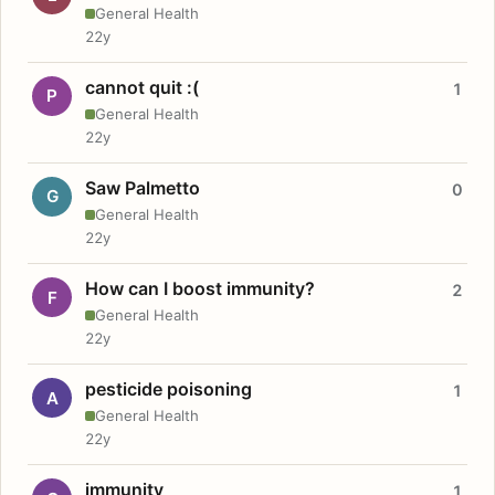
General Health
22y
cannot quit :(
1
P
General Health
22y
Saw Palmetto
0
G
General Health
22y
How can I boost immunity?
2
F
General Health
22y
pesticide poisoning
1
A
General Health
22y
immunity
1