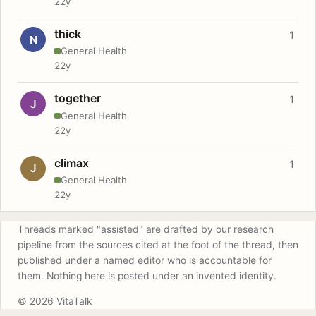
22y
thick
1
N
General Health
22y
together
1
J
General Health
22y
climax
1
J
General Health
22y
Threads marked "assisted" are drafted by our research
pipeline from the sources cited at the foot of the thread, then
published under a named editor who is accountable for
them. Nothing here is posted under an invented identity.
© 2026 VitaTalk