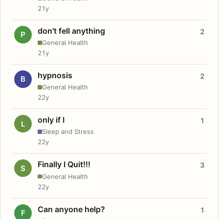
21y
don't fell anything
2
P
General Health
21y
hypnosis
2
B
General Health
22y
only if I
1
L
Sleep and Stress
22y
Finally I Quit!!!
3
S
General Health
22y
Can anyone help?
1
F