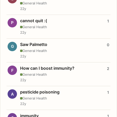
General Health
22y
cannot quit :(
1
P
General Health
22y
Saw Palmetto
0
G
General Health
22y
How can I boost immunity?
2
F
General Health
22y
pesticide poisoning
1
A
General Health
22y
immunity
1