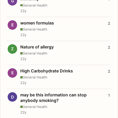
G
General Health
22y
women formulas
2
E
General Health
22y
Nature of allergy
2
Z
General Health
22y
High Carbohydrate Drinks
2
E
General Health
22y
may be this information can stop
1
D
anybody smoking?
General Health
22y