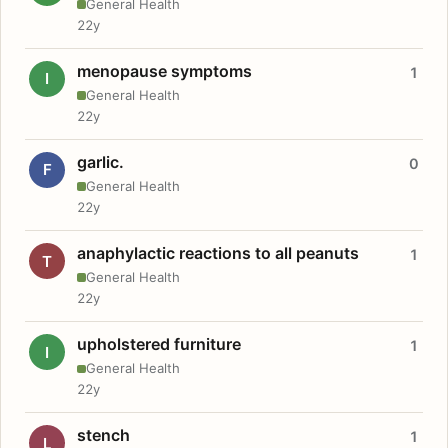
General Health
22y
menopause symptoms
1
I
General Health
22y
garlic.
0
F
General Health
22y
anaphylactic reactions to all peanuts
1
T
General Health
22y
upholstered furniture
1
I
General Health
22y
stench
1
L