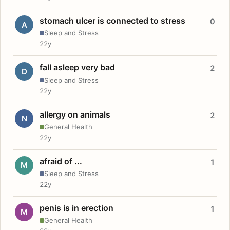
stomach ulcer is connected to stress
0
A
Sleep and Stress
22y
fall asleep very bad
2
D
Sleep and Stress
22y
allergy on animals
2
N
General Health
22y
afraid of ...
1
M
Sleep and Stress
22y
penis is in erection
1
M
General Health