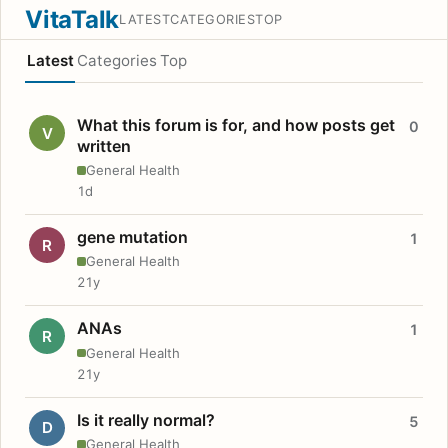
VitaTalk
LATEST
CATEGORIES
TOP
Latest
Categories
Top
What this forum is for, and how posts get
0
V
written
General Health
1d
gene mutation
1
R
General Health
21y
ANAs
1
R
General Health
21y
Is it really normal?
5
D
General Health