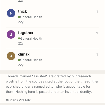
22y
thick
1
N
General Health
22y
together
1
J
General Health
22y
climax
1
J
General Health
22y
Threads marked "assisted" are drafted by our research
pipeline from the sources cited at the foot of the thread, then
published under a named editor who is accountable for
them. Nothing here is posted under an invented identity.
© 2026 VitaTalk