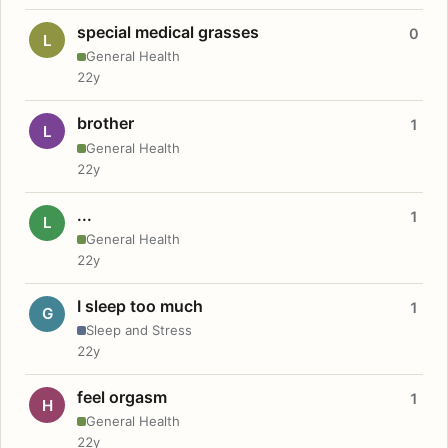
special medical grasses
0
L
General Health
22y
brother
1
L
General Health
22y
...
1
L
General Health
22y
I sleep too much
1
G
Sleep and Stress
22y
feel orgasm
1
H
General Health
22y