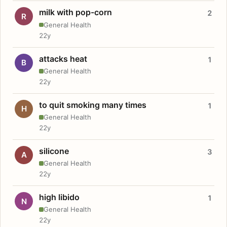
milk with pop-corn
2
R
General Health
22y
attacks heat
1
B
General Health
22y
to quit smoking many times
1
H
General Health
22y
silicone
3
A
General Health
22y
high libido
1
N
General Health
22y