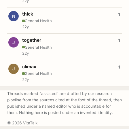
22y
thick
1
N
General Health
22y
together
1
J
General Health
22y
climax
1
J
General Health
22y
Threads marked "assisted" are drafted by our research
pipeline from the sources cited at the foot of the thread, then
published under a named editor who is accountable for
them. Nothing here is posted under an invented identity.
© 2026 VitaTalk