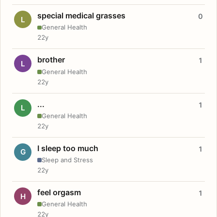
special medical grasses
0
L
General Health
22y
brother
1
L
General Health
22y
...
1
L
General Health
22y
I sleep too much
1
G
Sleep and Stress
22y
feel orgasm
1
H
General Health
22y