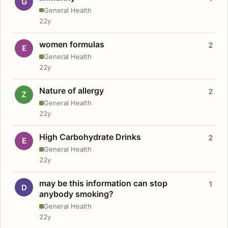
G
General Health
22y
women formulas
2
E
General Health
22y
Nature of allergy
2
Z
General Health
22y
High Carbohydrate Drinks
2
E
General Health
22y
may be this information can stop
1
D
anybody smoking?
General Health
22y