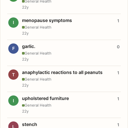
General Health
22y
menopause symptoms
1
I
General Health
22y
garlic.
0
F
General Health
22y
anaphylactic reactions to all peanuts
1
T
General Health
22y
upholstered furniture
1
I
General Health
22y
stench
1
L