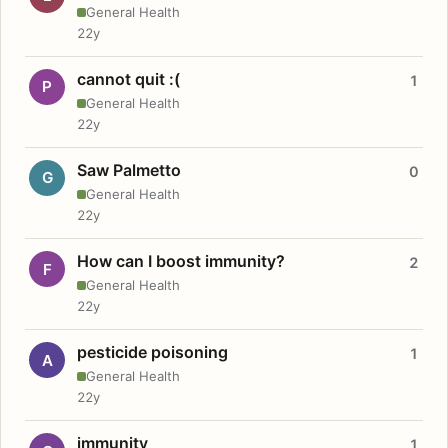
General Health
22y
cannot quit :(
1
P
General Health
22y
Saw Palmetto
0
G
General Health
22y
How can I boost immunity?
2
F
General Health
22y
pesticide poisoning
1
A
General Health
22y
immunity
1