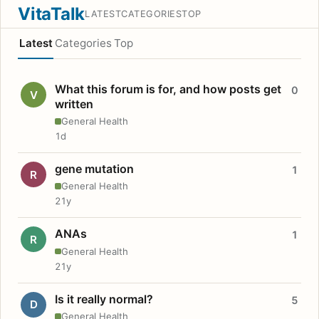
VitaTalk
LATEST
CATEGORIES
TOP
Latest
Categories
Top
What this forum is for, and how posts get
0
V
written
General Health
1d
gene mutation
1
R
General Health
21y
ANAs
1
R
General Health
21y
Is it really normal?
5
D
General Health