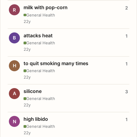
milk with pop-corn
2
R
General Health
22y
attacks heat
1
B
General Health
22y
to quit smoking many times
1
H
General Health
22y
silicone
3
A
General Health
22y
high libido
1
N
General Health
22y