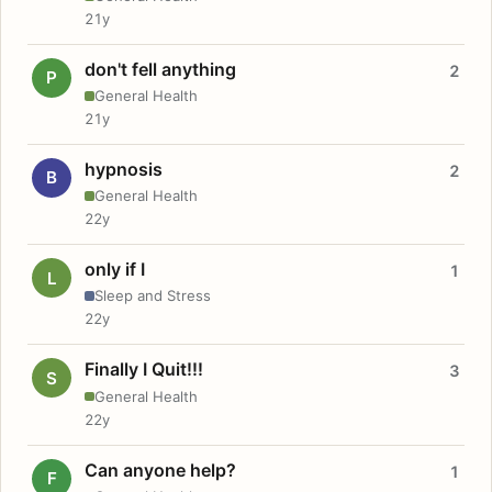
21y
don't fell anything
2
P
General Health
21y
hypnosis
2
B
General Health
22y
only if I
1
L
Sleep and Stress
22y
Finally I Quit!!!
3
S
General Health
22y
Can anyone help?
1
F