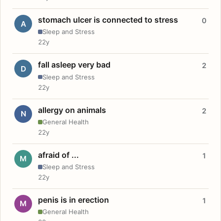
stomach ulcer is connected to stress
0
A
Sleep and Stress
22y
fall asleep very bad
2
D
Sleep and Stress
22y
allergy on animals
2
N
General Health
22y
afraid of ...
1
M
Sleep and Stress
22y
penis is in erection
1
M
General Health