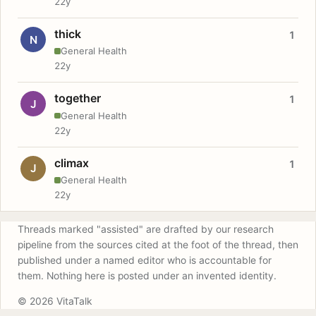
22y
thick
1
N
General Health
22y
together
1
J
General Health
22y
climax
1
J
General Health
22y
Threads marked "assisted" are drafted by our research
pipeline from the sources cited at the foot of the thread, then
published under a named editor who is accountable for
them. Nothing here is posted under an invented identity.
© 2026 VitaTalk