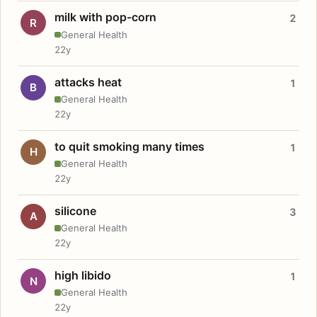
milk with pop-corn
2
R
General Health
22y
attacks heat
1
B
General Health
22y
to quit smoking many times
1
H
General Health
22y
silicone
3
A
General Health
22y
high libido
1
N
General Health
22y