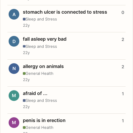
stomach ulcer is connected to stress
0
A
Sleep and Stress
22y
fall asleep very bad
2
D
Sleep and Stress
22y
allergy on animals
2
N
General Health
22y
afraid of ...
1
M
Sleep and Stress
22y
penis is in erection
1
M
General Health