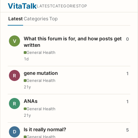
VitaTalk
LATEST
CATEGORIES
TOP
Latest
Categories
Top
What this forum is for, and how posts get
0
V
written
General Health
1d
gene mutation
1
R
General Health
21y
ANAs
1
R
General Health
21y
Is it really normal?
5
D
General Health