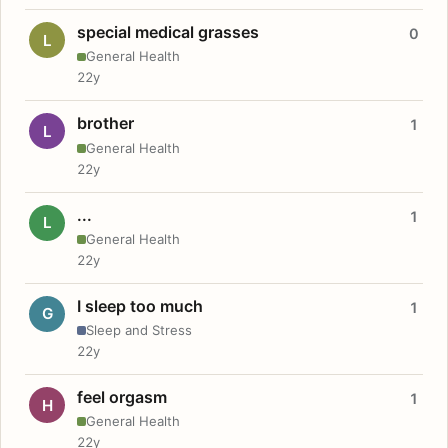
special medical grasses
0
L
General Health
22y
brother
1
L
General Health
22y
...
1
L
General Health
22y
I sleep too much
1
G
Sleep and Stress
22y
feel orgasm
1
H
General Health
22y