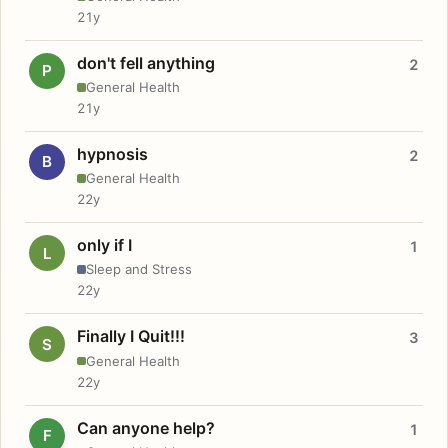
21y
don't fell anything
2
P
General Health
21y
hypnosis
2
B
General Health
22y
only if I
1
L
Sleep and Stress
22y
Finally I Quit!!!
3
S
General Health
22y
Can anyone help?
1
F