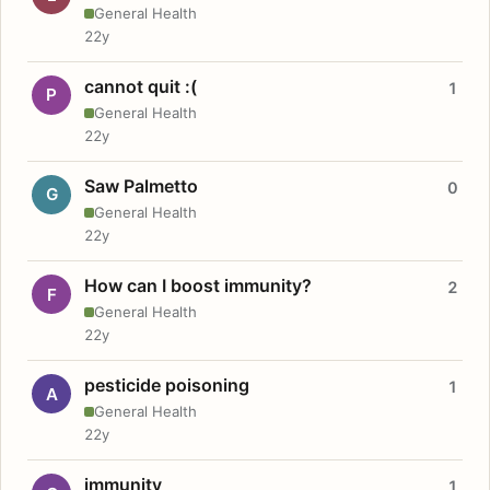
General Health
22y
cannot quit :(
1
P
General Health
22y
Saw Palmetto
0
G
General Health
22y
How can I boost immunity?
2
F
General Health
22y
pesticide poisoning
1
A
General Health
22y
immunity
1