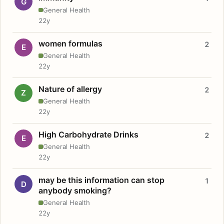
G
General Health
22y
women formulas
2
E
General Health
22y
Nature of allergy
2
Z
General Health
22y
High Carbohydrate Drinks
2
E
General Health
22y
may be this information can stop
1
D
anybody smoking?
General Health
22y