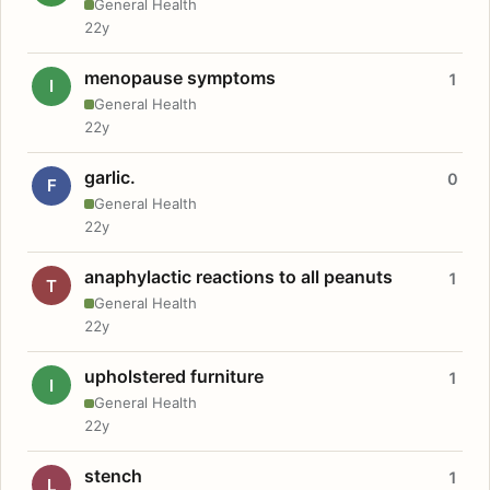
General Health
22y
menopause symptoms
1
I
General Health
22y
garlic.
0
F
General Health
22y
anaphylactic reactions to all peanuts
1
T
General Health
22y
upholstered furniture
1
I
General Health
22y
stench
1
L