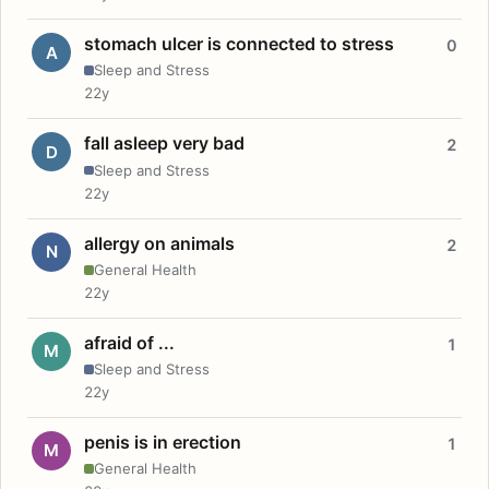
stomach ulcer is connected to stress
0
A
Sleep and Stress
22y
fall asleep very bad
2
D
Sleep and Stress
22y
allergy on animals
2
N
General Health
22y
afraid of ...
1
M
Sleep and Stress
22y
penis is in erection
1
M
General Health