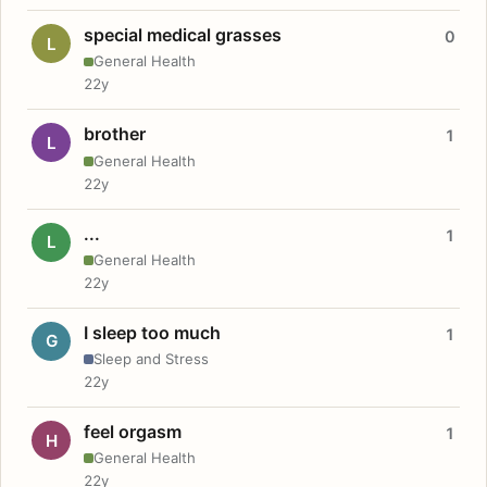
special medical grasses
0
L
General Health
22y
brother
1
L
General Health
22y
...
1
L
General Health
22y
I sleep too much
1
G
Sleep and Stress
22y
feel orgasm
1
H
General Health
22y