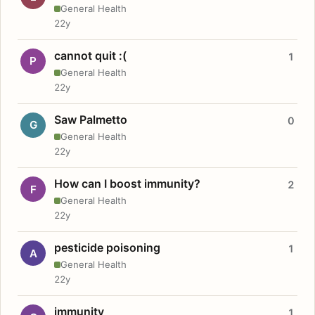
General Health
22y
cannot quit :(
1
P
General Health
22y
Saw Palmetto
0
G
General Health
22y
How can I boost immunity?
2
F
General Health
22y
pesticide poisoning
1
A
General Health
22y
immunity
1