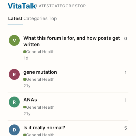
VitaTalk
LATEST
CATEGORIES
TOP
Latest
Categories
Top
What this forum is for, and how posts get
0
V
written
General Health
1d
gene mutation
1
R
General Health
21y
ANAs
1
R
General Health
21y
Is it really normal?
5
D
General Health