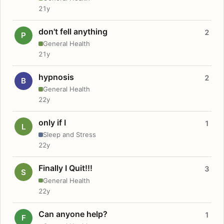
21y
don't fell anything
2
P
General Health
21y
hypnosis
2
B
General Health
22y
only if I
1
L
Sleep and Stress
22y
Finally I Quit!!!
3
S
General Health
22y
Can anyone help?
1
F