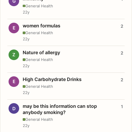
G
General Health
22y
women formulas
2
E
General Health
22y
Nature of allergy
2
Z
General Health
22y
High Carbohydrate Drinks
2
E
General Health
22y
may be this information can stop
1
D
anybody smoking?
General Health
22y