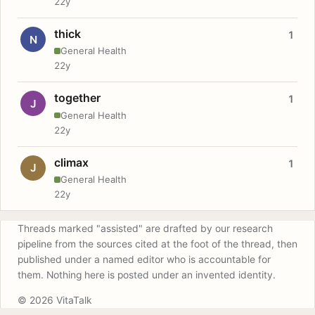
22y
thick
1
N
General Health
22y
together
1
J
General Health
22y
climax
1
J
General Health
22y
Threads marked "assisted" are drafted by our research
pipeline from the sources cited at the foot of the thread, then
published under a named editor who is accountable for
them. Nothing here is posted under an invented identity.
© 2026 VitaTalk