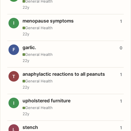
General Health
22y
menopause symptoms
1
I
General Health
22y
garlic.
0
F
General Health
22y
anaphylactic reactions to all peanuts
1
T
General Health
22y
upholstered furniture
1
I
General Health
22y
stench
1
L