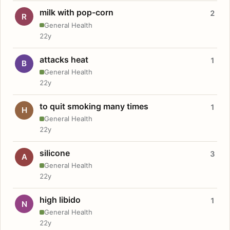
milk with pop-corn
2
R
General Health
22y
attacks heat
1
B
General Health
22y
to quit smoking many times
1
H
General Health
22y
silicone
3
A
General Health
22y
high libido
1
N
General Health
22y