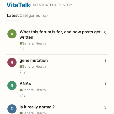
VitaTalk
LATEST
CATEGORIES
TOP
Latest
Categories
Top
What this forum is for, and how posts get
0
V
written
General Health
1d
gene mutation
1
R
General Health
21y
ANAs
1
R
General Health
21y
Is it really normal?
5
D
General Health