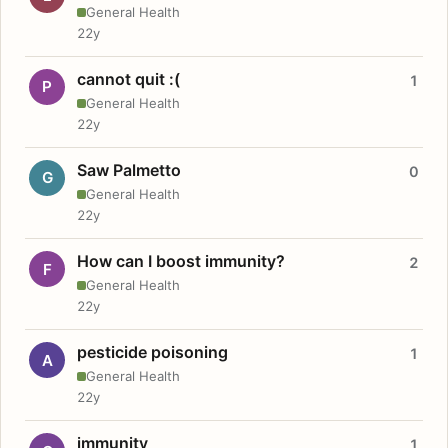
General Health
22y
cannot quit :(
1
P
General Health
22y
Saw Palmetto
0
G
General Health
22y
How can I boost immunity?
2
F
General Health
22y
pesticide poisoning
1
A
General Health
22y
immunity
1