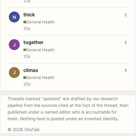
22y
thick
1
N
General Health
22y
together
1
J
General Health
22y
climax
1
J
General Health
22y
Threads marked "assisted" are drafted by our research
pipeline from the sources cited at the foot of the thread, then
published under a named editor who is accountable for
them. Nothing here is posted under an invented identity.
© 2026 VitaTalk