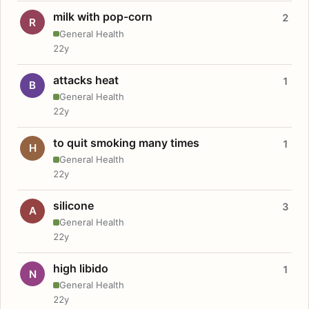
milk with pop-corn
2
R
General Health
22y
attacks heat
1
B
General Health
22y
to quit smoking many times
1
H
General Health
22y
silicone
3
A
General Health
22y
high libido
1
N
General Health
22y